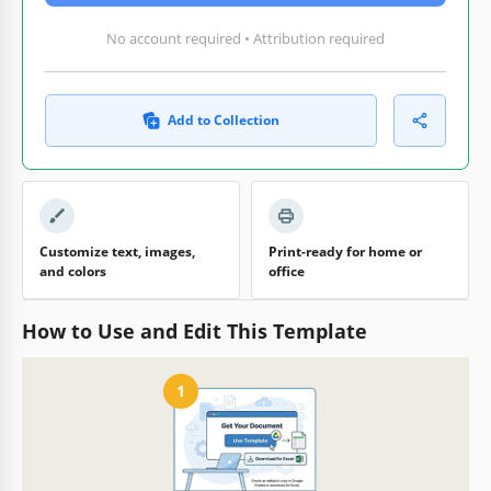
No account required • Attribution required
Add to Collection
Customize text, images,
Print-ready for home or
and colors
office
How to Use and Edit This Template
1