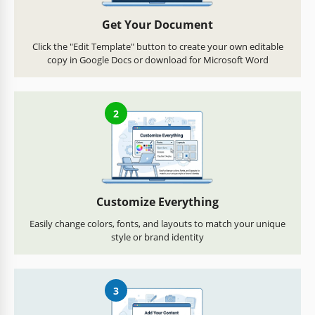
Get Your Document
Click the "Edit Template" button to create your own editable
copy in Google Docs or download for Microsoft Word
2
Customize Everything
Easily change colors, fonts, and layouts to match your unique
style or brand identity
3