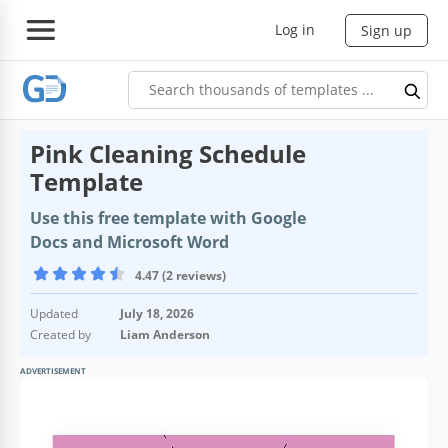
Log in
Sign up
Pink Cleaning Schedule
Template
Use this free template with Google
Docs and Microsoft Word
4.47 (2 reviews)
Updated
July 18, 2026
Created by
Liam Anderson
ADVERTISEMENT