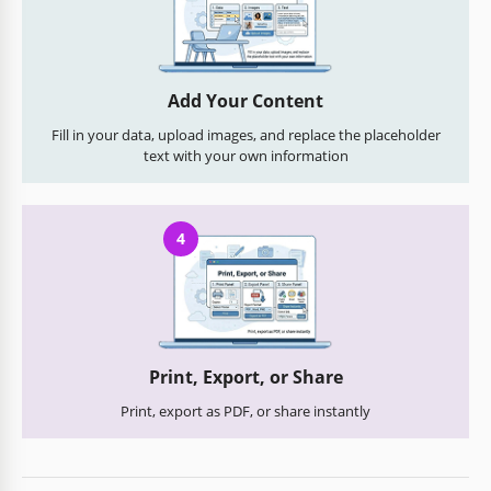
Add Your Content
Fill in your data, upload images, and replace the placeholder
text with your own information
4
Print, Export, or Share
Print, export as PDF, or share instantly