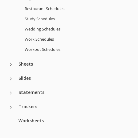
Restaurant Schedules
Study Schedules
Wedding Schedules
Work Schedules
Workout Schedules
Sheets
Slides
Statements
Trackers
Worksheets