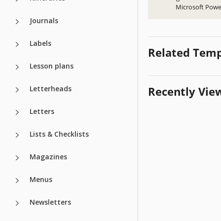
Microsoft Powe
Journals
Labels
Related Temp
Lesson plans
Letterheads
Recently Vie
Letters
Lists & Checklists
Magazines
Menus
Newsletters