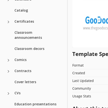
Catalog
Certificates
Classroom
announcements
Classroom decors
Template Spe
Comics
Format
Contracts
Created
Last Updated
Cover letters
Community
CVs
Usage Stats
Education presentations