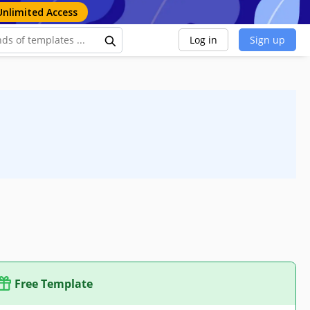
Unlimited Access
Log in
Sign up
Free Template