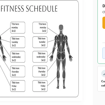
D
C
Cu
co