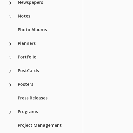
Newspapers
Notes
Photo Albums
Planners
Portfolio
PostCards
Posters
Press Releases
Programs
Project Management