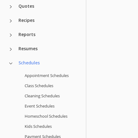
Quotes
Recipes
Reports
Resumes
Schedules
Appointment Schedules
Class Schedules
Cleaning Schedules
Event Schedules
Homeschool Schedules
Kids Schedules
Payment Schedules