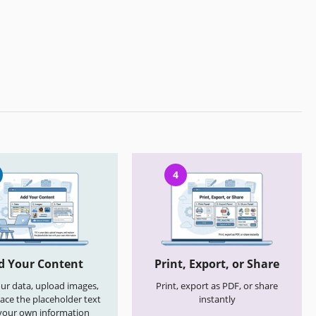
4
d Your Content
Print, Export, or Share
your data, upload images,
Print, export as PDF, or share
ace the placeholder text
instantly
your own information