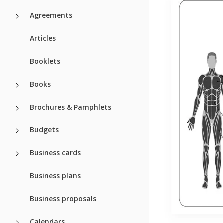
Agreements
Articles
Booklets
Books
Brochures & Pamphlets
Budgets
Business cards
Business plans
Business proposals
Calendars