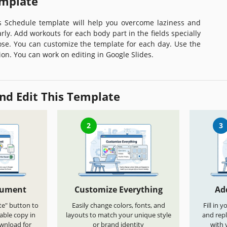
emplate
ss Schedule template will help you overcome laziness and
arly. Add workouts for each body part in the fields specially
ose. You can customize the template for each day. Use the
sion. You can work on editing in Google Slides.
nd Edit This Template
2
3
cument
Customize Everything
Ad
te" button to
Easily change colors, fonts, and
Fill in 
able copy in
layouts to match your unique style
and repl
ownload for
or brand identity
with 