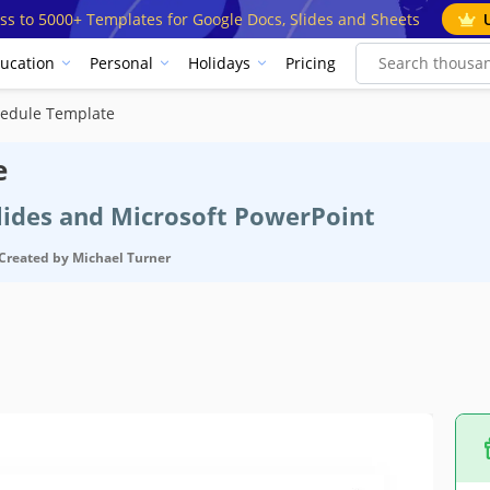
ss to 5000+ Templates for Google Docs, Slides and Sheets
ucation
Personal
Holidays
Pricing
hedule Template
e
Slides and Microsoft PowerPoint
Created by
Michael Turner