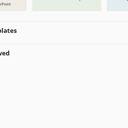
rPoint
lates
wed