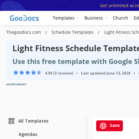
Get unlimited acce
Templates
Business
Church
Ed
Thegoodocs.com
Schedule Templates
Light Fitness Sc
Light Fitness Schedule Templat
Use this free template with Google 
4.58 (2 reviews)
•
Last updated
June 13, 2026
•
ADVERTISEMENT
All Templates
Save
Agendas