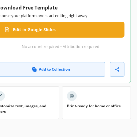
ownload Free Template
hoose your platform and start editing right away
Edit in Google Slides
No account required • Attribution required
Add to Collection
stomize text, images, and
Print-ready for home or office
lors