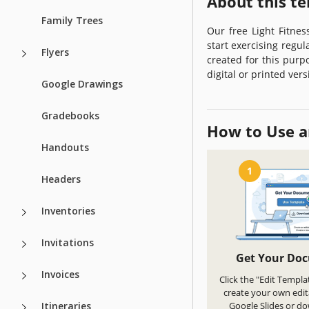
About this t
Family Trees
Our free Light Fitne
start exercising regul
Flyers
created for this purp
digital or printed ver
Google Drawings
Gradebooks
How to Use a
Handouts
1
Headers
Inventories
Invitations
Get Your Do
Invoices
Click the "Edit Templa
create your own edit
Itineraries
Google Slides or d