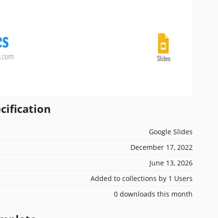
cification
Google Slides
December 17, 2022
June 13, 2026
Added to collections by 1 Users
0 downloads this month