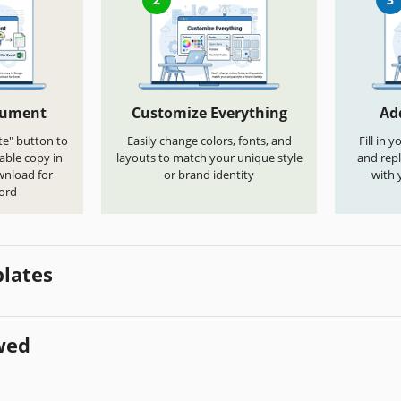
cument
Customize Everything
Ad
te" button to
Easily change colors, fonts, and
Fill in 
able copy in
layouts to match your unique style
and repl
wnload for
or brand identity
with 
ord
lates
wed