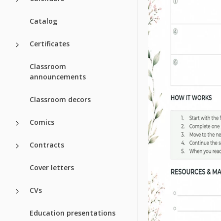
Catalog
Certificates
Classroom
announcements
Classroom decors
Comics
Contracts
Cover letters
CVs
Education presentations