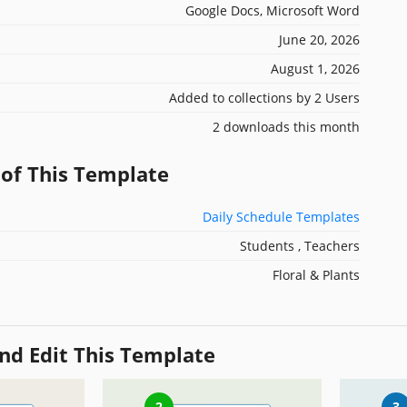
Google Docs, Microsoft Word
June 20, 2026
August 1, 2026
Added to collections by 2 Users
2 downloads this month
 of This Template
Daily Schedule Templates
Students , Teachers
Floral & Plants
nd Edit This Template
2
3