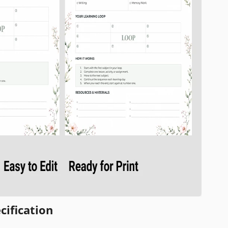
cification