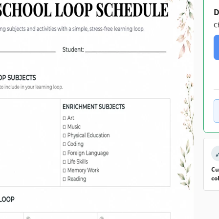
D
C
Cu
co