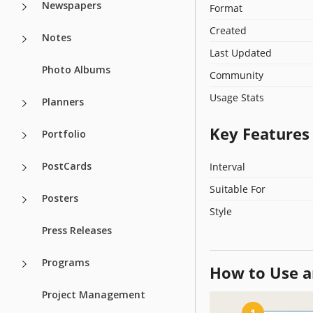
Newspapers
Format
Created
Notes
Last Updated
Photo Albums
Community
Usage Stats
Planners
Key Features
Portfolio
PostCards
Interval
Suitable For
Posters
Style
Press Releases
Programs
How to Use a
Project Management
1