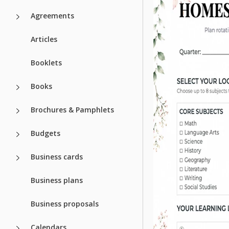
Agreements
Articles
Booklets
Books
Brochures & Pamphlets
Budgets
Business cards
Business plans
Business proposals
Calendars