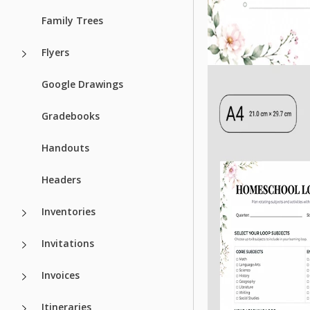
Family Trees
Flyers
Google Drawings
Gradebooks
Handouts
Headers
Inventories
Invitations
Invoices
Itineraries