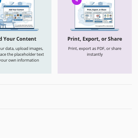
d Your Content
Print, Export, or Share
your data, upload images,
Print, export as PDF, or share
ace the placeholder text
instantly
your own information