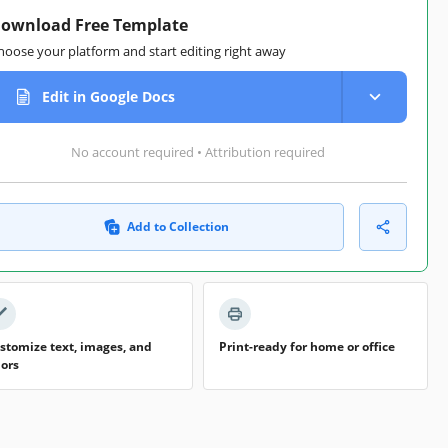
ownload Free Template
hoose your platform and start editing right away
Edit in Google Docs
No account required • Attribution required
Add to Collection
stomize text, images, and
Print-ready for home or office
lors