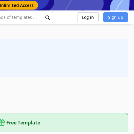
Unlimited Access
Log in
Sign up
Free Template