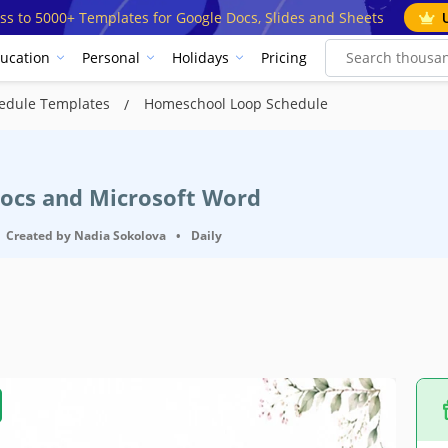
ss to 5000+ Templates for Google Docs, Slides and Sheets
ucation
Personal
Holidays
Pricing
edule Templates
Homeschool Loop Schedule
Docs and Microsoft Word
Created by
Nadia Sokolova
•
Daily