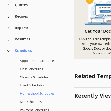
Quotes
Recipes
Reports
Get Your Do
Resumes
Click the "Edit Templa
create your own edit
Google Docs or do
Schedules
Microsoft W
Appointment Schedules
Class Schedules
Related Temp
Cleaning Schedules
Event Schedules
Homeschool Schedules
Recently Vie
Kids Schedules
Payment Schedules