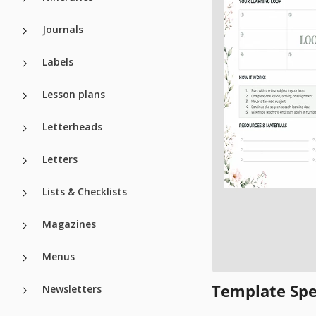
Journals
Labels
Lesson plans
Letterheads
Letters
Lists & Checklists
Magazines
Menus
Template Spe
Newsletters