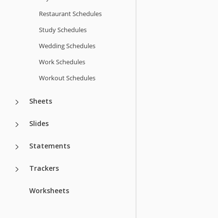
Restaurant Schedules
Study Schedules
Wedding Schedules
Work Schedules
Workout Schedules
Sheets
Slides
Statements
Trackers
Worksheets