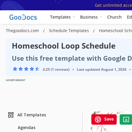
Get unlimited acce
Templates
Business
Church
Ed
Thegoodocs.com
Schedule Templates
Homeschool Sch
Homeschool Loop Schedule
Use this free template with Google 
4.25 (1 reviews)
•
Last updated
August 1, 2026
•
ADVERTISEMENT
All Templates
Save
Agendas