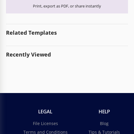
Print, export as PDF, or share instantly
Related Templates
Recently Viewed
LEGAL
HELP
File Licenses
Blog
Terms and Conditions
Tips & Tutorials