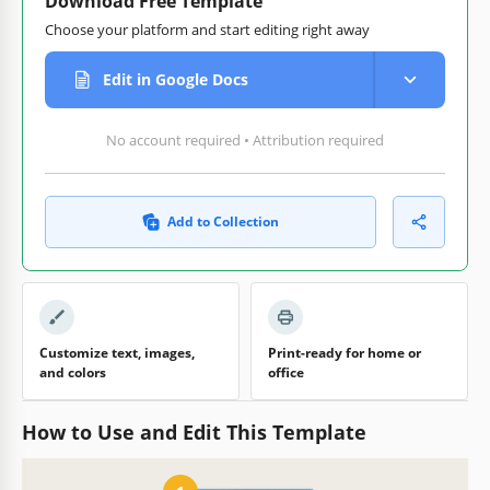
Download Free Template
Choose your platform and start editing right away
Edit in Google Docs
No account required • Attribution required
Add to Collection
Customize text, images,
Print-ready for home or
and colors
office
How to Use and Edit This Template