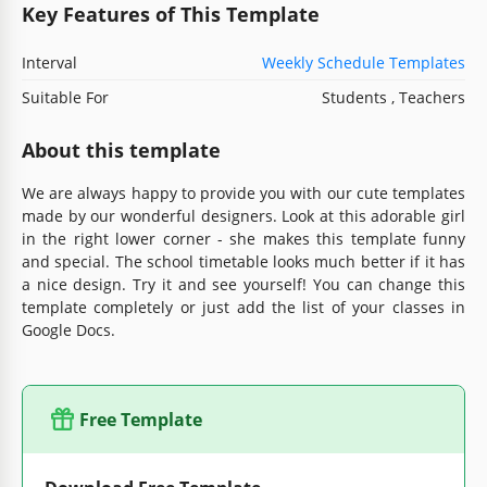
Key Features of This Template
Interval
Weekly Schedule Templates
Suitable For
Students , Teachers
About this template
We are always happy to provide you with our cute templates
made by our wonderful designers. Look at this adorable girl
in the right lower corner - she makes this template funny
and special. The school timetable looks much better if it has
a nice design. Try it and see yourself! You can change this
template completely or just add the list of your classes in
Google Docs.
Free Template