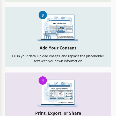
3
Add Your Content
Fill in your data, upload images, and replace the placeholder
text with your own information
4
Print, Export, or Share