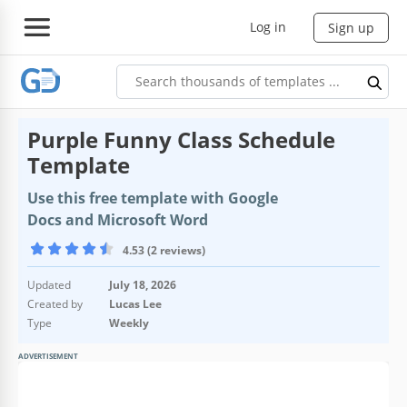
Log in
Sign up
Purple Funny Class Schedule
Template
Use this free template with Google
Docs and Microsoft Word
4.53 (2 reviews)
Updated
July 18, 2026
Created by
Lucas Lee
Type
Weekly
ADVERTISEMENT