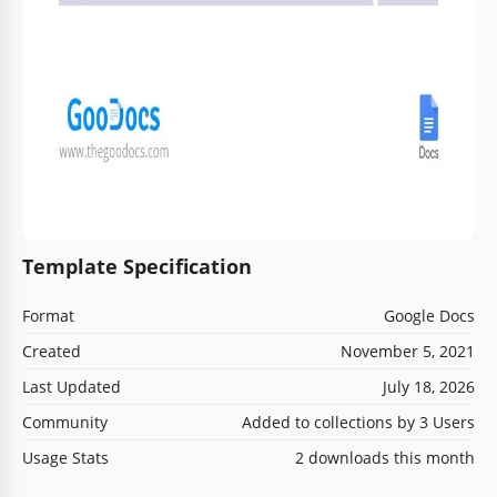
Template Specification
Format
Google Docs
Created
November 5, 2021
Last Updated
July 18, 2026
Community
Added to collections by 3 Users
Usage Stats
2 downloads this month