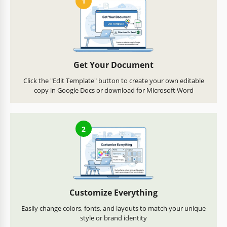
1
Get Your Document
Click the "Edit Template" button to create your own editable
copy in Google Docs or download for Microsoft Word
2
Customize Everything
Easily change colors, fonts, and layouts to match your unique
style or brand identity