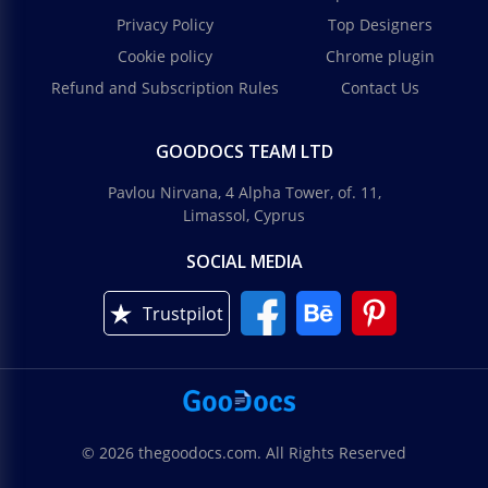
Privacy Policy
Top Designers
Cookie policy
Chrome plugin
Refund and Subscription Rules
Contact Us
GOODOCS TEAM LTD
Pavlou Nirvana, 4 Alpha Tower, of. 11,
Limassol, Cyprus
SOCIAL MEDIA
Trustpilot
© 2026 thegoodocs.com. All Rights Reserved