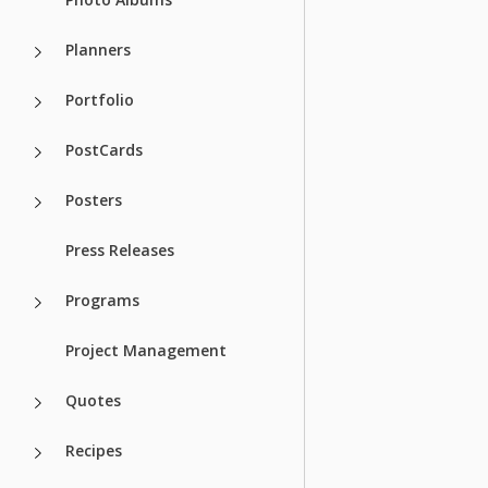
Planners
Portfolio
PostCards
Posters
Press Releases
Programs
Project Management
Quotes
Recipes