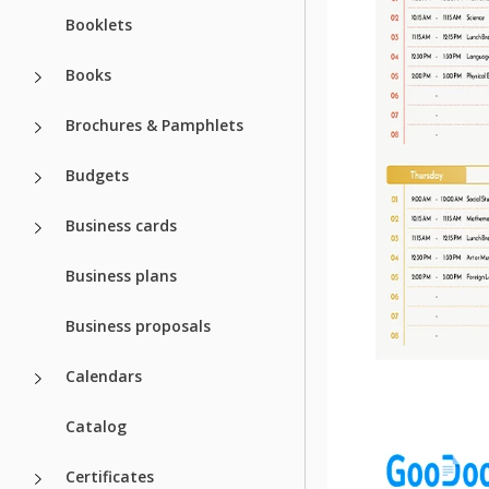
Booklets
Books
Brochures & Pamphlets
Budgets
Business cards
Business plans
Business proposals
Calendars
Catalog
Certificates