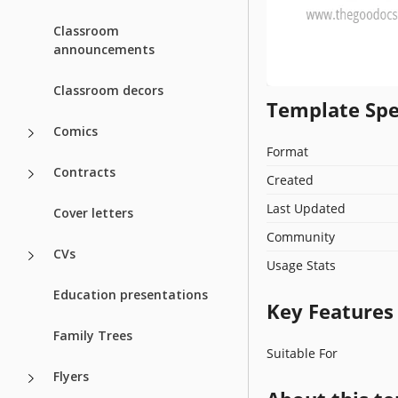
Classroom
announcements
Classroom decors
Template Spe
Comics
Format
Contracts
Created
Last Updated
Cover letters
Community
CVs
Usage Stats
Education presentations
Key Features
Family Trees
Suitable For
Flyers