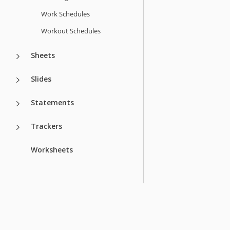
Work Schedules
Workout Schedules
Sheets
Slides
Statements
Trackers
Worksheets