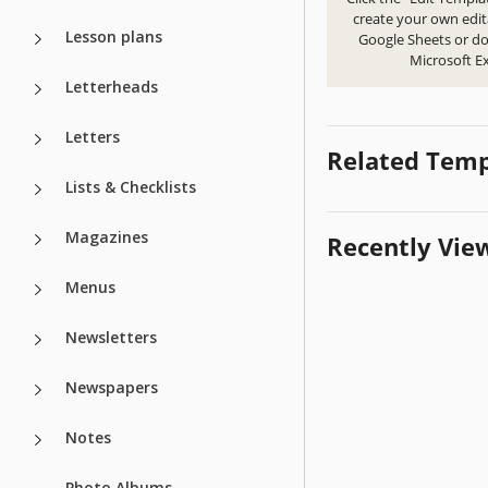
create your own edit
Lesson plans
Google Sheets or d
Microsoft Ex
Letterheads
Letters
Related Temp
Lists & Checklists
Magazines
Recently Vie
Menus
Newsletters
Newspapers
Notes
Photo Albums