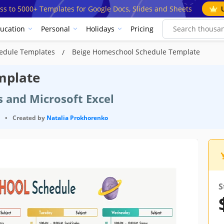
ss to 5000+ Templates for Google Docs, Slides and Sheets
ucation
Personal
Holidays
Pricing
edule Templates
Beige Homeschool Schedule Template
mplate
s and Microsoft Excel
•
Created by
Natalia Prokhorenko
S