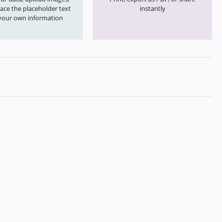
ace the placeholder text
instantly
your own information