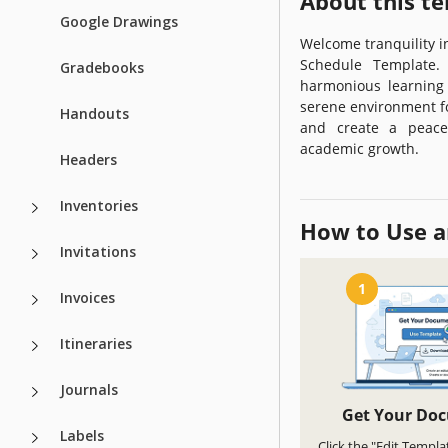
About this t
Google Drawings
Welcome tranquility 
Schedule Template. 
Gradebooks
harmonious learning 
serene environment fo
Handouts
and create a peacef
academic growth.
Headers
Inventories
How to Use a
Invitations
1
Invoices
Itineraries
Journals
Get Your Do
Labels
Click the "Edit Templa