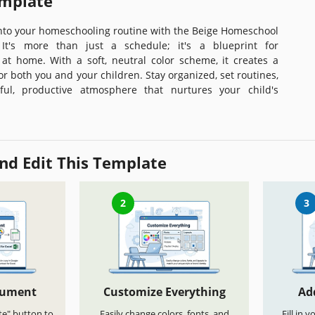
emplate
into your homeschooling routine with the Beige Homeschool
It's more than just a schedule; it's a blueprint for
at home. With a soft, neutral color scheme, it creates a
r both you and your children. Stay organized, set routines,
ul, productive atmosphere that nurtures your child's
nd Edit This Template
2
3
cument
Customize Everything
Ad
te" button to
Easily change colors, fonts, and
Fill in 