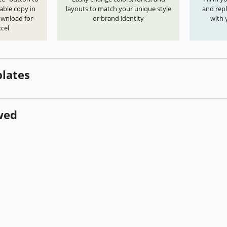
able copy in
layouts to match your unique style
and repl
ownload for
or brand identity
with 
cel
lates
wed