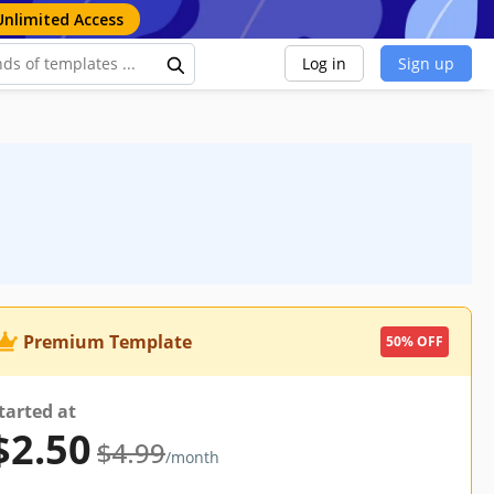
Unlimited Access
Log in
Sign up
Premium Template
50% OFF
tarted at
$2.50
$4.99
/month