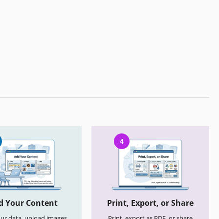
4
d Your Content
Print, Export, or Share
your data, upload images,
Print, export as PDF, or share