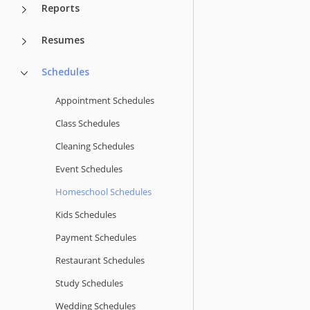
Reports
Resumes
Schedules
Appointment Schedules
Class Schedules
Cleaning Schedules
Event Schedules
Homeschool Schedules
Kids Schedules
Payment Schedules
Restaurant Schedules
Study Schedules
Wedding Schedules