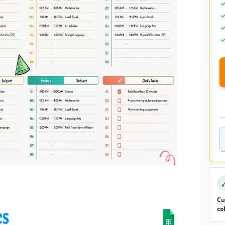
Cu
co