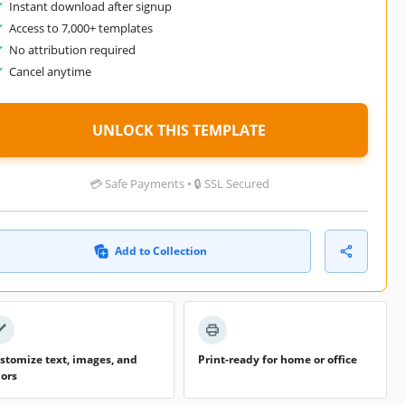
Instant download after signup
Access to 7,000+ templates
No attribution required
Cancel anytime
UNLOCK THIS TEMPLATE
💳 Safe Payments • 🔒 SSL Secured
Add to Collection
stomize text, images, and
Print-ready for home or office
lors