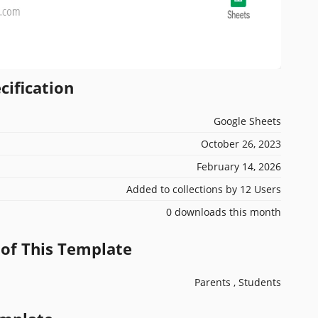
cification
Google Sheets
October 26, 2023
February 14, 2026
Added to collections by 12 Users
0 downloads this month
 of This Template
Parents , Students