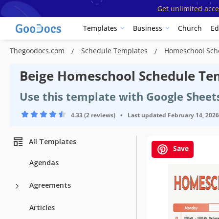
Get unlimited acce
Templates
Business
Church
Ed
Thegoodocs.com
Schedule Templates
Homeschool Sch
Beige Homeschool Schedule Te
Use this template with Google Sheet
4.33 (2 reviews)
•
Last updated
February 14, 2026
All Templates
Save
Agendas
Agreements
Articles