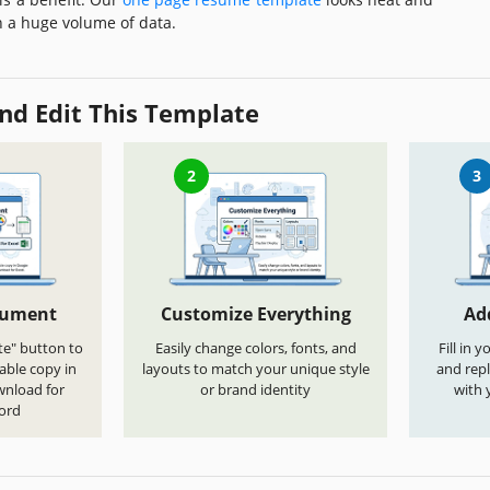
h a huge volume of data.
nd Edit This Template
2
3
cument
Customize Everything
Ad
te" button to
Easily change colors, fonts, and
Fill in 
able copy in
layouts to match your unique style
and repl
wnload for
or brand identity
with 
ord