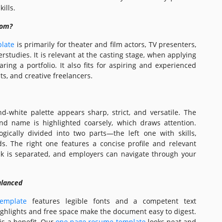
ills.
hom?
late
is primarily for theater and film actors, TV presenters,
studies. It is relevant at the casting stage, when applying
ring a portfolio. It also fits for aspiring and experienced
nts, and creative freelancers.
d-white palette appears sharp, strict, and versatile. The
d name is highlighted coarsely, which draws attention.
ogically divided into two parts—the left one with skills,
s. The right one features a concise profile and relevant
ck is separated, and employers can navigate through your
alanced
emplate
features legible fonts and a competent text
ighlights and free space make the document easy to digest.
s a benefit. Our
one page resume template
looks neat and