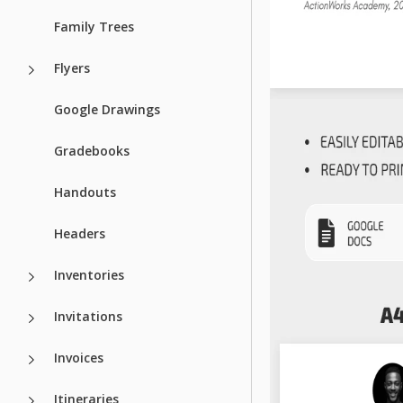
Family Trees
Flyers
Google Drawings
Gradebooks
Handouts
Headers
Inventories
Invitations
Invoices
Itineraries