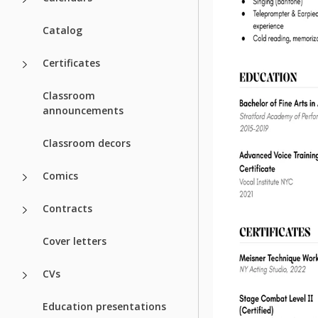
Catalog
Certificates
Classroom
announcements
Classroom decors
Comics
Contracts
Cover letters
CVs
Education presentations