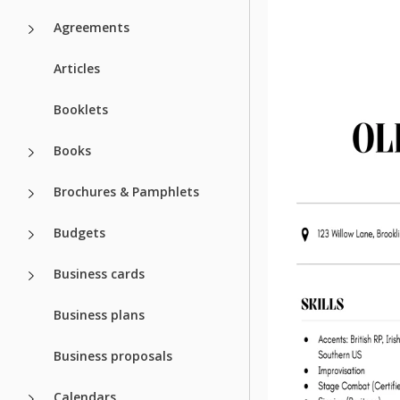
Agreements
Articles
Booklets
Books
Brochures & Pamphlets
Budgets
Business cards
Business plans
Business proposals
Calendars