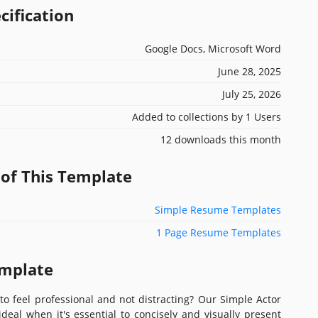
cification
Google Docs, Microsoft Word
June 28, 2025
July 25, 2026
Added to collections by 1 Users
12 downloads this month
 of This Template
Simple Resume Templates
1 Page Resume Templates
emplate
o feel professional and not distracting? Our Simple Actor
eal when it's essential to concisely and visually present