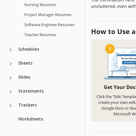
Nursing Resumes
uncluttered, even wit
Project Manager Resumes
Software Engineer Resumes
How to Use a
Teacher Resumes
1
Schedules
Sheets
Slides
Get Your Do
Statements
Click the "Edit Templa
create your own edit
Trackers
Google Docs or do
Microsoft W
Worksheets