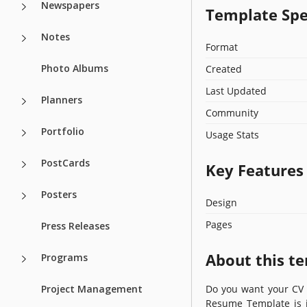
Newspapers
Template Spe
Notes
Format
Photo Albums
Created
Last Updated
Planners
Community
Portfolio
Usage Stats
PostCards
Key Features
Posters
Design
Pages
Press Releases
About this t
Programs
Project Management
Do you want your CV t
Resume Template is id