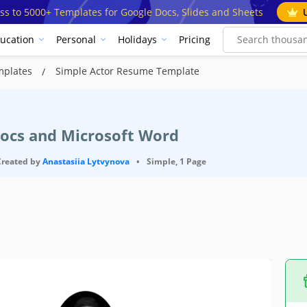
ss to 5000+ Templates for Google Docs, Slides and Sheets
ucation
Personal
Holidays
Pricing
mplates
Simple Actor Resume Template
Docs and Microsoft Word
Created by
Anastasiia Lytvynova
•
Simple, 1 Page