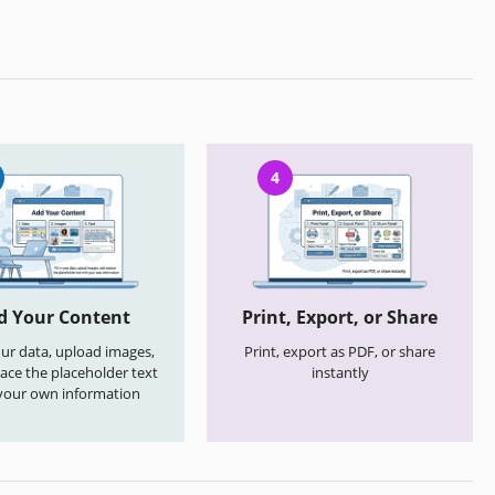
4
d Your Content
Print, Export, or Share
your data, upload images,
Print, export as PDF, or share
ace the placeholder text
instantly
your own information