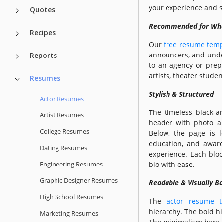
your experience and sk
Quotes
Recommended for W
Recipes
Our
free resume temp
announcers, and under
Reports
to an agency or prepa
artists, theater stude
Resumes
Stylish & Structured
Actor Resumes
The timeless black-an
Artist Resumes
header with photo an
College Resumes
Below, the page is l
education, and award
Dating Resumes
experience. Each blo
Engineering Resumes
bio with ease.
Graphic Designer Resumes
Readable & Visually B
High School Resumes
The
actor resume t
hierarchy. The bold h
Marketing Resumes
The minimalism here i