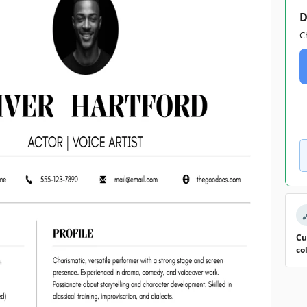
D
C
Cu
co