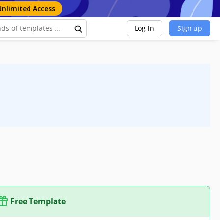
Unlimited Access
Log in
Sign up
Free Template