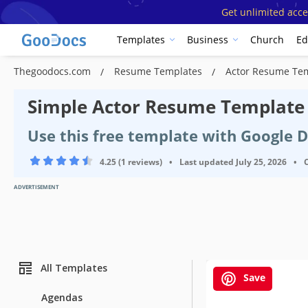
Get unlimited acce
Templates
Business
Church
Ed
Thegoodocs.com
Resume Templates
Actor Resume Te
Simple Actor Resume Template
Use this free template with Google 
4.25 (1 reviews)
•
Last updated
July 25, 2026
•
ADVERTISEMENT
All Templates
Save
Agendas