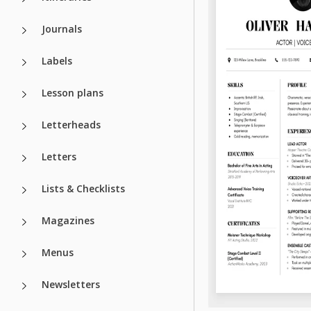
Journals
Labels
Lesson plans
Letterheads
Letters
Lists & Checklists
Magazines
Menus
Newsletters