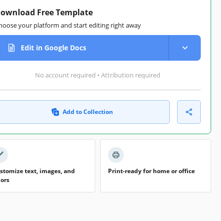
ownload Free Template
hoose your platform and start editing right away
Edit in Google Docs
No account required • Attribution required
Add to Collection
stomize text, images, and
Print-ready for home or office
lors