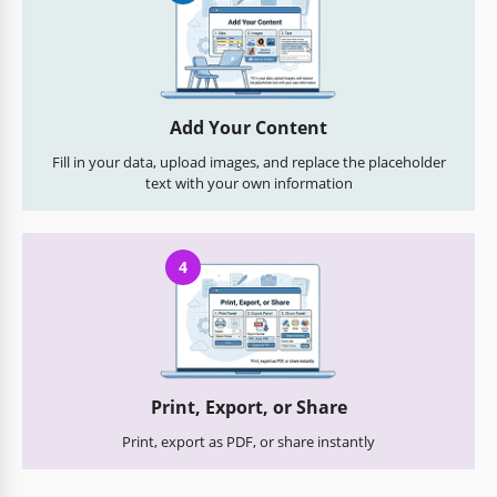
Add Your Content
Fill in your data, upload images, and replace the placeholder
text with your own information
4
Print, Export, or Share
Print, export as PDF, or share instantly