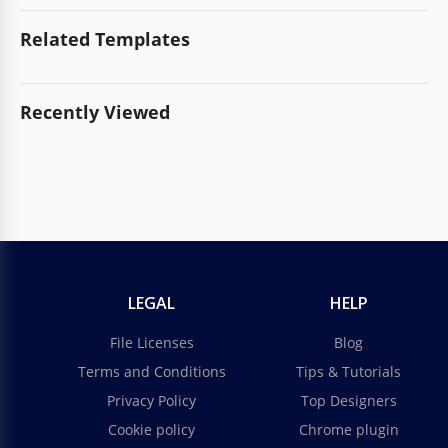
Related Templates
Recently Viewed
LEGAL
HELP
File Licenses
Blog
Terms and Conditions
Tips & Tutorials
Privacy Policy
Top Designers
Cookie policy
Chrome plugin