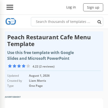
Log in
Sign up
Peach Restaurant Cafe Menu
Template
Use this free template with Google
Slides and Microsoft PowerPoint
4.22 (2 reviews)
Updated
August 1, 2026
Created by
Liam Morris
Type
One Page
ADVERTISEMENT