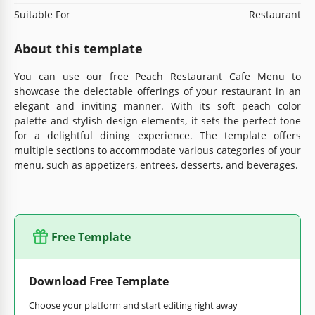
Suitable For
Restaurant
About this template
You can use our free Peach Restaurant Cafe Menu to
showcase the delectable offerings of your restaurant in an
elegant and inviting manner. With its soft peach color
palette and stylish design elements, it sets the perfect tone
for a delightful dining experience. The template offers
multiple sections to accommodate various categories of your
menu, such as appetizers, entrees, desserts, and beverages.
Free Template
Download Free Template
Choose your platform and start editing right away