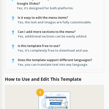
Google Slides?
Yes, it's designed for both platforms.
Is it easy to edit the menu items?
Yes, the text and images are fully customizable.
Can I add more sections to the menu?
Yes, additional sections can be easily added.
Is this template free to use?
Yes, it's completely free to download and use.
Does the template support different languages?
Yes, you can translate text into any language.
How to Use and Edit This Template
1