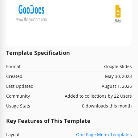
Template Specification
Format
Google Slides
Created
May 30, 2023
Last Updated
August 1, 2026
Community
Added to collections by 22 Users
Usage Stats
0 downloads this month
Key Features of This Template
Layout
One Page Menu Templates