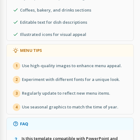
Coffees, bakery, and drinks sections
Editable text for dish descriptions
Illustrated icons for visual appeal
MENU TIPS
Use high-quality images to enhance menu appeal.
1
Experiment with different fonts for a unique look.
2
Regularly update to reflect new menu items.
3
Use seasonal graphics to match the time of year.
4
FAQ
Is this template compatible with PowerPoint and