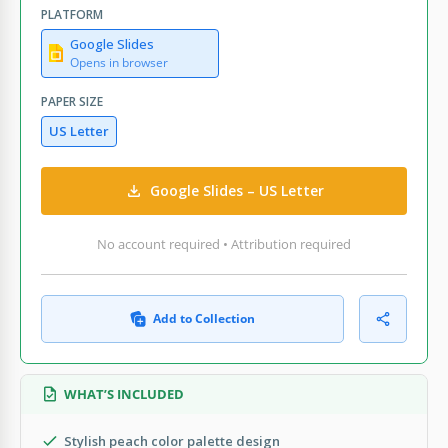
PLATFORM
Google Slides
Opens in browser
PAPER SIZE
US Letter
Google Slides – US Letter
No account required • Attribution required
Add to Collection
WHAT’S INCLUDED
Stylish peach color palette design