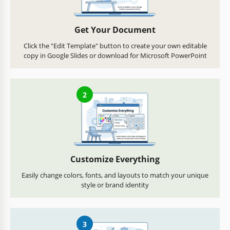
Get Your Document
Click the "Edit Template" button to create your own editable
copy in Google Slides or download for Microsoft PowerPoint
2
Customize Everything
Easily change colors, fonts, and layouts to match your unique
style or brand identity
3