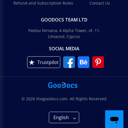
Refund and Subscription Rules
Contact Us
GOODOCS TEAM LTD
Pavlou Nirvana, 4 Alpha Tower, of. 11,
Limassol, Cyprus
SOCIAL MEDIA
Trustpilot
© 2026 thegoodocs.com. All Rights Reserved
English