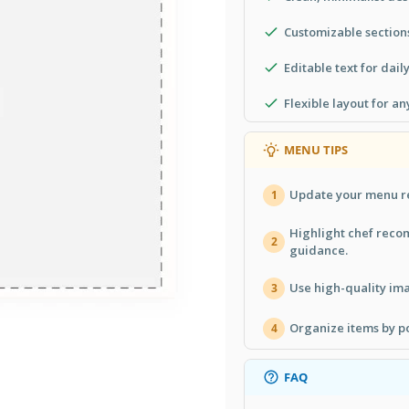
Customizable sections
Editable text for dail
Flexible layout for an
MENU TIPS
Update your menu re
1
Highlight chef reco
2
guidance.
Use high-quality ima
3
Organize items by po
4
FAQ