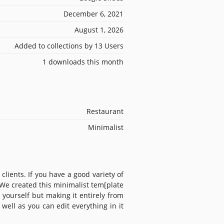
December 6, 2021
August 1, 2026
Added to collections by 13 Users
1 downloads this month
Restaurant
Minimalist
lients. If you have a good variety of
We created this minimalist tem[plate
 yourself but making it entirely from
well as you can edit everything in it