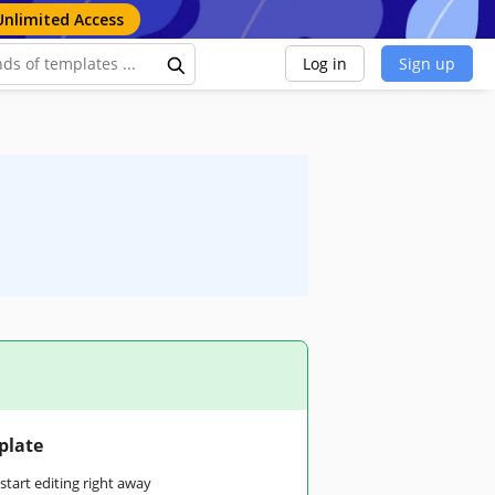
Unlimited Access
Log in
Sign up
plate
tart editing right away