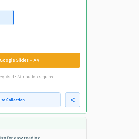
Google Slides – A4
equired • Attribution required
 to Collection
ign for easy reading