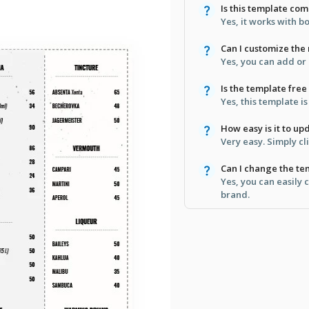
Is this template co
Yes, it works with 
Can I customize the
Yes, you can add or
Is the template free
Yes, this template i
How easy is it to u
Very easy. Simply cl
Can I change the te
Yes, you can easily 
brand.