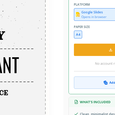
PLATFORM
Google Slides
Opens in browser
PAPER SIZE
A4
No account r
Add
WHAT’S INCLUDED
Clean, minimalist des