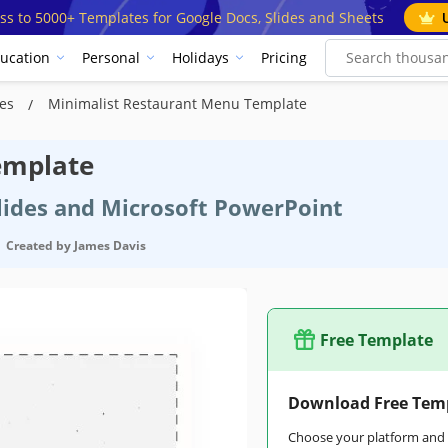
ss to 5000+ Templates for Google Docs, Slides and Sheets
ucation
Personal
Holidays
Pricing
tes
Minimalist Restaurant Menu Template
emplate
Slides and Microsoft PowerPoint
Created by
James Davis
Free Template
Download Free Tem
Choose your platform and s