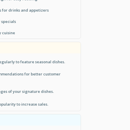
 for drinks and appetizers
y specials
y cuisine
gularly to feature seasonal dishes.
mmendations for better customer
ges of your signature dishes.
pularity to increase sales.