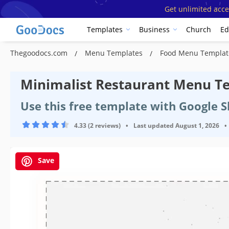
Get unlimited acce
Templates
Business
Church
Ed
Thegoodocs.com
Menu Templates
Food Menu Templa
Minimalist Restaurant Menu T
Use this free template with Google 
4.33 (2 reviews)
•
Last updated
August 1, 2026
•
Save