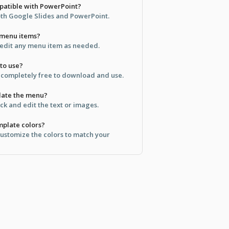
mpatible with PowerPoint?
both Google Slides and PowerPoint.
 menu items?
 edit any menu item as needed.
 to use?
s completely free to download and use.
pdate the menu?
ick and edit the text or images.
mplate colors?
customize the colors to match your