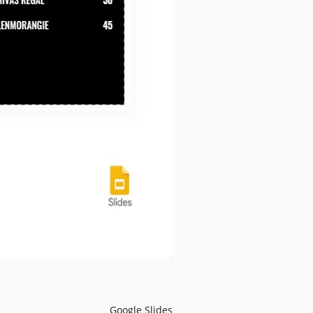
Google Slides