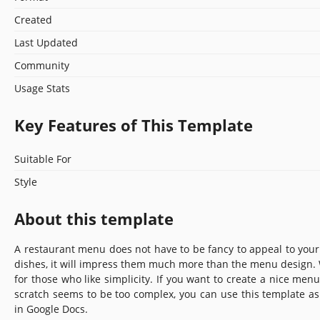
Created
Last Updated
Community
Usage Stats
Key Features of This Template
Suitable For
Style
About this template
A restaurant menu does not have to be fancy to appeal to your c
dishes, it will impress them much more than the menu design. 
for those who like simplicity. If you want to create a nice menu
scratch seems to be too complex, you can use this template as 
in Google Docs.