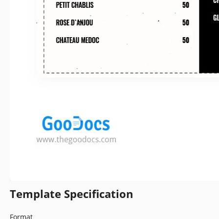
Template Specification
Format