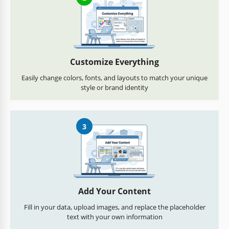
Customize Everything
Easily change colors, fonts, and layouts to match your unique
style or brand identity
3
Add Your Content
Fill in your data, upload images, and replace the placeholder
text with your own information