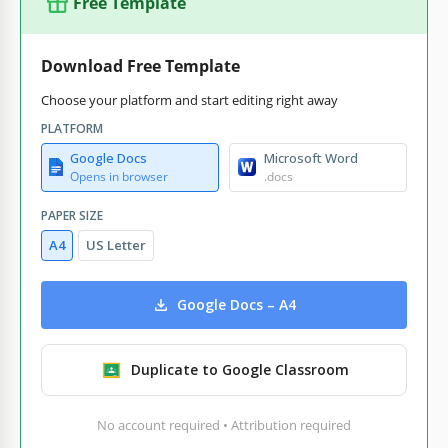
Free Template
Download Free Template
Choose your platform and start editing right away
PLATFORM
Google Docs
Microsoft Word
Opens in browser
.docs
PAPER SIZE
A4
US Letter
Google Docs – A4
Duplicate to Google Classroom
No account required • Attribution required