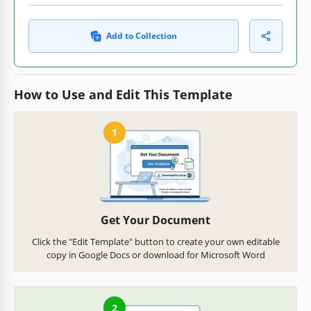
Add to Collection
How to Use and Edit This Template
1
Get Your Document
Click the "Edit Template" button to create your own editable
copy in Google Docs or download for Microsoft Word
2