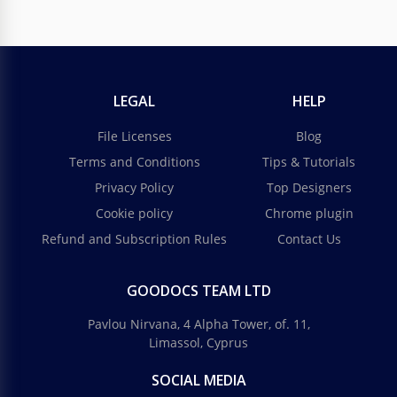
LEGAL
HELP
File Licenses
Blog
Terms and Conditions
Tips & Tutorials
Privacy Policy
Top Designers
Cookie policy
Chrome plugin
Refund and Subscription Rules
Contact Us
GOODOCS TEAM LTD
Pavlou Nirvana, 4 Alpha Tower, of. 11,
Limassol, Cyprus
SOCIAL MEDIA