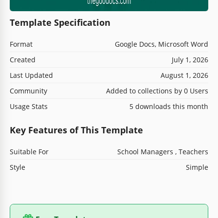
Template Specification
Format
Google Docs, Microsoft Word
Created
July 1, 2026
Last Updated
August 1, 2026
Community
Added to collections by 0 Users
Usage Stats
5 downloads this month
Key Features of This Template
Suitable For
School Managers , Teachers
Style
Simple