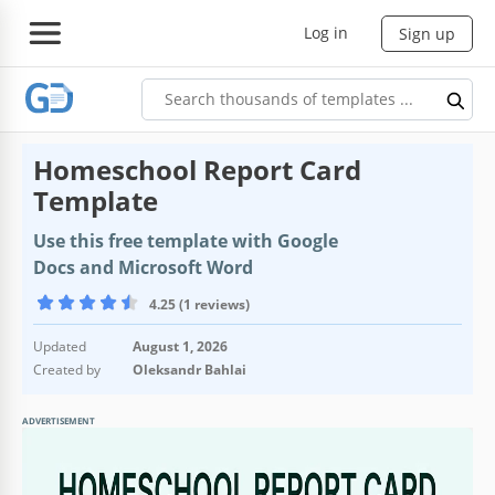
Log in
Sign up
Homeschool Report Card
Template
Use this free template with Google
Docs and Microsoft Word
4.25 (1 reviews)
Updated
August 1, 2026
Created by
Oleksandr Bahlai
ADVERTISEMENT