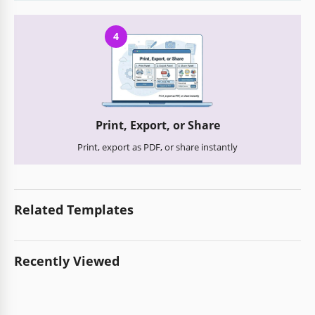
4
Print, Export, or Share
Print, export as PDF, or share instantly
Related Templates
Recently Viewed