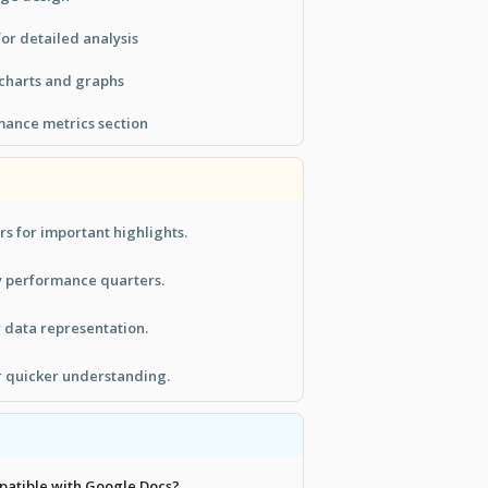
or detailed analysis
 charts and graphs
ance metrics section
rs for important highlights.
y performance quarters.
r data representation.
r quicker understanding.
mpatible with Google Docs?