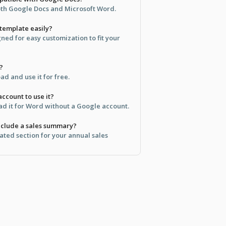
both Google Docs and Microsoft Word.
 template easily?
gned for easy customization to fit your
?
d and use it for free.
ccount to use it?
d it for Word without a Google account.
include a sales summary?
cated section for your annual sales