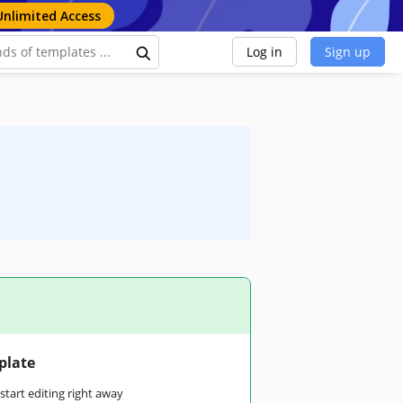
Unlimited Access
Log in
Sign up
plate
tart editing right away