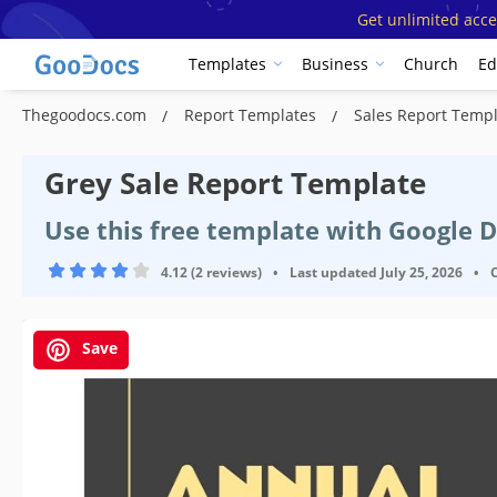
Get unlimited acce
Templates
Business
Church
Ed
Thegoodocs.com
Report Templates
Sales Report Temp
Grey Sale Report Template
Use this free template with Google 
4.12 (2 reviews)
•
Last updated
July 25, 2026
•
Save