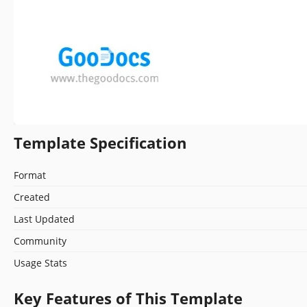
Template Specification
Format
Created
Last Updated
Community
Usage Stats
Key Features of This Template