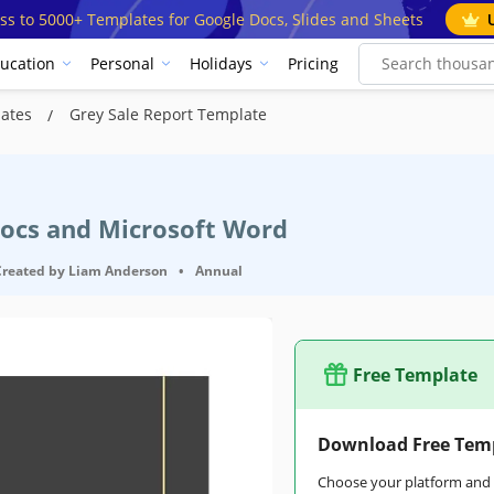
ss to 5000+ Templates for Google Docs, Slides and Sheets
ucation
Personal
Holidays
Pricing
lates
Grey Sale Report Template
Docs and Microsoft Word
Created by
Liam Anderson
•
Annual
Free Template
Download Free Tem
Choose your platform and s