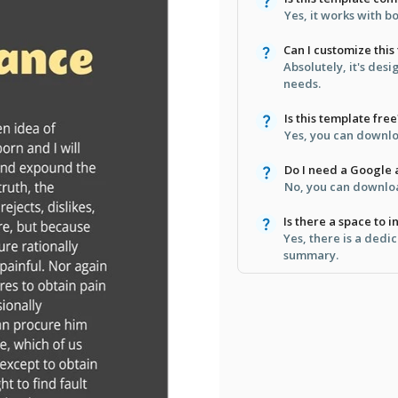
Yes, it works with 
Can I customize this
Absolutely, it's desi
needs.
Is this template free
Yes, you can downloa
Do I need a Google a
No, you can downloa
Is there a space to 
Yes, there is a dedi
summary.