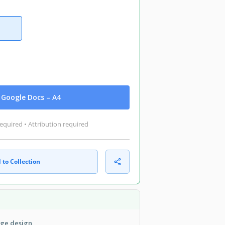
Google Docs – A4
equired • Attribution required
 to Collection
age design