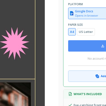
PLATFORM
Google Docs
Opens in browser
PAPER SIZE
A4
US Letter
No account r
Add
WHAT’S INCLUDED
Eye-catching front p