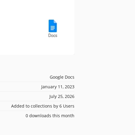
Google Docs
January 11, 2023
July 25, 2026
Added to collections by 6 Users
0 downloads this month