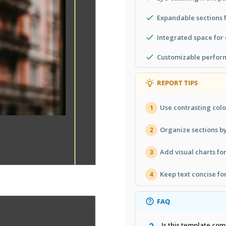
Expandable sections f
Integrated space for
Customizable perform
REPORT TIPS
Use contrasting colo
1
Organize sections b
2
Add visual charts fo
3
Keep text concise fo
4
FAQ
Is this template co