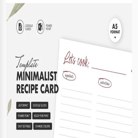
name, cooking time, and the number of servings.
Try Our Minimalist Recipe Card Layout
Fill out the template online and save it directly to Google
Drive or your device. It is highly versatile and can be
customized for any purpose. Choose new line colors, add
visual content (photos of the finished dish, a logo, etc.), and
adjust other design elements in just a few clicks.
You can also use the initial layout of the
printable recipe
template
as is. Simply print it to add handwritten notes or
fill it out digitally.
Advantages of this template:
Simple and discreet color scheme.
Easily replaceable text and placeholders.
You can create an entire
cookbook Google Slides
template
using copies of this layout.
Be ready to organize your recipes with our platform. Check