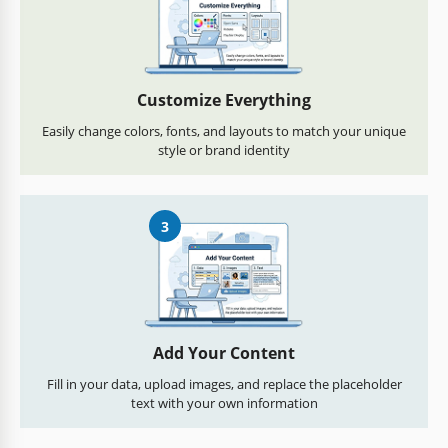
Customize Everything
Easily change colors, fonts, and layouts to match your unique
style or brand identity
3
Add Your Content
Fill in your data, upload images, and replace the placeholder
text with your own information