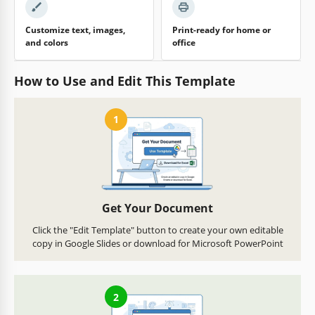
Customize text, images,
Print-ready for home or
and colors
office
How to Use and Edit This Template
1
Get Your Document
Click the "Edit Template" button to create your own editable
copy in Google Slides or download for Microsoft PowerPoint
2