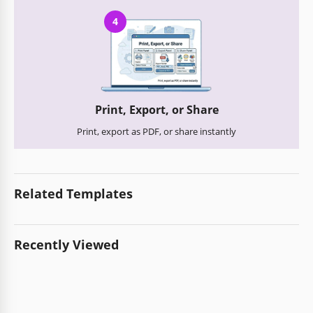
4
Print, Export, or Share
Print, export as PDF, or share instantly
Related Templates
Recently Viewed