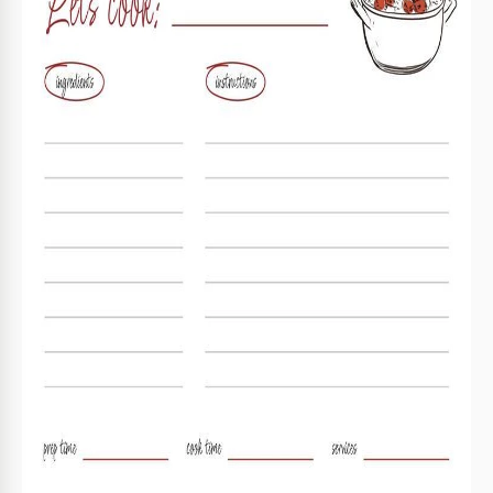
Format
Google Slides, Microsoft PowerPoint
Created
March 17, 2025
Last Updated
August 1, 2026
Community
Added to collections by 9 Users
Usage Stats
11 downloads this month
Key Features of This Template
Suitable For
Personal
Style
Simple
About this template
Take advantage of our Minimalist Recipe Card Template.
This blank is available in Google Slides and PowerPoint and
can be filled out immediately and printed in A5 size. The
template features a simple and effective structure that
allows you to add ingredients, cooking instructions, the dish