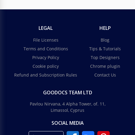
LEGAL
HELP
File Licenses
Blog
Terms and Conditions
Tips & Tutorials
Privacy Policy
Top Designers
Cookie policy
Chrome plugin
Refund and Subscription Rules
Contact Us
GOODOCS TEAM LTD
Pavlou Nirvana, 4 Alpha Tower, of. 11,
Limassol, Cyprus
SOCIAL MEDIA