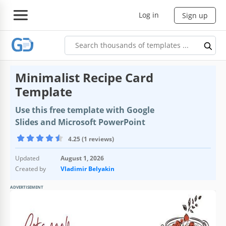
Log in
Sign up
Minimalist Recipe Card
Template
Use this free template with Google
Slides and Microsoft PowerPoint
4.25 (1 reviews)
Updated
August 1, 2026
Created by
Vladimir Belyakin
ADVERTISEMENT
Template Specification