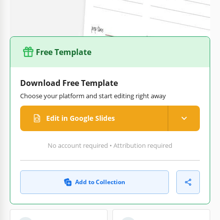
out our
Christmas recipe card templates
category to find
even more options.
Free Template
Download Free Template
Choose your platform and start editing right away
Edit in Google Slides
No account required • Attribution required
Add to Collection