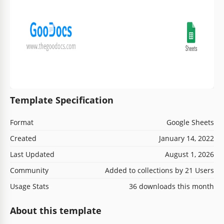
Template Specification
Format
Google Sheets
Created
January 14, 2022
Last Updated
August 1, 2026
Community
Added to collections by 21 Users
Usage Stats
36 downloads this month
About this template