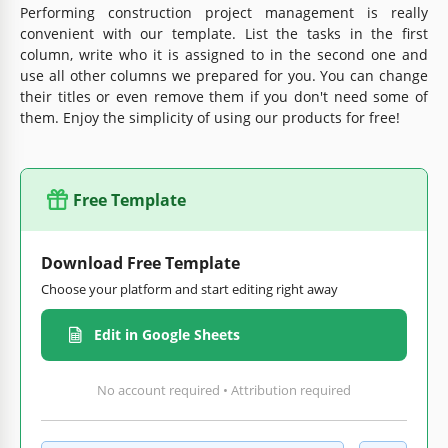
Performing construction project management is really
convenient with our template. List the tasks in the first
column, write who it is assigned to in the second one and
use all other columns we prepared for you. You can change
their titles or even remove them if you don't need some of
them. Enjoy the simplicity of using our products for free!
Free Template
Download Free Template
Choose your platform and start editing right away
Edit in Google Sheets
No account required • Attribution required