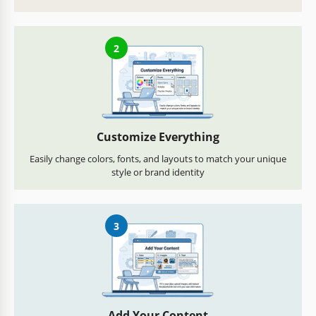
2
Customize Everything
Easily change colors, fonts, and layouts to match your unique
style or brand identity
3
Add Your Content