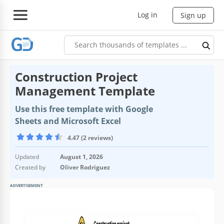
Log in
Sign up
Construction Project
Management Template
Use this free template with Google
Sheets and Microsoft Excel
4.47 (2 reviews)
Updated
August 1, 2026
Created by
Oliver Rodriguez
ADVERTISEMENT