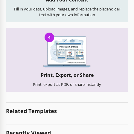
Fill in your data, upload images, and replace the placeholder
text with your own information
4
Print, Export, or Share
Print, export as PDF, or share instantly
Related Templates
Recently Viewed