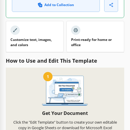
Add to Collection
Customize text, images,
Print-ready for home or
and colors
office
How to Use and Edit This Template
1
Get Your Document
Click the "Edit Template" button to create your own editable
copy in Google Sheets or download for Microsoft Excel