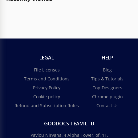
LEGAL
HELP
File Licenses
Blog
Terms and Conditions
Tips & Tutorials
Privacy Policy
Top Designers
Cookie policy
Chrome plugin
Refund and Subscription Rules
Contact Us
GOODOCS TEAM LTD
Pavlou Nirvana, 4 Alpha Tower, of. 11,