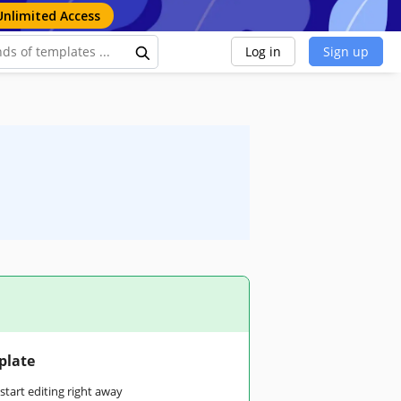
Unlimited Access
Log in
Sign up
plate
tart editing right away