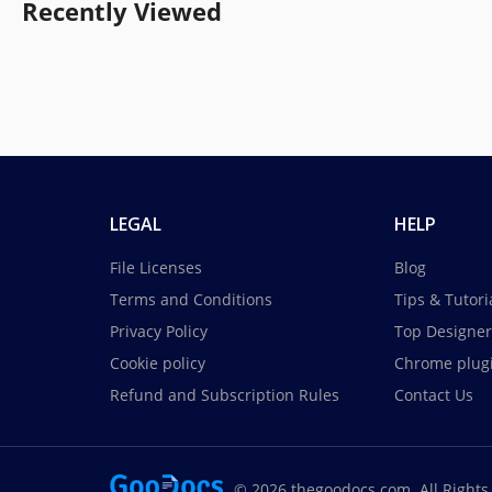
Recently Viewed
LEGAL
HELP
File Licenses
Blog
Terms and Conditions
Tips & Tutori
Privacy Policy
Top Designer
Cookie policy
Chrome plug
Refund and Subscription Rules
Contact Us
© 2026 thegoodocs.com. All Rights