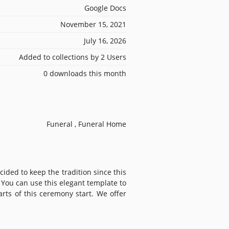
Google Docs
November 15, 2021
July 16, 2026
Added to collections by 2 Users
0 downloads this month
Funeral , Funeral Home
ided to keep the tradition since this
 You can use this elegant template to
ts of this ceremony start. We offer