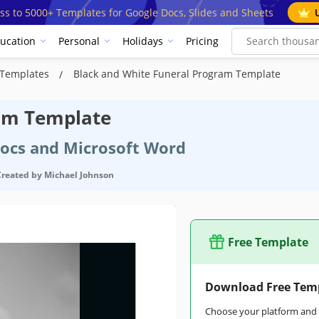
ss to 5000+ Templates for Google Docs, Slides and Sheets
ucation
Personal
Holidays
Pricing
 Templates
Black and White Funeral Program Template
ram Template
Docs and Microsoft Word
Created by
Michael Johnson
Free Template
Download Free Tem
Choose your platform and s