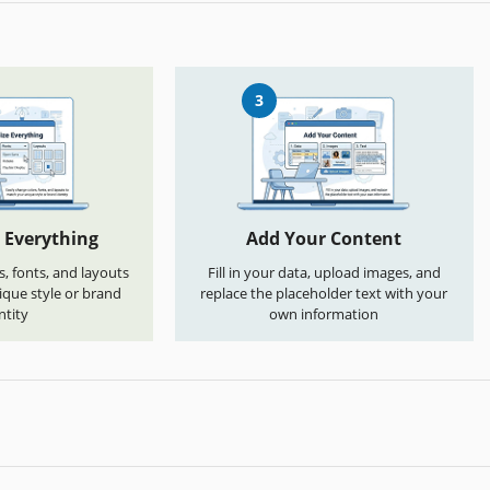
3
 Everything
Add Your Content
s, fonts, and layouts
Fill in your data, upload images, and
que style or brand
replace the placeholder text with your
ntity
own information