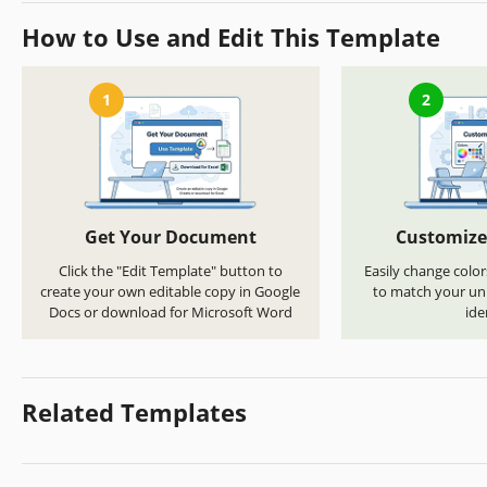
How to Use and Edit This Template
1
2
Get Your Document
Customize
Click the "Edit Template" button to
Easily change color
create your own editable copy in Google
to match your uni
Docs or download for Microsoft Word
ide
Related Templates