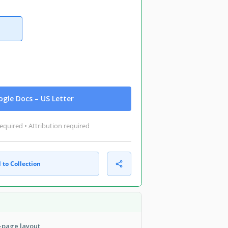
gle Docs – US Letter
equired • Attribution required
 to Collection
i-page layout