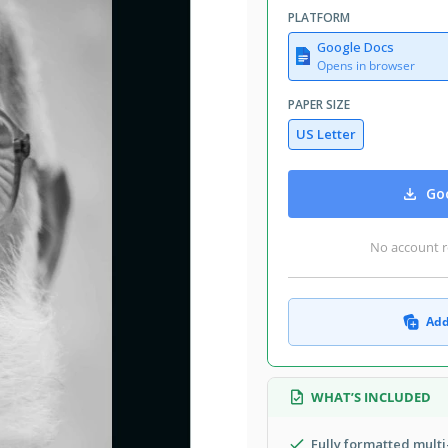
PLATFORM
Google Docs
Opens in browser
PAPER SIZE
US Letter
Goo
No account r
Add
WHAT’S INCLUDED
Fully formatted mult