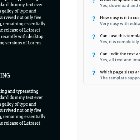
Yes, download and e
How easy is it to cu
Very easy with edita
Can I use this templ
Yes, it is completel
Can I edit the text 
Yes, all text and im
Which page sizes a
The template suppor