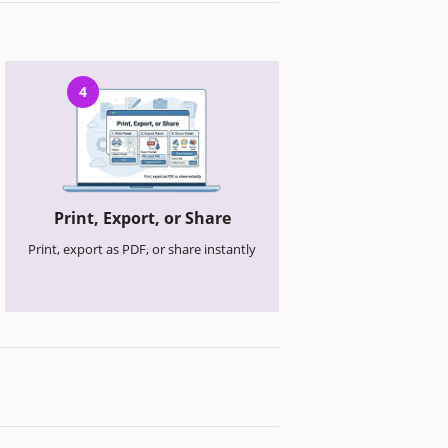
4
Print, Export, or Share
Print, export as PDF, or share instantly