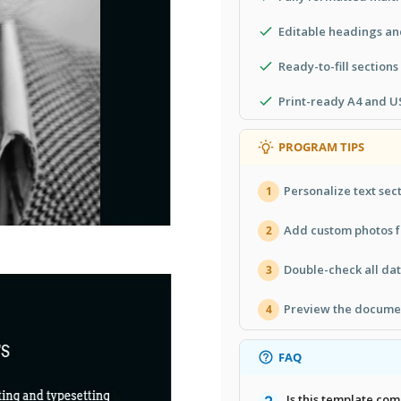
Editable headings and
Ready-to-fill sections
Print-ready A4 and US
PROGRAM TIPS
Personalize text sec
1
Add custom photos f
2
Double-check all da
3
Preview the documen
4
FAQ
Is this template co