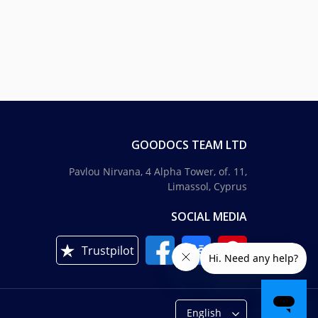
GOODOCS TEAM LTD
Pavlou Nirvana, 4 Alpha Tower, of. 11,
Limassol, Cyprus
SOCIAL MEDIA
Trustpilot
English