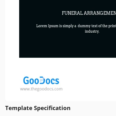
Template Specification