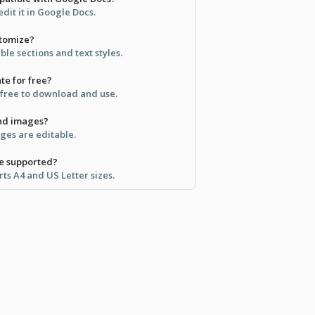
dit it in Google Docs.
stomize?
ble sections and text styles.
ate for free?
y free to download and use.
and images?
ages are editable.
re supported?
ts A4 and US Letter sizes.