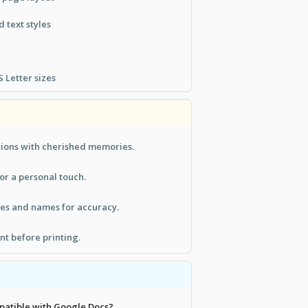
 text styles
 Letter sizes
tions with cherished memories.
or a personal touch.
tes and names for accuracy.
t before printing.
mpatible with Google Docs?