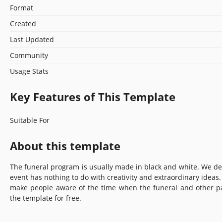
Format
Created
Last Updated
Community
Usage Stats
Key Features of This Template
Suitable For
About this template
The funeral program is usually made in black and white. We dec
event has nothing to do with creativity and extraordinary ideas.
make people aware of the time when the funeral and other par
the template for free.