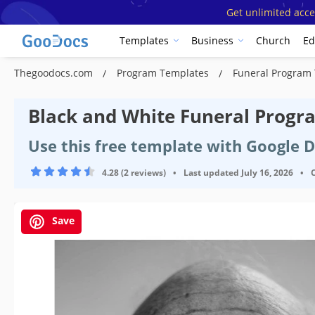
Get unlimited acce
Templates
Business
Church
Ed
Thegoodocs.com
Program Templates
Funeral Program
Black and White Funeral Prog
Use this free template with Google 
4.28 (2 reviews)
•
Last updated
July 16, 2026
•
Save