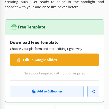
creating buzz. Get ready to shine in the spotlight and
connect with your audience like never before.
Free Template
Download Free Template
Choose your platform and start editing right away
Edit in Google Slides
No account required • Attribution required
Add to Collection