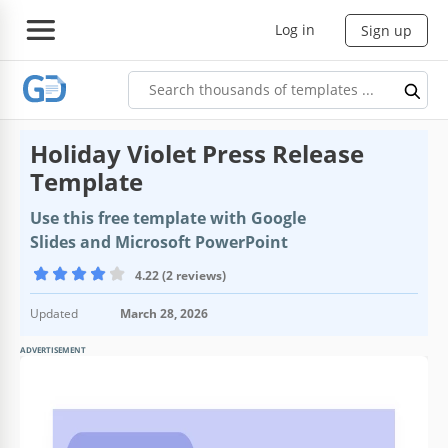
Log in
Sign up
Holiday Violet Press Release
Template
Use this free template with Google
Slides and Microsoft PowerPoint
4.22 (2 reviews)
Updated
March 28, 2026
ADVERTISEMENT