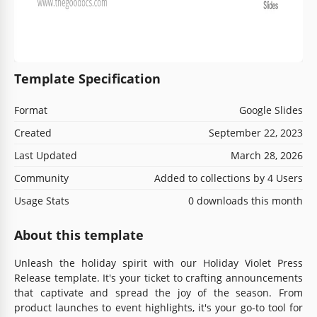
Template Specification
Format
Google Slides
Created
September 22, 2023
Last Updated
March 28, 2026
Community
Added to collections by 4 Users
Usage Stats
0 downloads this month
About this template
Unleash the holiday spirit with our Holiday Violet Press
Release template. It's your ticket to crafting announcements
that captivate and spread the joy of the season. From
product launches to event highlights, it's your go-to tool for