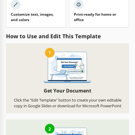
Customize text, images,
Print-ready for home or
and colors
office
How to Use and Edit This Template
1
Get Your Document
Click the "Edit Template" button to create your own editable
copy in Google Slides or download for Microsoft PowerPoint
2