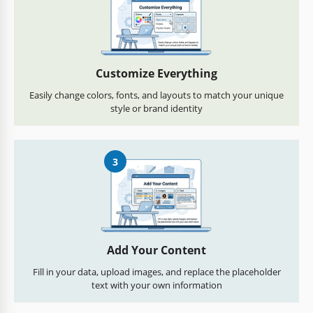
Customize Everything
Easily change colors, fonts, and layouts to match your unique
style or brand identity
3
Add Your Content
Fill in your data, upload images, and replace the placeholder
text with your own information