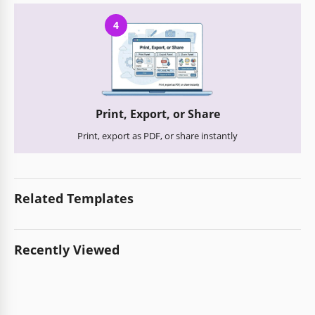
4
Print, Export, or Share
Print, export as PDF, or share instantly
Related Templates
Recently Viewed