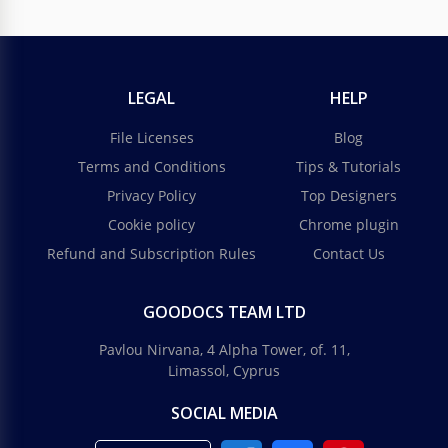
LEGAL
HELP
File Licenses
Blog
Terms and Conditions
Tips & Tutorials
Privacy Policy
Top Designers
Cookie policy
Chrome plugin
Refund and Subscription Rules
Contact Us
GOODOCS TEAM LTD
Pavlou Nirvana, 4 Alpha Tower, of. 11,
Limassol, Cyprus
SOCIAL MEDIA