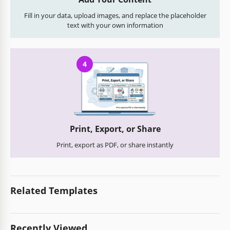
Fill in your data, upload images, and replace the placeholder
text with your own information
4
Print, Export, or Share
Print, export as PDF, or share instantly
Related Templates
Recently Viewed