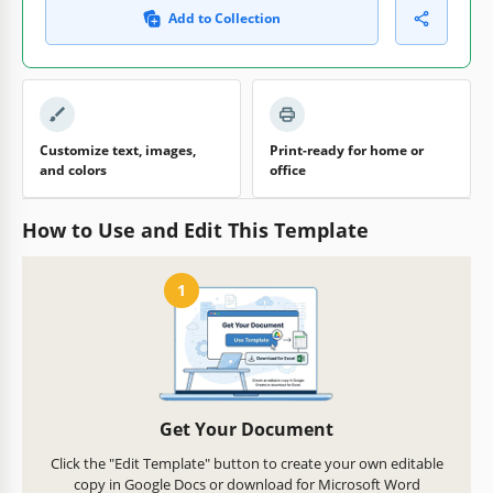
Add to Collection
Customize text, images,
Print-ready for home or
and colors
office
How to Use and Edit This Template
1
Get Your Document
Click the "Edit Template" button to create your own editable
copy in Google Docs or download for Microsoft Word