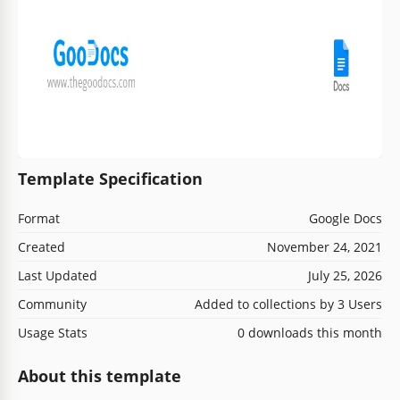
Template Specification
Format
Google Docs
Created
November 24, 2021
Last Updated
July 25, 2026
Community
Added to collections by 3 Users
Usage Stats
0 downloads this month
About this template