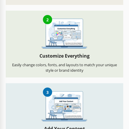
2
Customize Everything
Easily change colors, fonts, and layouts to match your unique
style or brand identity
3
Add Your Content