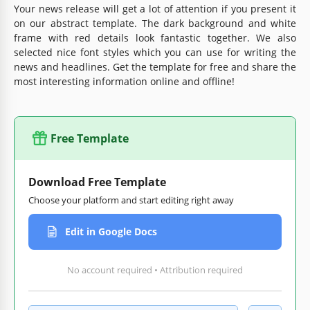
Your news release will get a lot of attention if you present it
on our abstract template. The dark background and white
frame with red details look fantastic together. We also
selected nice font styles which you can use for writing the
news and headlines. Get the template for free and share the
most interesting information online and offline!
Free Template
Download Free Template
Choose your platform and start editing right away
Edit in Google Docs
No account required • Attribution required