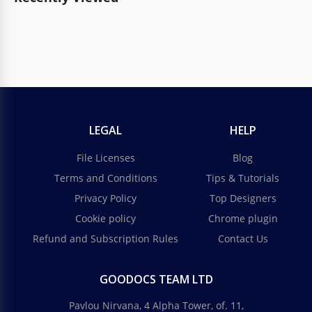
LEGAL
HELP
File Licenses
Blog
Terms and Conditions
Tips & Tutorials
Privacy Policy
Top Designers
Cookie policy
Chrome plugin
Refund and Subscription Rules
Contact Us
GOODOCS TEAM LTD
Pavlou Nirvana, 4 Alpha Tower, of. 11,