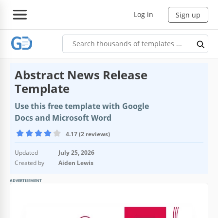
Log in
Sign up
Abstract News Release
Template
Use this free template with Google
Docs and Microsoft Word
4.17 (2 reviews)
Updated
July 25, 2026
Created by
Aiden Lewis
ADVERTISEMENT