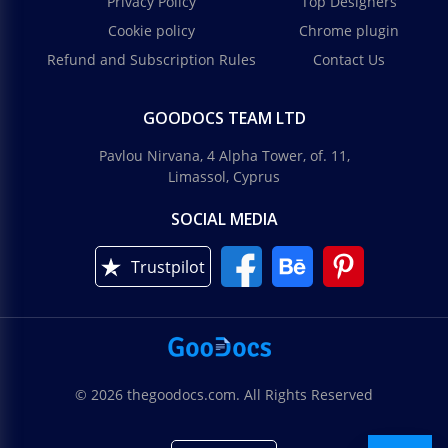
Privacy Policy
Top Designers
Cookie policy
Chrome plugin
Refund and Subscription Rules
Contact Us
GOODOCS TEAM LTD
Pavlou Nirvana, 4 Alpha Tower, of. 11,
Limassol, Cyprus
SOCIAL MEDIA
Trustpilot
© 2026 thegoodocs.com. All Rights Reserved