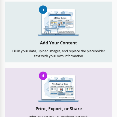
3
Add Your Content
Fill in your data, upload images, and replace the placeholder
text with your own information
4
Print, Export, or Share
Print, export as PDF, or share instantly