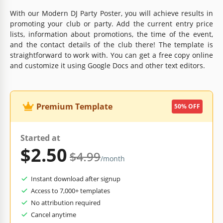
With our Modern DJ Party Poster, you will achieve results in
promoting your club or party. Add the current entry price
lists, information about promotions, the time of the event,
and the contact details of the club there! The template is
straightforward to work with. You can get a free copy online
and customize it using Google Docs and other text editors.
Premium Template
50% OFF
Started at
$2.50
$4.99
/month
Instant download after signup
Access to 7,000+ templates
No attribution required
Cancel anytime