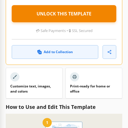
UNLOCK THIS TEMPLATE
💳 Safe Payments • 🔒 SSL Secured
Add to Collection
Customize text, images,
Print-ready for home or
and colors
office
How to Use and Edit This Template
1