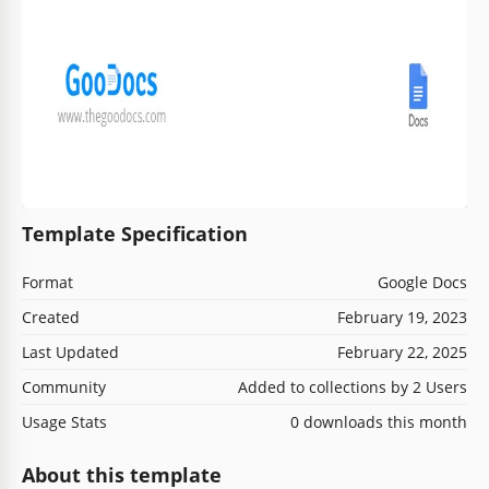
Template Specification
Format
Google Docs
Created
February 19, 2023
Last Updated
February 22, 2025
Community
Added to collections by 2 Users
Usage Stats
0 downloads this month
About this template