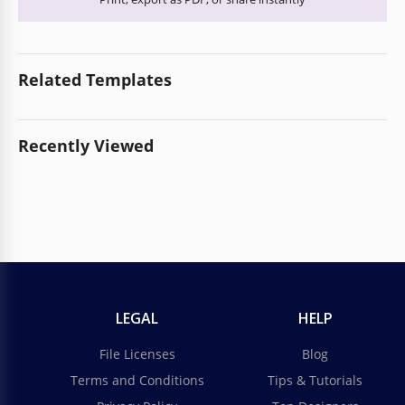
Related Templates
Recently Viewed
LEGAL
HELP
File Licenses
Blog
Terms and Conditions
Tips & Tutorials