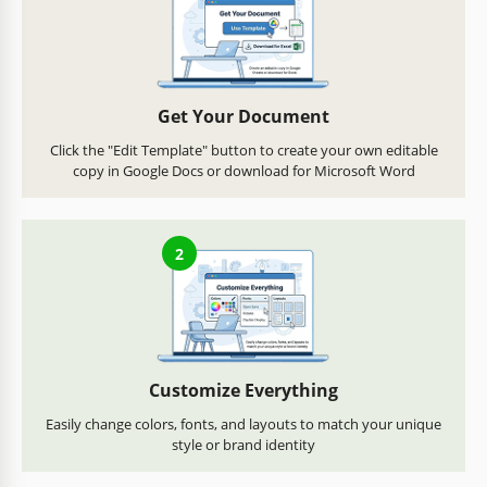
Get Your Document
Click the "Edit Template" button to create your own editable
copy in Google Docs or download for Microsoft Word
2
Customize Everything
Easily change colors, fonts, and layouts to match your unique
style or brand identity