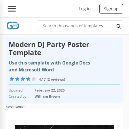
Log in
Sign up
Modern DJ Party Poster
Template
Use this template with Google Docs
and Microsoft Word
4.17 (2 reviews)
Updated
February 22, 2025
Created by
William Brown
ADVERTISEMENT