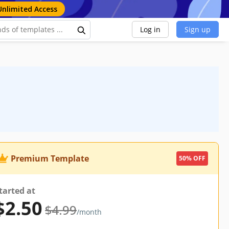
Unlimited Access
Log in
Sign up
Premium Template
50% OFF
tarted at
$2.50
$4.99
/month