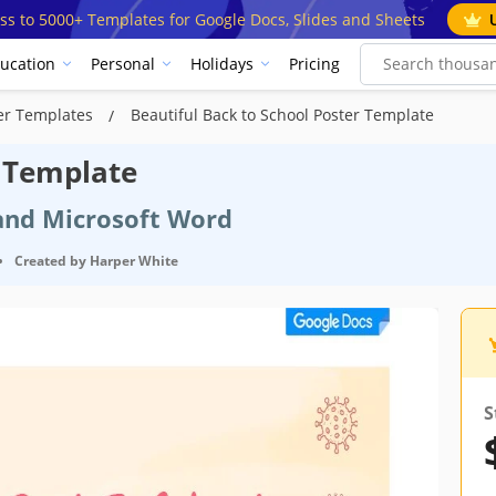
ss to 5000+ Templates for Google Docs, Slides and Sheets
ucation
Personal
Holidays
Pricing
ter Templates
Beautiful Back to School Poster Template
r Template
 and Microsoft Word
•
Created by
Harper White
cification
S
Google Docs
October 22, 2021
August 14, 2024