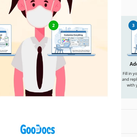
nd Edit This Template
2
3
cument
Customize Everything
Ad
te" button to
Easily change colors, fonts, and
Fill in 
able copy in
layouts to match your unique style
and repl
wnload for
or brand identity
with 
ord
lates