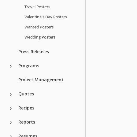
Travel Posters
Valentine's Day Posters
Wanted Posters
Wedding Posters
Press Releases
Programs
Project Management
Quotes
Recipes
Reports
Resumes