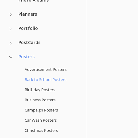
Planners
Portfolio
PostCards
Posters
Advertisement Posters
Back to School Posters
Birthday Posters
Business Posters
Campaign Posters
Car Wash Posters
Christmas Posters