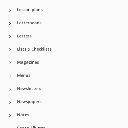
Lesson plans
Letterheads
Letters
Lists & Checklists
Magazines
Menus
Newsletters
Newspapers
Notes
Photo Albums