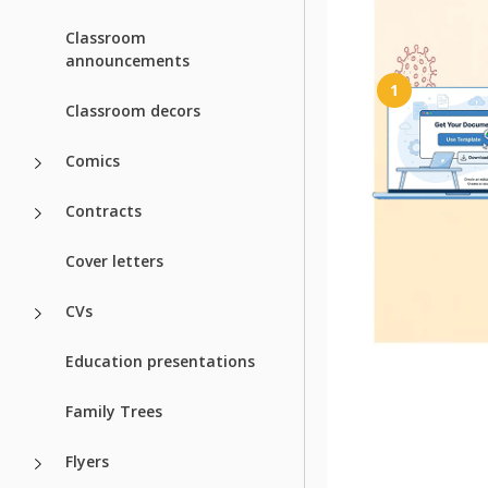
How to Use a
Classroom
announcements
1
Classroom decors
Comics
Contracts
Get Your Do
Cover letters
Click the "Edit Templa
create your own edit
Google Docs or do
CVs
Microsoft W
Education presentations
Family Trees
Related Temp
Flyers