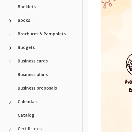
Booklets
Community
Usage Stats
Books
About this t
Brochures & Pamphlets
Some kids are happy 
Budgets
But it's important to
again. This beautiful 
Business cards
need to do is to open 
opinion is suitable fo
Business plans
a mask - we added it 
Business proposals
Calendars
Catalog
Certificates