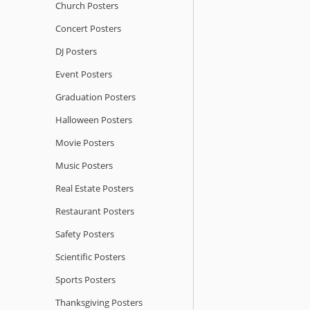
Church Posters
Concert Posters
DJ Posters
Event Posters
Graduation Posters
Halloween Posters
Movie Posters
Music Posters
Real Estate Posters
Restaurant Posters
Safety Posters
Scientific Posters
Sports Posters
Thanksgiving Posters