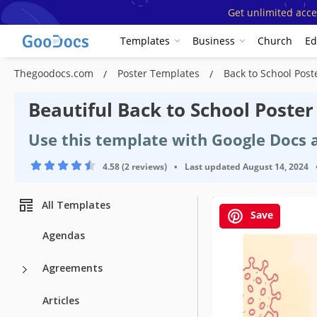
Get unlimited acce
Templates
Business
Church
Ed
Thegoodocs.com
Poster Templates
Back to School Pos
Beautiful Back to School Poste
Use this template with Google Docs
4.58 (2 reviews)
•
Last updated
August 14, 2024
All Templates
Save
Template Spe
Agendas
Format
Agreements
Created
Articles
Last Updated