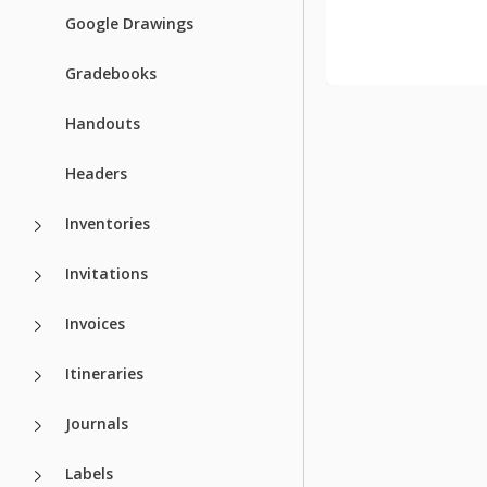
Recently Vie
Google Drawings
Gradebooks
Handouts
Headers
Inventories
Invitations
Invoices
Itineraries
Journals
Labels