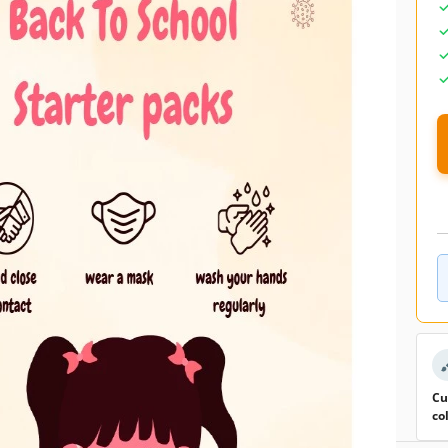
Added to collections by 0 Users
0 downloads this month
emplate
to come back to school after holidays and some are not.
 make all of them feel welcome when they are in the class
poster can help you to create the right atmosphere. All you
it in Google Docs and fill it in with the text that in your
r such an occasion. As you see there is an image of a girl in
since we all have to get used to the new normal.
Cu
co