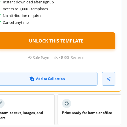
Instant download after signup
Access to 7,000+ templates
No attribution required
Cancel anytime
UNLOCK THIS TEMPLATE
💳 Safe Payments • 🔒 SSL Secured
Add to Collection
stomize text, images, and
Print-ready for home or office
lors