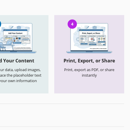
4
d Your Content
Print, Export, or Share
your data, upload images,
Print, export as PDF, or share
ace the placeholder text
instantly
your own information