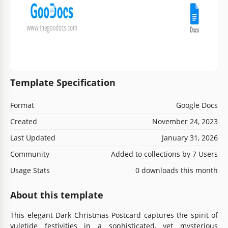
Template Specification
Format
Google Docs
Created
November 24, 2023
Last Updated
January 31, 2026
Community
Added to collections by 7 Users
Usage Stats
0 downloads this month
About this template
This elegant Dark Christmas Postcard captures the spirit of
yuletide festivities in a sophisticated, yet mysterious