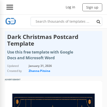
Log in
Sign up
Dark Christmas Postcard
Template
Use this free template with Google
Docs and Microsoft Word
Updated
January 31, 2026
Created by
Zhanna Pitsina
ADVERTISEMENT