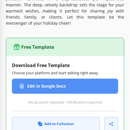
manner. The deep, velvety backdrop sets the stage for your
warmest wishes, making it perfect for sharing joy with
friends, family, or clients. Let this template be the
messenger of your holiday cheer!
Free Template
Download Free Template
Choose your platform and start editing right away
Edit in Google Docs
No account required • Attribution required
Add to Collection