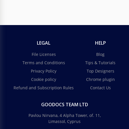
LEGAL
HELP
File Licenses
Blog
Terms and Conditions
Tips & Tutorials
Privacy Policy
Top Designers
Cookie policy
Chrome plugin
Refund and Subscription Rules
Contact Us
GOODOCS TEAM LTD
Pavlou Nirvana, 4 Alpha Tower, of. 11,
Limassol, Cyprus