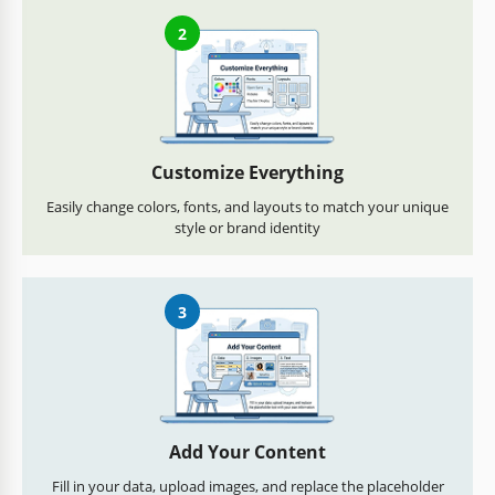
2
Customize Everything
Easily change colors, fonts, and layouts to match your unique
style or brand identity
3
Add Your Content
Fill in your data, upload images, and replace the placeholder