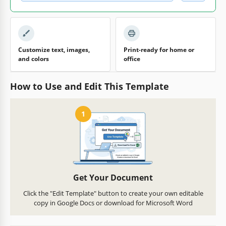
Customize text, images,
Print-ready for home or
and colors
office
How to Use and Edit This Template
1
Get Your Document
Click the "Edit Template" button to create your own editable
copy in Google Docs or download for Microsoft Word