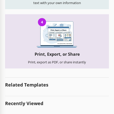
text with your own information
4
Print, Export, or Share
Print, export as PDF, or share instantly
Related Templates
Recently Viewed