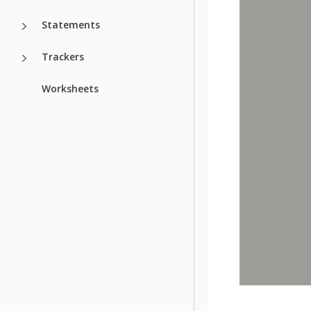
Statements
Trackers
Worksheets