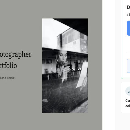
D
C
Cu
co