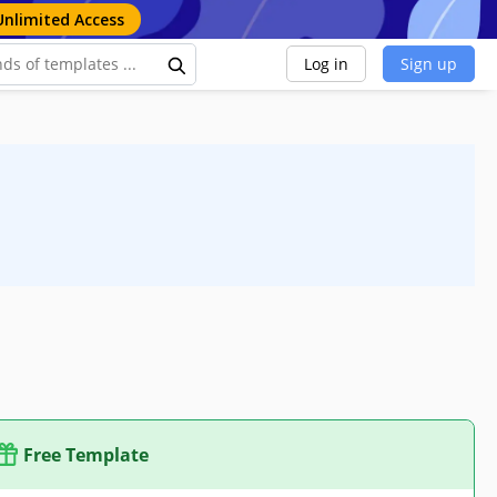
Unlimited Access
Log in
Sign up
Free Template