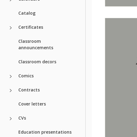
Catalog
Certificates
Classroom
announcements
Classroom decors
Comics
Contracts
Cover letters
CVs
Education presentations