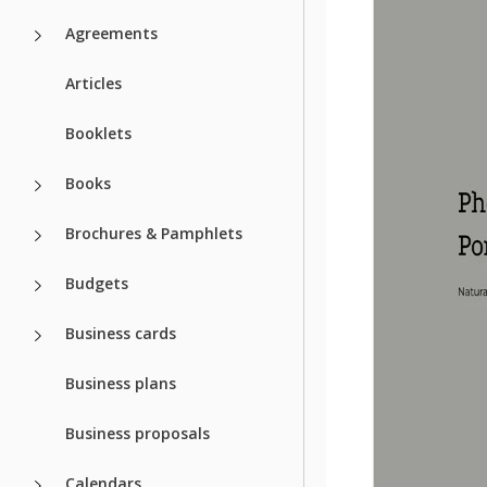
Agreements
Articles
Booklets
Books
Brochures & Pamphlets
Budgets
Business cards
Business plans
Business proposals
Calendars