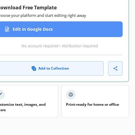
ownload Free Template
hoose your platform and start editing right away
Edit in Google Docs
No account required • Attribution required
Add to Collection
stomize text, images, and
Print-ready for home or office
lors