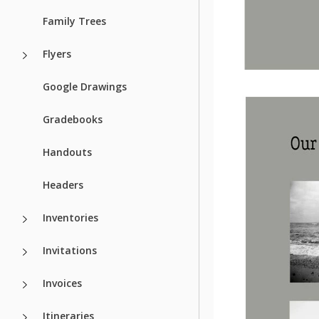
Family Trees
Flyers
Google Drawings
Gradebooks
Handouts
Headers
Inventories
Invitations
Invoices
Itineraries