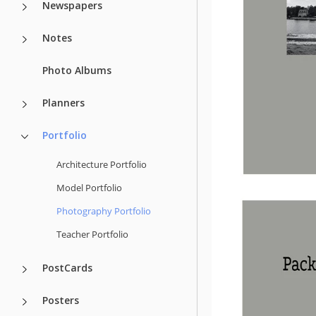
Newspapers
Notes
Photo Albums
Planners
Portfolio
Architecture Portfolio
Model Portfolio
Photography Portfolio
Teacher Portfolio
PostCards
Posters