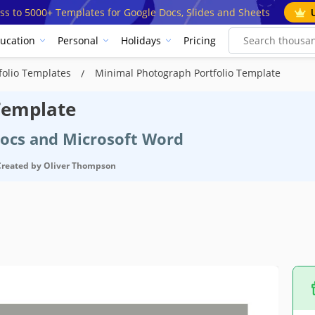
ss to 5000+ Templates for Google Docs, Slides and Sheets
ucation
Personal
Holidays
Pricing
folio Templates
Minimal Photograph Portfolio Template
Template
Docs and Microsoft Word
Created by
Oliver Thompson