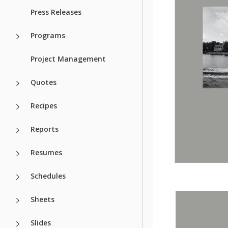
Press Releases
Programs
Project Management
Quotes
Recipes
Reports
Resumes
Schedules
Sheets
Slides