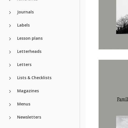
Journals
Labels
Lesson plans
Letterheads
Letters
Lists & Checklists
Magazines
Menus
Newsletters