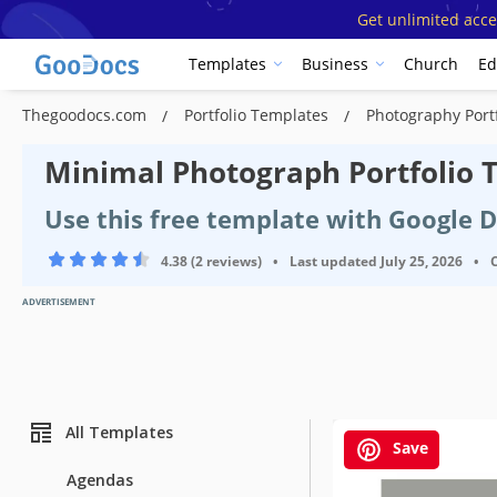
Get unlimited acce
Templates
Business
Church
Ed
Thegoodocs.com
Portfolio Templates
Photography Port
Minimal Photograph Portfolio 
Use this free template with Google 
4.38 (2 reviews)
•
Last updated
July 25, 2026
•
ADVERTISEMENT
All Templates
Save
Agendas