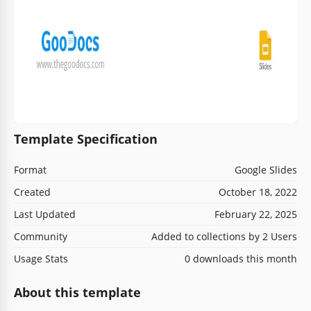
Template Specification
Format
Google Slides
Created
October 18, 2022
Last Updated
February 22, 2025
Community
Added to collections by 2 Users
Usage Stats
0 downloads this month
About this template