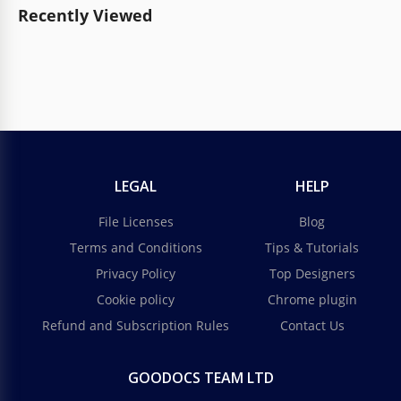
Recently Viewed
LEGAL
HELP
File Licenses
Blog
Terms and Conditions
Tips & Tutorials
Privacy Policy
Top Designers
Cookie policy
Chrome plugin
Refund and Subscription Rules
Contact Us
GOODOCS TEAM LTD