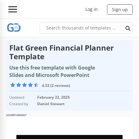
Log in
Sign up
Flat Green Financial Planner
Template
Use this free template with Google
Slides and Microsoft PowerPoint
4.33 (2 reviews)
Updated
February 22, 2025
Created by
Daniel Stewart
ADVERTISEMENT