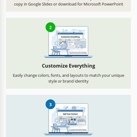
copy in Google Slides or download for Microsoft PowerPoint
2
Customize Everything
Easily change colors, fonts, and layouts to match your unique
style or brand identity
3