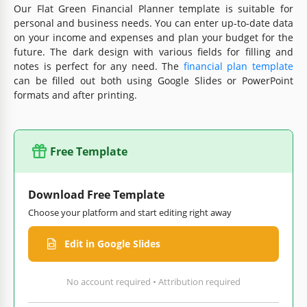
Our Flat Green Financial Planner template is suitable for
personal and business needs. You can enter up-to-date data
on your income and expenses and plan your budget for the
future. The dark design with various fields for filling and
notes is perfect for any need. The
financial plan template
can be filled out both using Google Slides or PowerPoint
formats and after printing.
Free Template
Download Free Template
Choose your platform and start editing right away
Edit in Google Slides
No account required • Attribution required