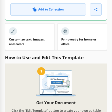
Add to Collection
Customize text, images,
Print-ready for home or
and colors
office
How to Use and Edit This Template
1
Get Your Document
Click the "Edit Template" button to create your own editable