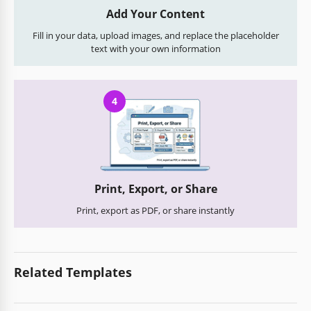
Add Your Content
Fill in your data, upload images, and replace the placeholder
text with your own information
4
Print, Export, or Share
Print, export as PDF, or share instantly
Related Templates