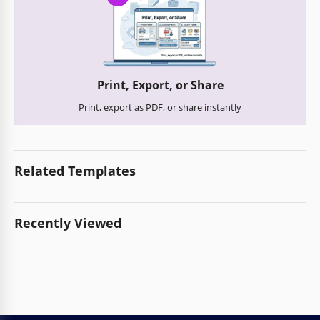
Print, Export, or Share
Print, export as PDF, or share instantly
Related Templates
Recently Viewed