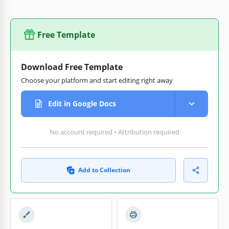
Free Template
Download Free Template
Choose your platform and start editing right away
Edit in Google Docs
No account required • Attribution required
Add to Collection