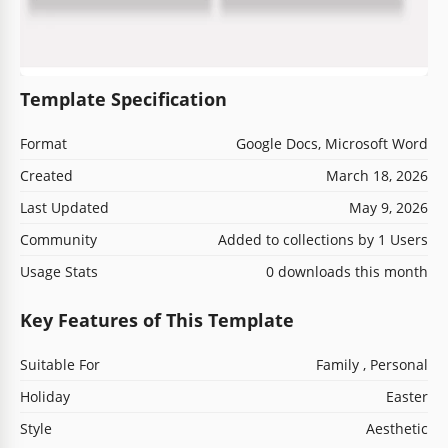
Template Specification
Format
Google Docs, Microsoft Word
Created
March 18, 2026
Last Updated
May 9, 2026
Community
Added to collections by 1 Users
Usage Stats
0 downloads this month
Key Features of This Template
Suitable For
Family , Personal
Holiday
Easter
Style
Aesthetic