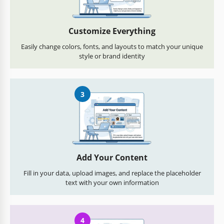
Customize Everything
Easily change colors, fonts, and layouts to match your unique
style or brand identity
3
Add Your Content
Fill in your data, upload images, and replace the placeholder
text with your own information
4