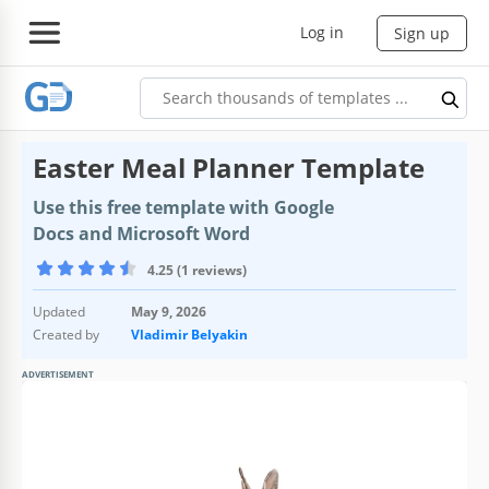
Log in
Sign up
Easter Meal Planner Template
Use this free template with Google
Docs and Microsoft Word
4.25 (1 reviews)
Updated
May 9, 2026
Created by
Vladimir Belyakin
ADVERTISEMENT