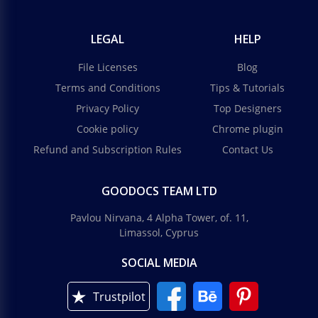
LEGAL
HELP
File Licenses
Blog
Terms and Conditions
Tips & Tutorials
Privacy Policy
Top Designers
Cookie policy
Chrome plugin
Refund and Subscription Rules
Contact Us
GOODOCS TEAM LTD
Pavlou Nirvana, 4 Alpha Tower, of. 11,
Limassol, Cyprus
SOCIAL MEDIA
Trustpilot