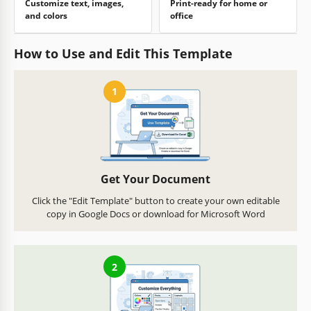
Customize text, images,
Print-ready for home or
and colors
office
How to Use and Edit This Template
1
Get Your Document
Click the "Edit Template" button to create your own editable
copy in Google Docs or download for Microsoft Word
2