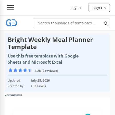
Log in
Sign up
Bright Weekly Meal Planner
Template
Use this free template with Google
Sheets and Microsoft Excel
4.28 (2 reviews)
Updated
July 25, 2026
Created by
Ella Lewis
ADVERTISEMENT