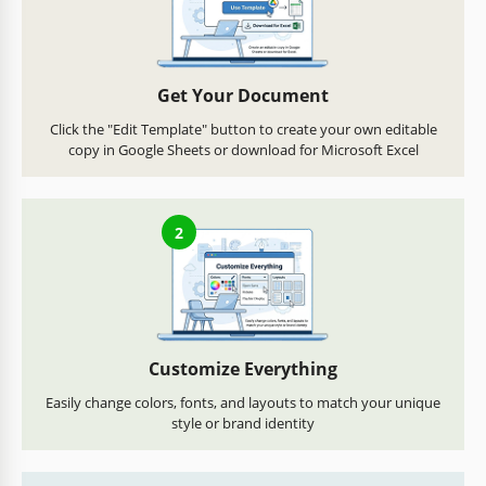
Get Your Document
Click the "Edit Template" button to create your own editable
copy in Google Sheets or download for Microsoft Excel
2
Customize Everything
Easily change colors, fonts, and layouts to match your unique
style or brand identity