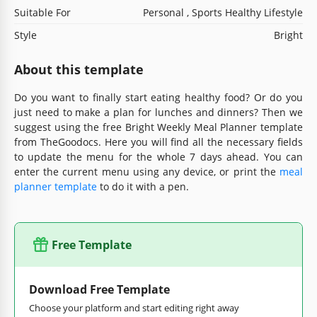
Suitable For
Personal , Sports Healthy Lifestyle
Style
Bright
About this template
Do you want to finally start eating healthy food? Or do you
just need to make a plan for lunches and dinners? Then we
suggest using the free Bright Weekly Meal Planner template
from TheGoodocs. Here you will find all the necessary fields
to update the menu for the whole 7 days ahead. You can
enter the current menu using any device, or print the
meal
planner template
to do it with a pen.
Free Template
Download Free Template
Choose your platform and start editing right away