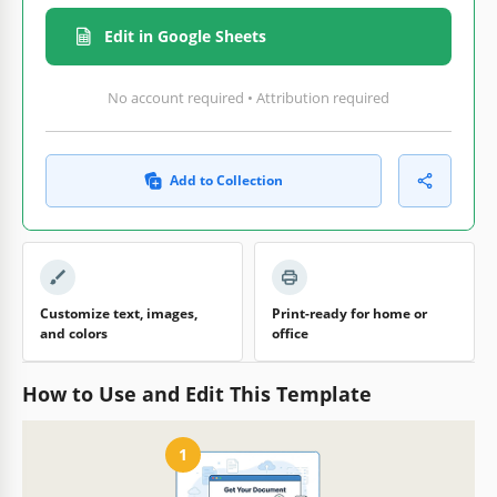
Edit in Google Sheets
No account required • Attribution required
Add to Collection
Customize text, images,
Print-ready for home or
and colors
office
How to Use and Edit This Template
1