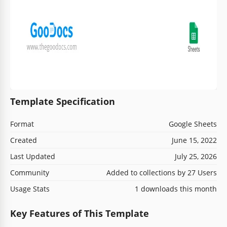
Template Specification
Format
Google Sheets
Created
June 15, 2022
Last Updated
July 25, 2026
Community
Added to collections by 27 Users
Usage Stats
1 downloads this month
Key Features of This Template