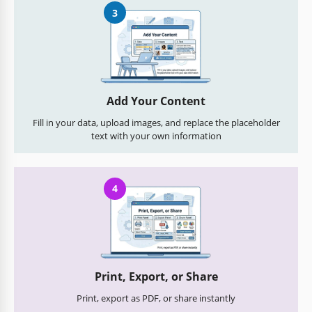
3
Add Your Content
Fill in your data, upload images, and replace the placeholder
text with your own information
4
Print, Export, or Share
Print, export as PDF, or share instantly