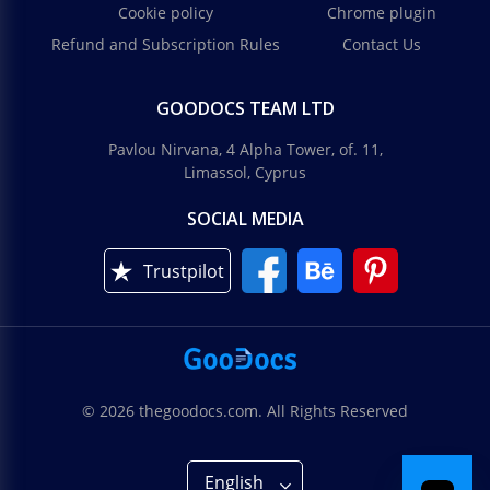
Cookie policy
Chrome plugin
Refund and Subscription Rules
Contact Us
GOODOCS TEAM LTD
Pavlou Nirvana, 4 Alpha Tower, of. 11,
Limassol, Cyprus
SOCIAL MEDIA
Trustpilot
© 2026 thegoodocs.com. All Rights Reserved
English