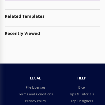
Related Templates
Recently Viewed
LEGAL
HELP
File Licenses
Blog
Terms and Conditions
Tips & Tutorials
Privacy Policy
Top Designers