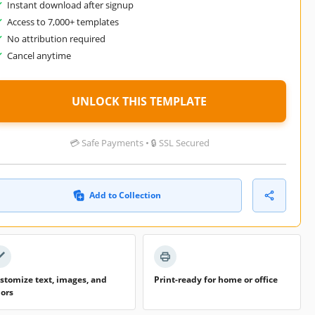
Instant download after signup
Access to 7,000+ templates
No attribution required
Cancel anytime
UNLOCK THIS TEMPLATE
💳 Safe Payments • 🔒 SSL Secured
Add to Collection
stomize text, images, and
Print-ready for home or office
lors