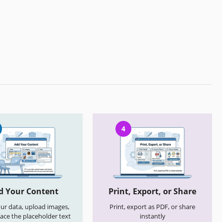
4
d Your Content
Print, Export, or Share
your data, upload images,
Print, export as PDF, or share
ace the placeholder text
instantly