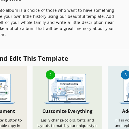
oto album is a choice of those who want to have something
e your own little history using our beautiful template. Add
lf or your whole family and write a little description near
e a photo album that will be a great memory about your
ar.
nd Edit This Template
2
3
cument
Customize Everything
Ad
te" button to
Easily change colors, fonts, and
Fill in 
able copy in
layouts to match your unique style
and repl