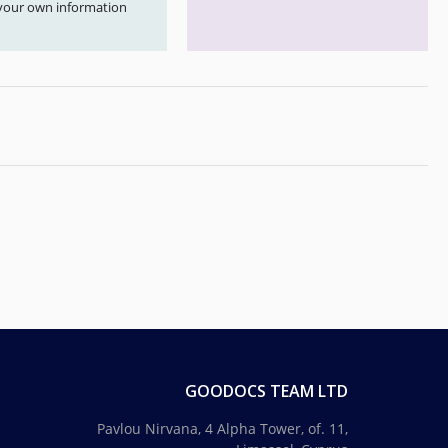
your own information
GOODOCS TEAM LTD
Pavlou Nirvana, 4 Alpha Tower, of. 11,