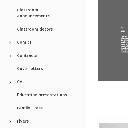
Classroom
announcements
Classroom decors
Comics
Contracts
Cover letters
CVs
Education presentations
Family Trees
Flyers