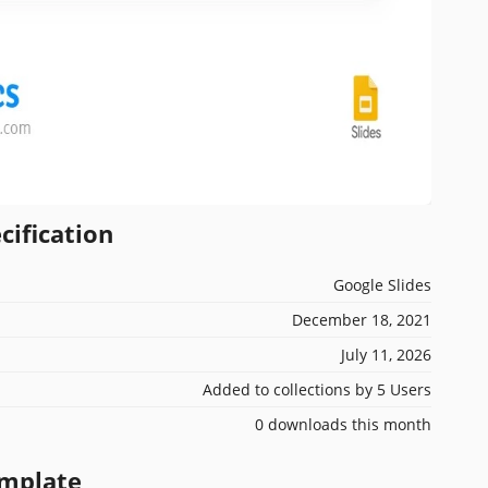
cification
Google Slides
December 18, 2021
July 11, 2026
Added to collections by 5 Users
0 downloads this month
emplate