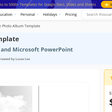
ss to 5000+ Templates for Google Docs, Slides and Sheets
ucation
Personal
Holidays
Pricing
e Photo Album Template
mplate
s and Microsoft PowerPoint
Created by
Lucas Lee
S