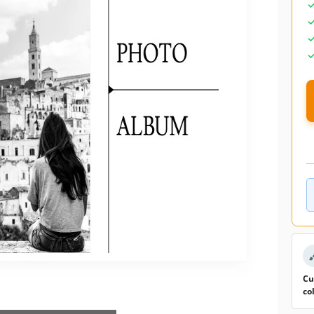
Cu
co