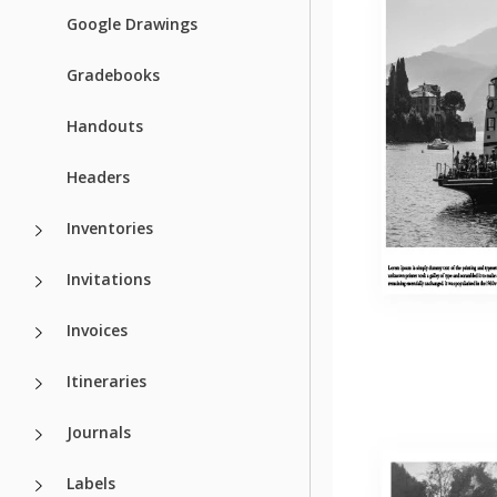
Google Drawings
Gradebooks
Handouts
Headers
Inventories
Invitations
Invoices
Itineraries
Journals
Labels