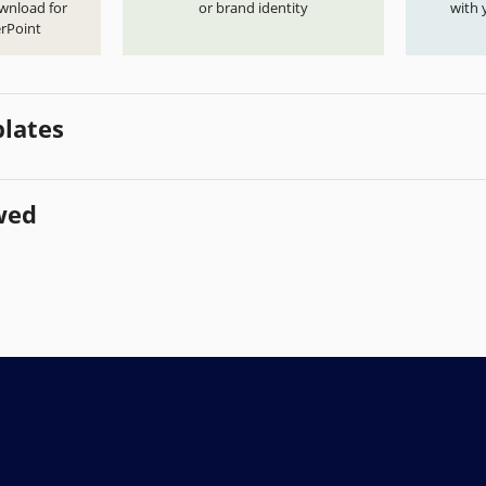
ownload for
or brand identity
with 
rPoint
lates
wed