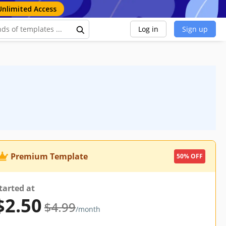
Unlimited Access
Log in
Sign up
Premium Template
50% OFF
tarted at
$2.50
$4.99
/month