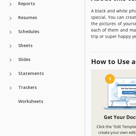
Reports
A black and white ph
special. You can creat
Resumes
the pictures of yourse
each of them and mak
Schedules
trip or super happy ye
Sheets
Slides
How to Use a
Statements
1
Trackers
Worksheets
Get Your Do
Click the "Edit Templa
create your own edit