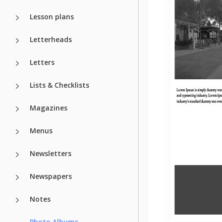
Lesson plans
Letterheads
Letters
Lists & Checklists
Magazines
Menus
Newsletters
Newspapers
Notes
Photo Albums