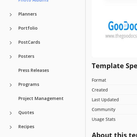
Planners
Portfolio
PostCards
Posters
Template Spe
Press Releases
Format
Programs
Created
Project Management
Last Updated
Community
Quotes
Usage Stats
Recipes
About this t