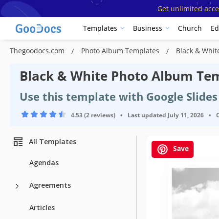
Get unlimited acce
Templates
Business
Church
Ed
Thegoodocs.com
Photo Album Templates
Black & Whit
Black & White Photo Album Te
Use this template with Google Slide
4.53 (2 reviews)
•
Last updated
July 11, 2026
•
All Templates
Save
Agendas
Agreements
Articles