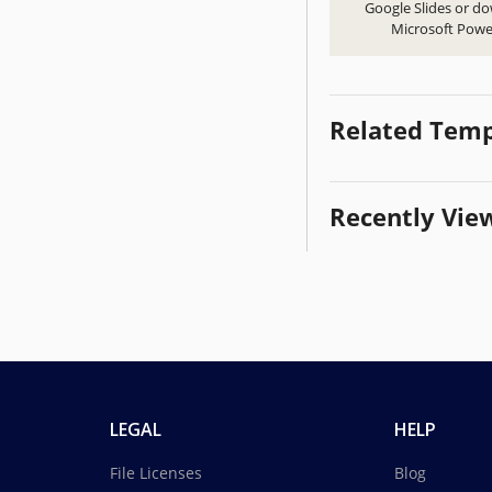
Google Slides or d
Microsoft Powe
Related Temp
Recently Vie
LEGAL
HELP
File Licenses
Blog