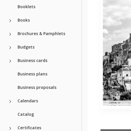
Booklets
Books
Brochures & Pamphlets
Budgets
Business cards
Business plans
Business proposals
Calendars
Catalog
Certificates