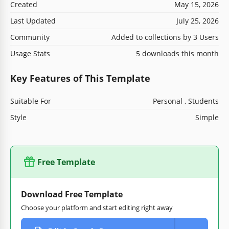
Created
May 15, 2026
Last Updated
July 25, 2026
Community
Added to collections by 3 Users
Usage Stats
5 downloads this month
Key Features of This Template
Suitable For
Personal , Students
Style
Simple
Free Template
Download Free Template
Choose your platform and start editing right away