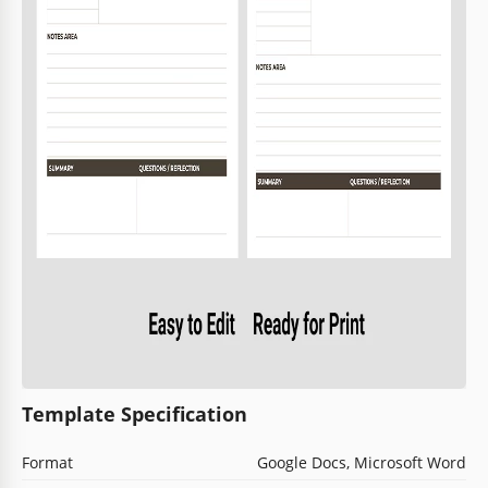
Template Specification
Format
Google Docs, Microsoft Word