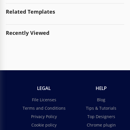
Related Templates
Recently Viewed
LEGAL
HELP
File Licenses
Blog
Terms and Conditions
Tips & Tutorials
Privacy Policy
Top Designers
Cookie policy
Chrome plugin