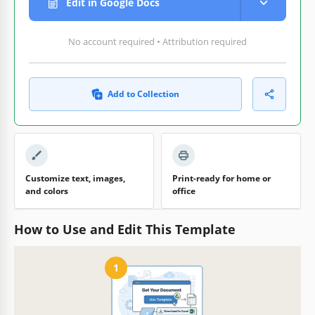
Edit in Google Docs
No account required • Attribution required
Add to Collection
Customize text, images,
Print-ready for home or
and colors
office
How to Use and Edit This Template
1