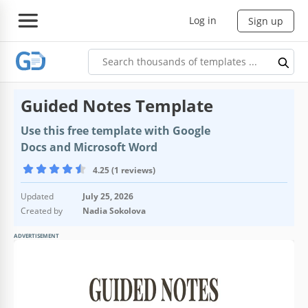
Log in
Sign up
Guided Notes Template
Use this free template with Google
Docs and Microsoft Word
4.25 (1 reviews)
Updated
July 25, 2026
Created by
Nadia Sokolova
ADVERTISEMENT