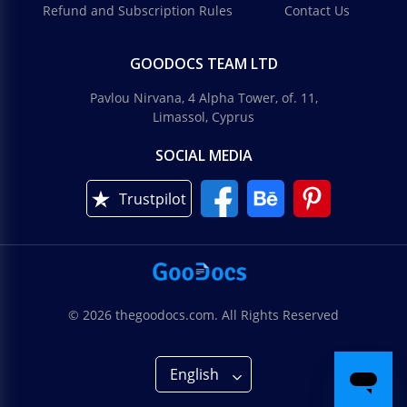
Refund and Subscription Rules
Contact Us
GOODOCS TEAM LTD
Pavlou Nirvana, 4 Alpha Tower, of. 11,
Limassol, Cyprus
SOCIAL MEDIA
Trustpilot
© 2026 thegoodocs.com. All Rights Reserved
English