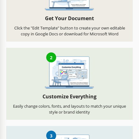
Get Your Document
Click the "Edit Template" button to create your own editable
copy in Google Docs or download for Microsoft Word
2
Customize Everything
Easily change colors, fonts, and layouts to match your unique
style or brand identity
3