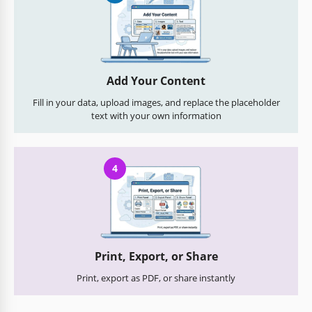
Add Your Content
Fill in your data, upload images, and replace the placeholder
text with your own information
4
Print, Export, or Share
Print, export as PDF, or share instantly