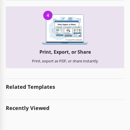
4
Print, Export, or Share
Print, export as PDF, or share instantly
Related Templates
Recently Viewed