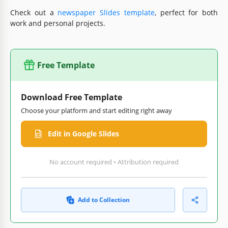
Check out a
newspaper Slides template
, perfect for both
work and personal projects.
Free Template
Download Free Template
Choose your platform and start editing right away
Edit in Google Slides
No account required • Attribution required
Add to Collection