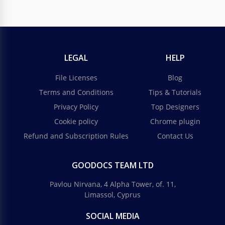
LEGAL
HELP
File Licenses
Blog
Terms and Conditions
Tips & Tutorials
Privacy Policy
Top Designers
Cookie policy
Chrome plugin
Refund and Subscription Rules
Contact Us
GOODOCS TEAM LTD
Pavlou Nirvana, 4 Alpha Tower, of. 11,
Limassol, Cyprus
SOCIAL MEDIA