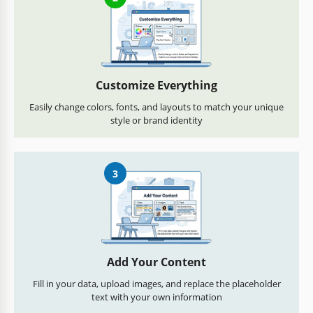
Customize Everything
Easily change colors, fonts, and layouts to match your unique
style or brand identity
3
Add Your Content
Fill in your data, upload images, and replace the placeholder
text with your own information