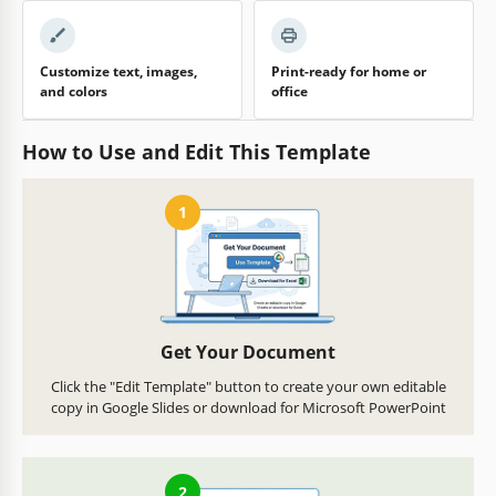
Customize text, images,
Print-ready for home or
and colors
office
How to Use and Edit This Template
1
Get Your Document
Click the "Edit Template" button to create your own editable
copy in Google Slides or download for Microsoft PowerPoint
2