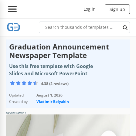
Log in
Sign up
Graduation Announcement
Newspaper Template
Use this free template with Google
Slides and Microsoft PowerPoint
4.38 (2 reviews)
Updated
August 1, 2026
Created by
Vladimir Belyakin
ADVERTISEMENT