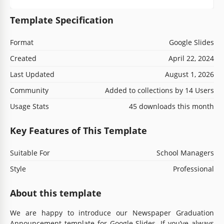
Template Specification
Format
Google Slides
Created
April 22, 2024
Last Updated
August 1, 2026
Community
Added to collections by 14 Users
Usage Stats
45 downloads this month
Key Features of This Template
Suitable For
School Managers
Style
Professional
About this template
We are happy to introduce our Newspaper Graduation
Announcement template for Google Slides. If you’ve always