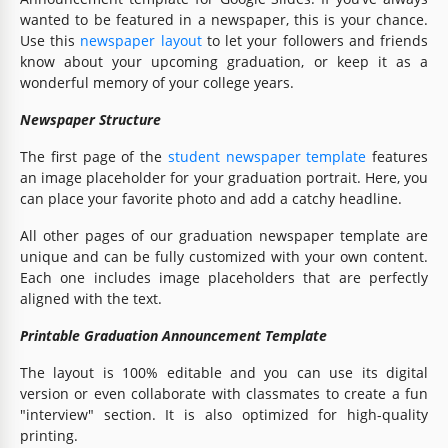
wanted to be featured in a newspaper, this is your chance.
Use this
newspaper layout
to let your followers and friends
know about your upcoming graduation, or keep it as a
wonderful memory of your college years.
Newspaper Structure
The first page of the
student newspaper template
features
an image placeholder for your graduation portrait. Here, you
can place your favorite photo and add a catchy headline.
All other pages of our graduation newspaper template are
unique and can be fully customized with your own content.
Each one includes image placeholders that are perfectly
aligned with the text.
Printable Graduation Announcement Template
The layout is 100% editable and you can use its digital
version or even collaborate with classmates to create a fun
"interview" section. It is also optimized for high-quality
printing.