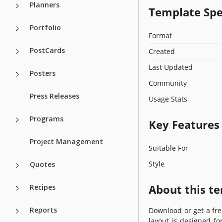
Planners
Template Spe
Portfolio
Format
PostCards
Created
Last Updated
Posters
Community
Press Releases
Usage Stats
Programs
Key Features
Project Management
Suitable For
Style
Quotes
About this t
Recipes
Reports
Download or get a fr
layout is designed f