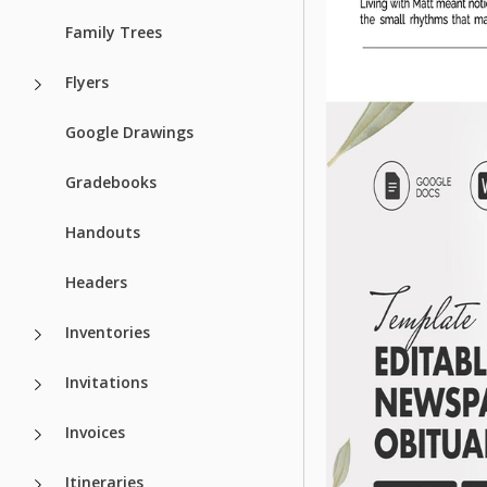
Family Trees
Flyers
Google Drawings
Gradebooks
Handouts
Headers
Inventories
Invitations
Invoices
Itineraries