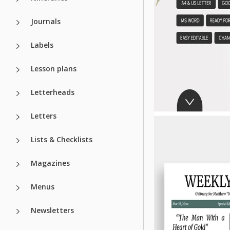
Journals
Labels
Lesson plans
Letterheads
Letters
Lists & Checklists
Magazines
Menus
Newsletters