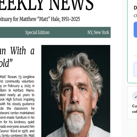
D
C
Cu
co