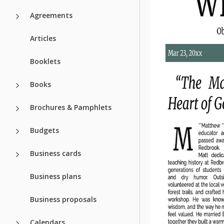
Agreements
Articles
Booklets
Books
Brochures & Pamphlets
Budgets
Business cards
Business plans
Business proposals
Calendars