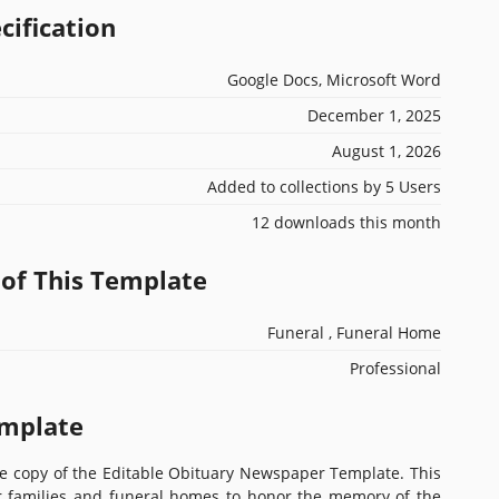
cification
Google Docs, Microsoft Word
December 1, 2025
August 1, 2026
Added to collections by 5 Users
12 downloads this month
 of This Template
Funeral , Funeral Home
Professional
emplate
ee copy of the Editable Obituary Newspaper Template. This
or families and funeral homes to honor the memory of the