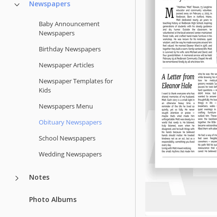
Newspapers
Baby Announcement
Newspapers
Birthday Newspapers
Newspaper Articles
Newspaper Templates for
Kids
Newspapers Menu
Obituary Newspapers
School Newspapers
Wedding Newspapers
Notes
Photo Albums