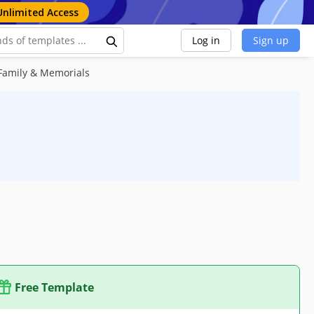
Unlimited Access
Log in
Sign up
Family & Memorials
Free Template