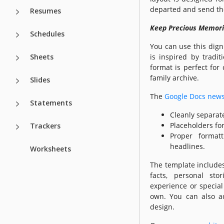
departed and send the
Resumes
Keep Precious Memorie
Schedules
You can use this dign
Sheets
is inspired by tradit
format is perfect for 
family archive.
Slides
The
Google Docs new
Statements
Cleanly separat
Placeholders fo
Trackers
Proper format
headlines.
Worksheets
The template includes
facts, personal sto
experience or special
own. You can also a
design.