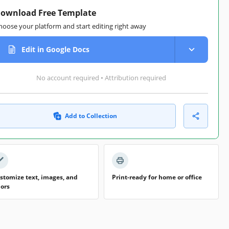
ownload Free Template
hoose your platform and start editing right away
Edit in Google Docs
No account required • Attribution required
Add to Collection
stomize text, images, and
Print-ready for home or office
lors