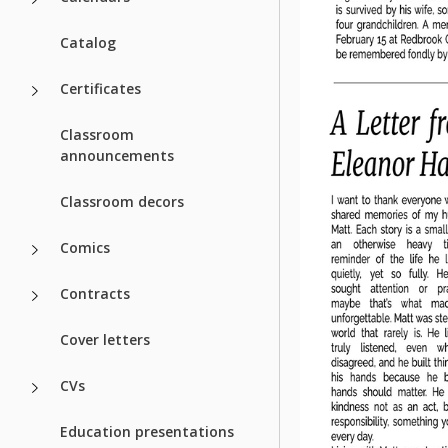
Catalog
Certificates
Classroom
announcements
Classroom decors
Comics
Contracts
Cover letters
CVs
Education presentations