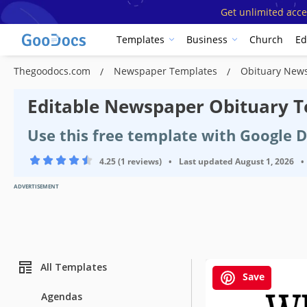
Get unlimited acce
Templates
Business
Church
Ed
Thegoodocs.com
Newspaper Templates
Obituary New
Editable Newspaper Obituary T
Use this free template with Google 
4.25 (1 reviews)
•
Last updated
August 1, 2026
•
ADVERTISEMENT
All Templates
Save
Agendas