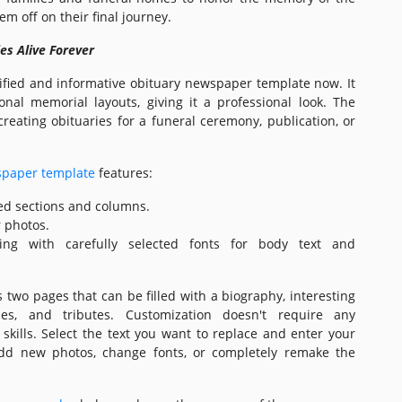
m off on their final journey.
s Alive Forever
ified and informative obituary newspaper template now. It
ional memorial layouts, giving it a professional look. The
creating obituaries for a funeral ceremony, publication, or
spaper template
features:
ed sections and columns.
r photos.
ting with carefully selected fonts for body text and
 two pages that can be filled with a biography, interesting
ries, and tributes. Customization doesn't require any
 skills. Select the text you want to replace and enter your
dd new photos, change fonts, or completely remake the