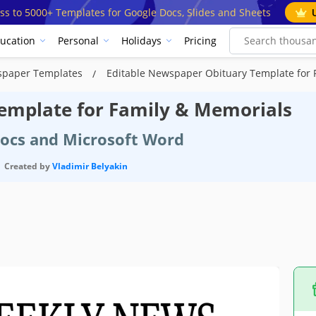
ss to 5000+ Templates for Google Docs, Slides and Sheets
ucation
Personal
Holidays
Pricing
spaper Templates
Editable Newspaper Obituary Template for 
emplate for Family & Memorials
Docs and Microsoft Word
Created by
Vladimir Belyakin