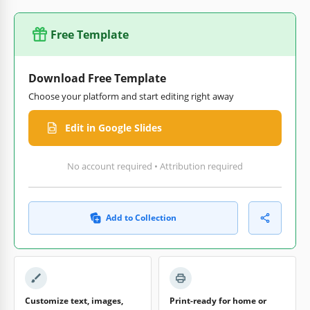
Free Template
Download Free Template
Choose your platform and start editing right away
Edit in Google Slides
No account required • Attribution required
Add to Collection
Customize text, images,
Print-ready for home or