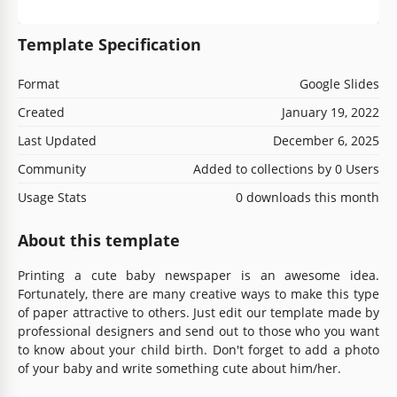
Template Specification
Format
Google Slides
Created
January 19, 2022
Last Updated
December 6, 2025
Community
Added to collections by 0 Users
Usage Stats
0 downloads this month
About this template
Printing a cute baby newspaper is an awesome idea.
Fortunately, there are many creative ways to make this type
of paper attractive to others. Just edit our template made by
professional designers and send out to those who you want
to know about your child birth. Don't forget to add a photo
of your baby and write something cute about him/her.