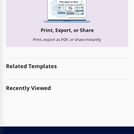
Print, Export, or Share
Print, export as PDF, or share instantly
Related Templates
Recently Viewed