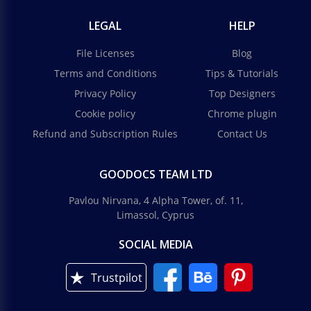
LEGAL
HELP
File Licenses
Blog
Terms and Conditions
Tips & Tutorials
Privacy Policy
Top Designers
Cookie policy
Chrome plugin
Refund and Subscription Rules
Contact Us
GOODOCS TEAM LTD
Pavlou Nirvana, 4 Alpha Tower, of. 11,
Limassol, Cyprus
SOCIAL MEDIA
Trustpilot