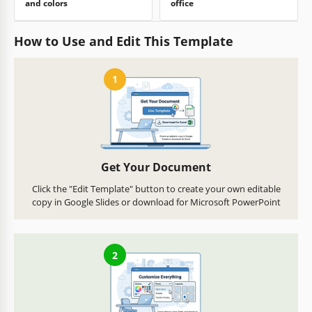
and colors
office
How to Use and Edit This Template
1
Get Your Document
Click the "Edit Template" button to create your own editable
copy in Google Slides or download for Microsoft PowerPoint
2