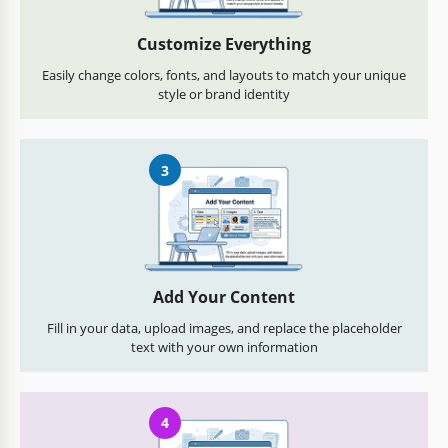
Customize Everything
Easily change colors, fonts, and layouts to match your unique
style or brand identity
3
Add Your Content
Fill in your data, upload images, and replace the placeholder
text with your own information
4