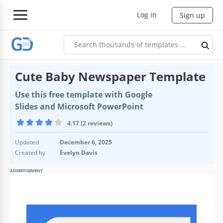
Log in
Sign up
Cute Baby Newspaper Template
Use this free template with Google
Slides and Microsoft PowerPoint
4.17 (2 reviews)
Updated
December 6, 2025
Created by
Evelyn Davis
ADVERTISEMENT