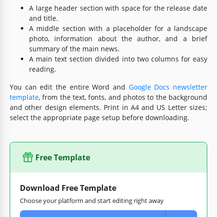
A large header section with space for the release date
and title.
A middle section with a placeholder for a landscape
photo, information about the author, and a brief
summary of the main news.
A main text section divided into two columns for easy
reading.
You can edit the entire Word and
Google Docs newsletter
template
, from the text, fonts, and photos to the background
and other design elements. Print in A4 and US Letter sizes;
select the appropriate page setup before downloading.
Free Template
Download Free Template
Choose your platform and start editing right away