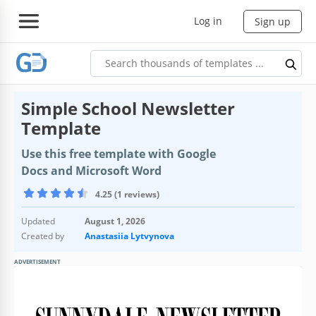
Log in
Sign up
Simple School Newsletter
Template
Use this free template with Google
Docs and Microsoft Word
4.25 (1 reviews)
Updated
August 1, 2026
Created by
Anastasiia Lytvynova
ADVERTISEMENT