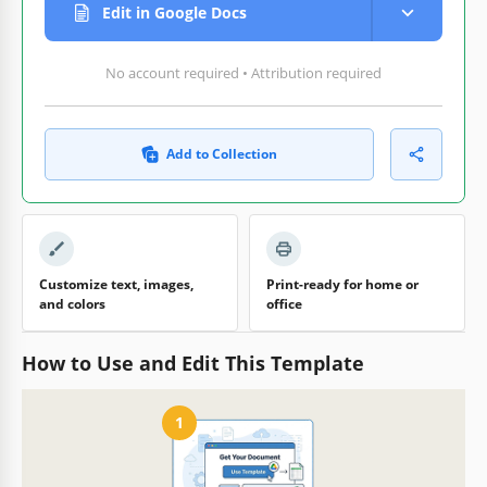
Edit in Google Docs
No account required • Attribution required
Add to Collection
Customize text, images,
Print-ready for home or
and colors
office
How to Use and Edit This Template
1