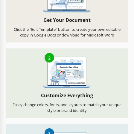
Get Your Document
Click the "Edit Template" button to create your own editable
copy in Google Docs or download for Microsoft Word
2
Customize Everything
Easily change colors, fonts, and layouts to match your unique
style or brand identity
3