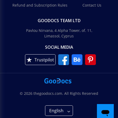
Refund and Subscription Rules
Contact Us
GOODOCS TEAM LTD
Pavlou Nirvana, 4 Alpha Tower, of. 11,
Limassol, Cyprus
SOCIAL MEDIA
Trustpilot
© 2026 thegoodocs.com. All Rights Reserved
English