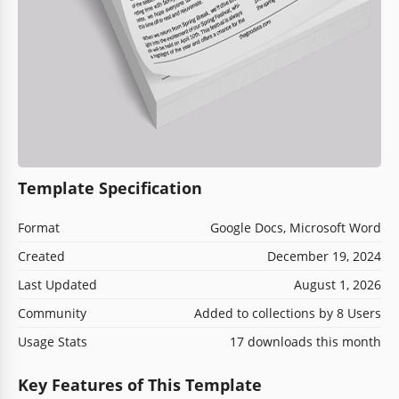
Template Specification
Format
Google Docs, Microsoft Word
Created
December 19, 2024
Last Updated
August 1, 2026
Community
Added to collections by 8 Users
Usage Stats
17 downloads this month
Key Features of This Template