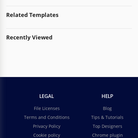
Related Templates
Recently Viewed
LEGAL
HELP
File Licenses
Blog
Terms and Conditions
Tips & Tutorials
Privacy Policy
Top Designers
Cookie policy
Chrome plugin