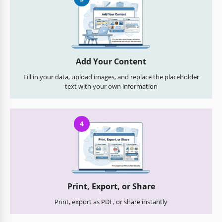
Add Your Content
Fill in your data, upload images, and replace the placeholder
text with your own information
4
Print, Export, or Share
Print, export as PDF, or share instantly