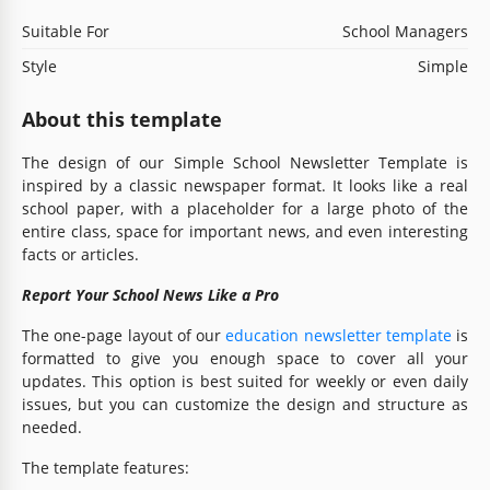
Suitable For
School Managers
Style
Simple
About this template
The design of our Simple School Newsletter Template is
inspired by a classic newspaper format. It looks like a real
school paper, with a placeholder for a large photo of the
entire class, space for important news, and even interesting
facts or articles.
Report Your School News Like a Pro
The one-page layout of our
education newsletter template
is
formatted to give you enough space to cover all your
updates. This option is best suited for weekly or even daily
issues, but you can customize the design and structure as
needed.
The template features: