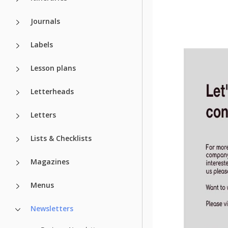
Journals
Labels
Lesson plans
Letterheads
Letters
Lists & Checklists
Magazines
Menus
Newsletters