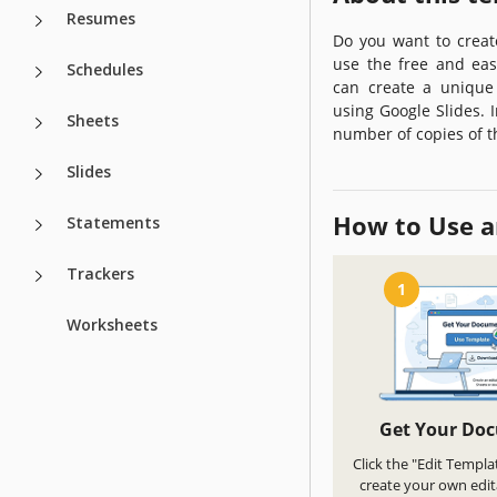
Resumes
Do you want to creat
use the free and eas
Schedules
can create a unique
using Google Slides. I
Sheets
number of copies of t
Slides
How to Use a
Statements
Trackers
1
Worksheets
Get Your Do
Click the "Edit Templa
create your own edit