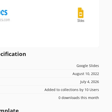
cification
Google Slides
August 10, 2022
July 4, 2026
Added to collections by 10 Users
0 downloads this month
emplate