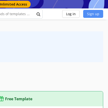
Unlimited Access
Log in
Sign up
Free Template