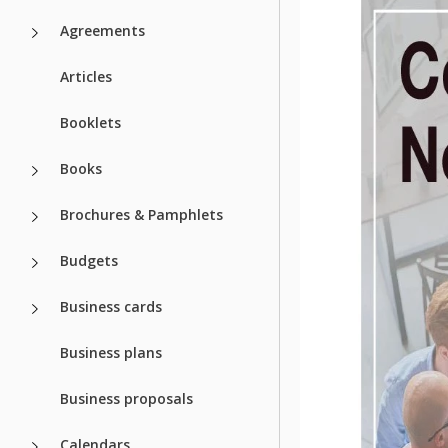
Agreements
Articles
Booklets
Books
Brochures & Pamphlets
Budgets
Business cards
Business plans
Business proposals
Calendars