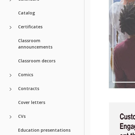
Catalog
Certificates
Classroom
announcements
Classroom decors
Comics
Contracts
Cover letters
CVs
Education presentations