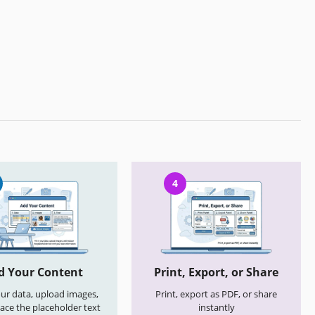
4
d Your Content
Print, Export, or Share
your data, upload images,
Print, export as PDF, or share
ace the placeholder text
instantly