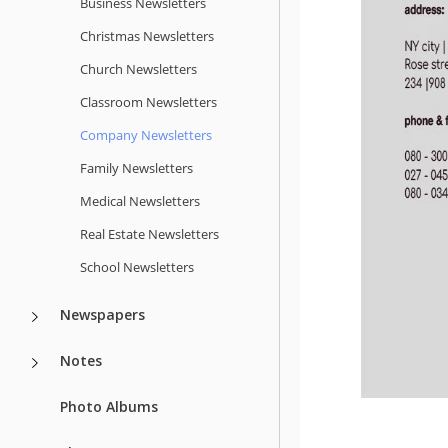
Business Newsletters
Christmas Newsletters
Church Newsletters
Classroom Newsletters
Company Newsletters
Family Newsletters
Medical Newsletters
Real Estate Newsletters
School Newsletters
Newspapers
Notes
Photo Albums