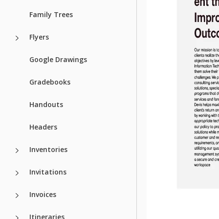
Family Trees
Flyers
Google Drawings
Gradebooks
Handouts
Headers
Inventories
Invitations
Invoices
Itineraries