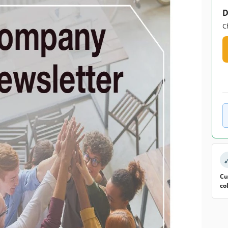
D
C
Cu
co