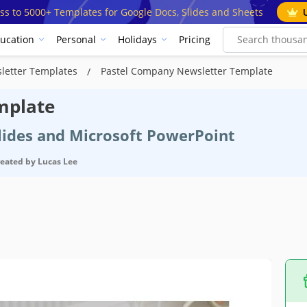
ss to 5000+ Templates for Google Docs, Slides and Sheets
ucation
Personal
Holidays
Pricing
letter Templates
Pastel Company Newsletter Template
mplate
Slides and Microsoft PowerPoint
reated by
Lucas Lee