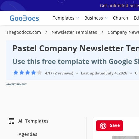
Get unlimited acce
Templates
Business
Church
Ed
Thegoodocs.com
Newsletter Templates
Company News
Pastel Company Newsletter Te
Use this free template with Google 
4.17 (2 reviews)
•
Last updated
July 4, 2026
•
C
ADVERTISEMENT
All Templates
Save
Agendas