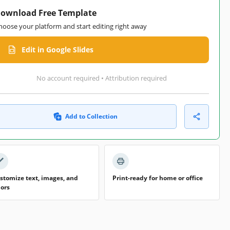
ownload Free Template
hoose your platform and start editing right away
Edit in Google Slides
No account required • Attribution required
Add to Collection
stomize text, images, and
Print-ready for home or office
lors