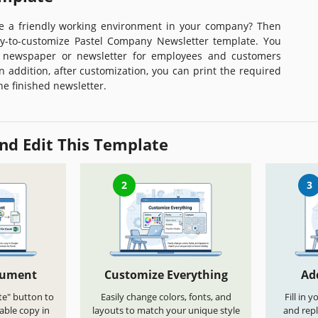
e a friendly working environment in your company? Then
y-to-customize Pastel Company Newsletter template. You
 newspaper or newsletter for employees and customers
n addition, after customization, you can print the required
he finished newsletter.
nd Edit This Template
2
3
cument
Customize Everything
Ad
te" button to
Easily change colors, fonts, and
Fill in 
able copy in
layouts to match your unique style
and repl