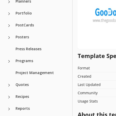
Planners
Portfolio
PostCards
Posters
Press Releases
Template Spe
Programs
Format
Project Management
Created
Quotes
Last Updated
Community
Recipes
Usage Stats
Reports
About this t