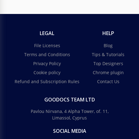
LEGAL
HELP
File Licenses
Blog
Terms and Conditions
Tips & Tutorials
Privacy Policy
Top Designers
Cookie policy
Chrome plugin
Refund and Subscription Rules
Contact Us
GOODOCS TEAM LTD
Pavlou Nirvana, 4 Alpha Tower, of. 11,
Limassol, Cyprus
SOCIAL MEDIA