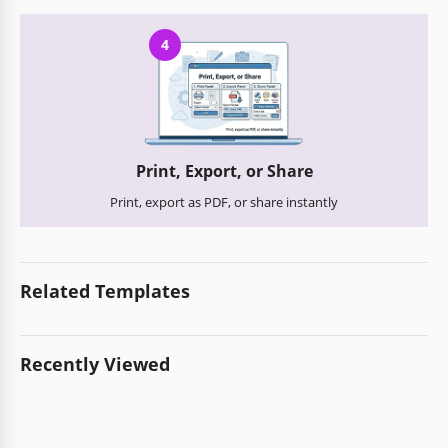
4
Print, Export, or Share
Print, export as PDF, or share instantly
Related Templates
Recently Viewed