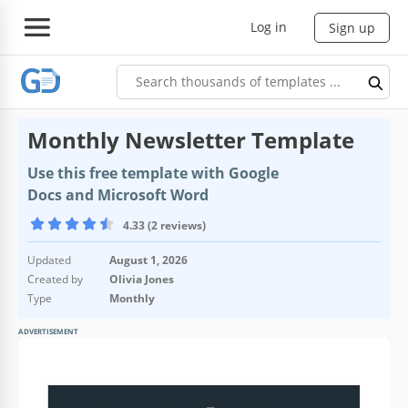
Log in
Sign up
Monthly Newsletter Template
Use this free template with Google
Docs and Microsoft Word
4.33 (2 reviews)
Updated
August 1, 2026
Created by
Olivia Jones
Type
Monthly
ADVERTISEMENT