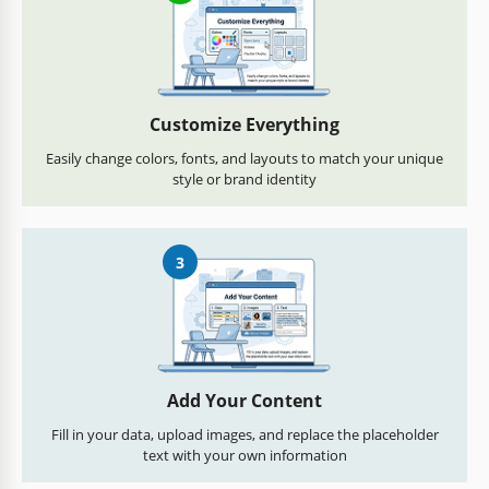
Customize Everything
Easily change colors, fonts, and layouts to match your unique
style or brand identity
3
Add Your Content
Fill in your data, upload images, and replace the placeholder
text with your own information