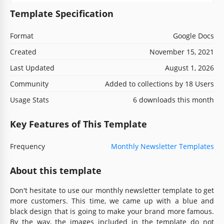
Template Specification
Format
Google Docs
Created
November 15, 2021
Last Updated
August 1, 2026
Community
Added to collections by 18 Users
Usage Stats
6 downloads this month
Key Features of This Template
Frequency
Monthly Newsletter Templates
About this template
Don't hesitate to use our monthly newsletter template to get
more customers. This time, we came up with a blue and
black design that is going to make your brand more famous.
By the way, the images included in the template do not