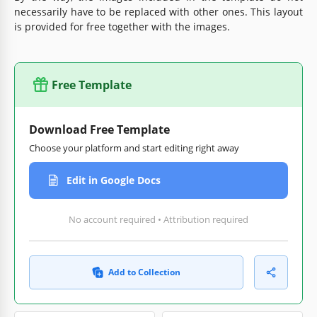
necessarily have to be replaced with other ones. This layout
is provided for free together with the images.
Free Template
Download Free Template
Choose your platform and start editing right away
Edit in Google Docs
No account required • Attribution required
Add to Collection