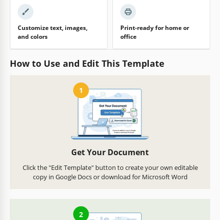
Customize text, images,
Print-ready for home or
and colors
office
How to Use and Edit This Template
1
Get Your Document
Click the "Edit Template" button to create your own editable
copy in Google Docs or download for Microsoft Word
2