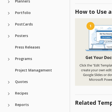
Planners
How to Use a
Portfolio
PostCards
1
Posters
Press Releases
Get Your Do
Programs
Click the "Edit Templa
Project Management
create your own edit
Google Slides or d
Microsoft Powe
Quotes
Recipes
Related Temp
Reports