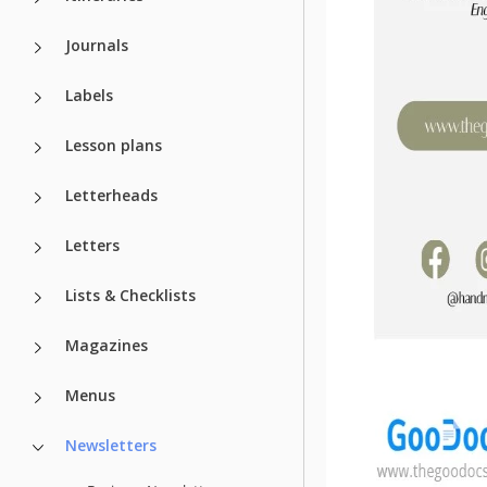
Journals
Labels
Lesson plans
Letterheads
Letters
Lists & Checklists
Magazines
Menus
Newsletters