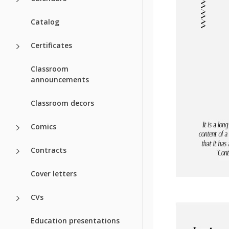
Catalog
Certificates
Classroom
announcements
Classroom decors
Comics
Contracts
Cover letters
CVs
Education presentations