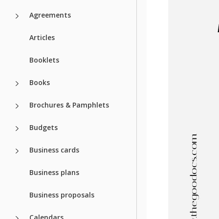
Agreements
Articles
Booklets
Books
Brochures & Pamphlets
Budgets
Business cards
Business plans
Business proposals
Calendars