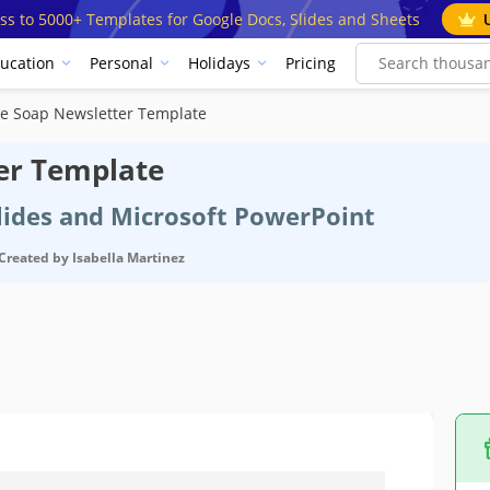
ss to 5000+ Templates for Google Docs, Slides and Sheets
ucation
Personal
Holidays
Pricing
 Soap Newsletter Template
er Template
Slides and Microsoft PowerPoint
Created by
Isabella Martinez