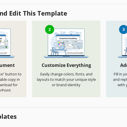
nd Edit This Template
2
3
cument
Customize Everything
Ad
te" button to
Easily change colors, fonts, and
Fill in 
able copy in
layouts to match your unique style
and repl
ownload for
or brand identity
with 
rPoint
lates