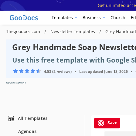
Get unlimited acce
Templates
Business
Church
Ed
Thegoodocs.com
Newsletter Templates
Grey Handmade
Grey Handmade Soap Newslett
Use this free template with Google 
4.53 (2 reviews)
•
Last updated
June 13, 2026
•
ADVERTISEMENT
All Templates
Save
Agendas