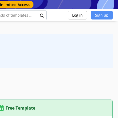
Unlimited Access
Log in
Sign up
Free Template