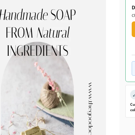
D
C
Cu
co