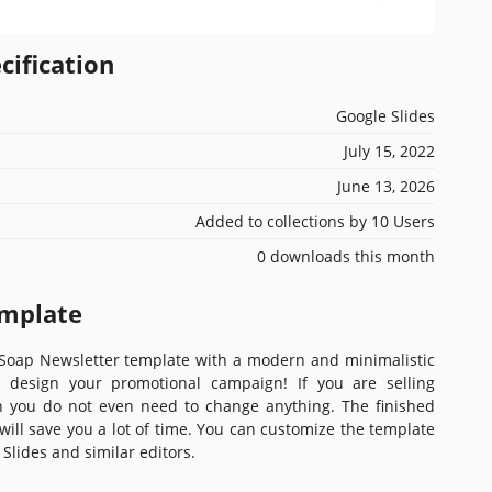
cification
Google Slides
July 15, 2022
June 13, 2026
Added to collections by 10 Users
0 downloads this month
emplate
oap Newsletter template with a modern and minimalistic
u design your promotional campaign! If you are selling
 you do not even need to change anything. The finished
will save you a lot of time. You can customize the template
 Slides and similar editors.