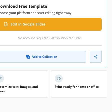
ownload Free Template
hoose your platform and start editing right away
Edit in Google Slides
No account required • Attribution required
Add to Collection
stomize text, images, and
Print-ready for home or office
lors