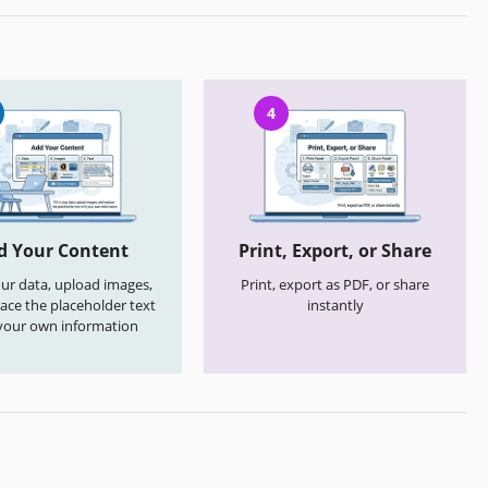
4
d Your Content
Print, Export, or Share
your data, upload images,
Print, export as PDF, or share
ace the placeholder text
instantly
your own information