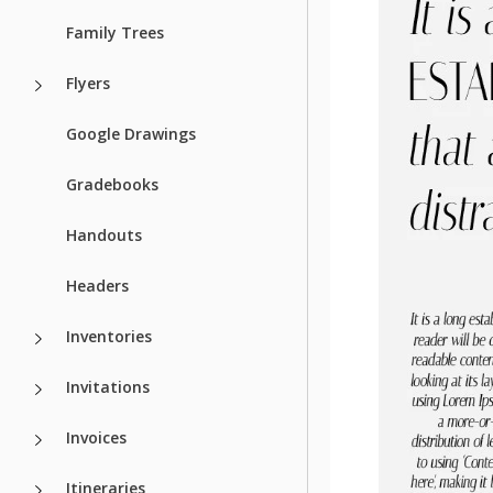
Family Trees
Flyers
Google Drawings
Gradebooks
Handouts
Headers
Inventories
Invitations
Invoices
Itineraries