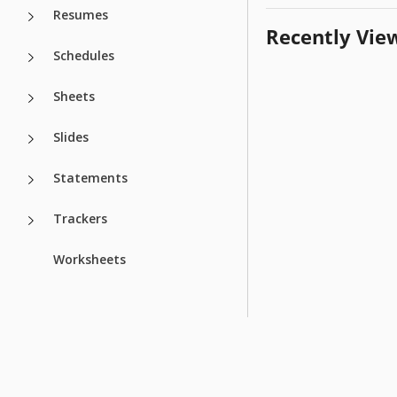
Resumes
Recently Vie
Schedules
Sheets
Slides
Statements
Trackers
Worksheets