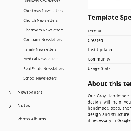
Business Newsletters
Christmas Newsletters
Template Spe
Church Newsletters
Classroom Newsletters
Format
Company Newsletters
Created
Family Newsletters
Last Updated
Medical Newsletters
Community
Usage Stats
Real Estate Newsletters
School Newsletters
About this t
Newspapers
Our Gray Handmade S
design will help yo
Notes
handmade soap, then
design and structure 
Photo Albums
if necessary in Google