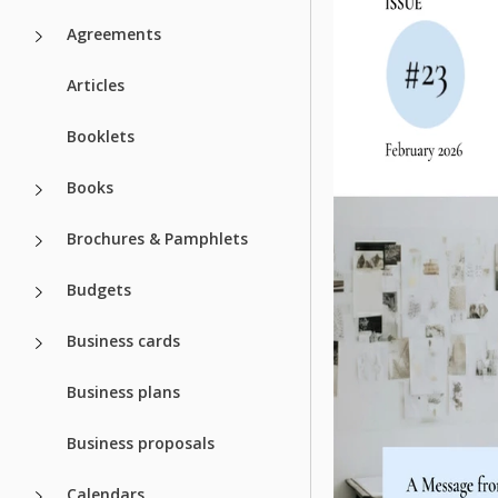
Agreements
Articles
Booklets
Books
Brochures & Pamphlets
Budgets
Business cards
Business plans
Business proposals
Calendars