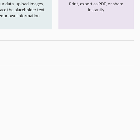
your data, upload images,
Print, export as PDF, or share
ace the placeholder text
instantly
your own information