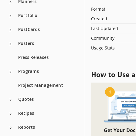
Planners
Format
Portfolio
Created
Last Updated
PostCards
Community
Posters
Usage Stats
Press Releases
Programs
How to Use a
Project Management
1
Quotes
Recipes
Reports
Get Your Do