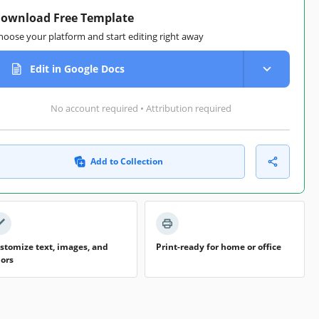
ownload Free Template
hoose your platform and start editing right away
Edit in Google Docs
No account required • Attribution required
Add to Collection
stomize text, images, and
Print-ready for home or office
lors