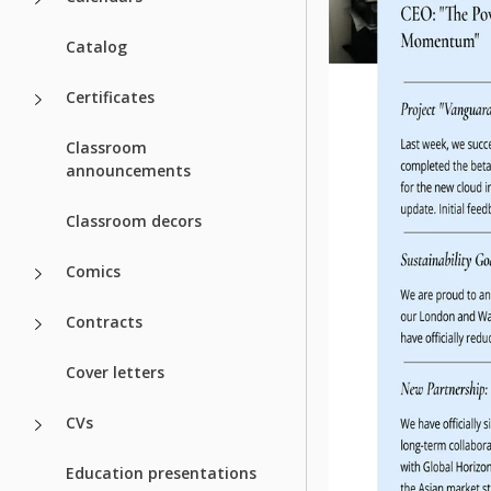
Catalog
Certificates
Classroom
announcements
Classroom decors
Comics
Contracts
Cover letters
CVs
Education presentations