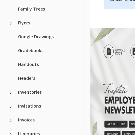
Family Trees
Flyers
Google Drawings
Gradebooks
Handouts
Headers
Inventories
Invitations
Invoices
Itineraries