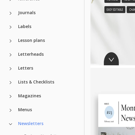
Journals
Labels
Lesson plans
Letterheads
Letters
Lists & Checklists
Magazines
Menus
Newsletters