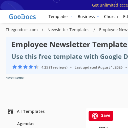
Get unlimited acce
Templates
Business
Church
Ed
Thegoodocs.com
Newsletter Templates
Employee News
Employee Newsletter Template
Use this free template with Google 
4.25 (1 reviews)
•
Last updated
August 1, 2026
•
ADVERTISEMENT
All Templates
Save
Agendas