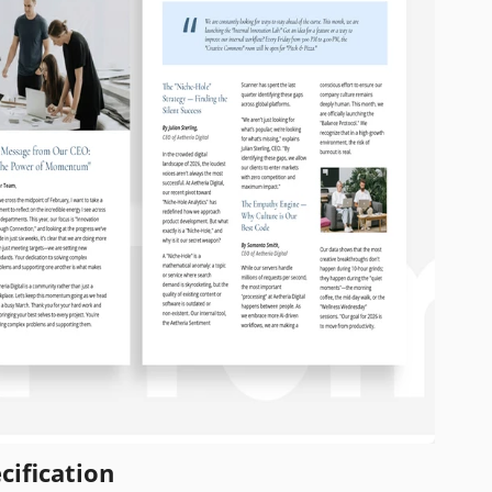
cification