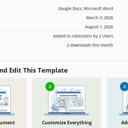
Google Docs, Microsoft Word
March 3, 2026
August 1, 2026
Added to collections by 2 Users
2 downloads this month
nd Edit This Template
2
3
cument
Customize Everything
Ad