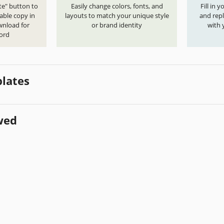
te" button to
Easily change colors, fonts, and
Fill in 
able copy in
layouts to match your unique style
and repl
wnload for
or brand identity
with 
ord
lates
wed