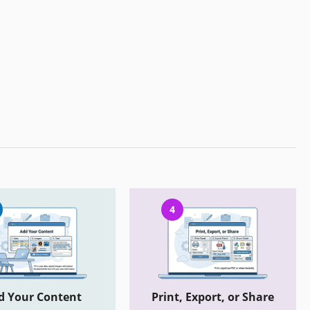
4
d Your Content
Print, Export, or Share