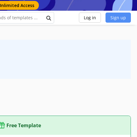
Unlimited Access
Log in
Sign up
Free Template