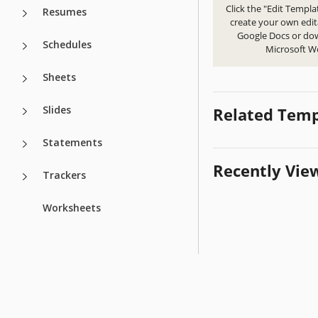
Click the "Edit Templa
Resumes
create your own edit
Google Docs or do
Schedules
Microsoft W
Sheets
Slides
Related Temp
Statements
Recently Vie
Trackers
Worksheets