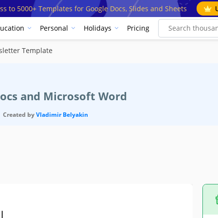
ss to 5000+ Templates for Google Docs, Slides and Sheets
ucation
Personal
Holidays
Pricing
letter Template
Docs and Microsoft Word
Created by
Vladimir Belyakin