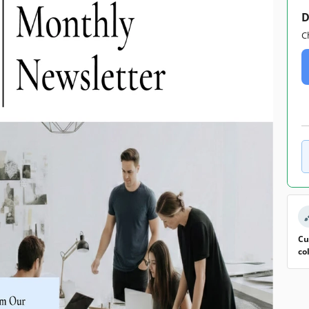
D
C
Cu
co