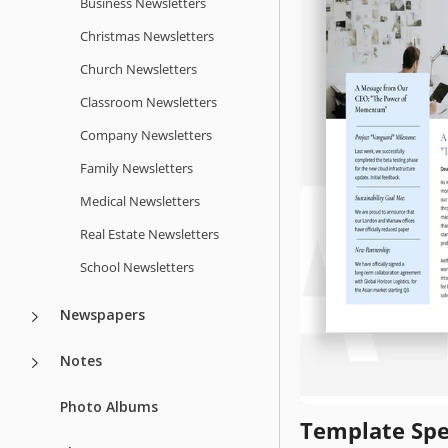
Business Newsletters
Christmas Newsletters
Church Newsletters
Classroom Newsletters
Company Newsletters
Family Newsletters
Medical Newsletters
Real Estate Newsletters
School Newsletters
Newspapers
Notes
Photo Albums
Template Spe