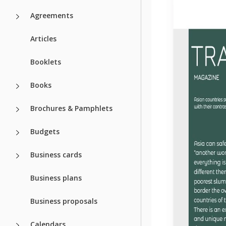
Agreements
Articles
Booklets
Books
Brochures & Pamphlets
Budgets
Business cards
Business plans
Business proposals
Calendars