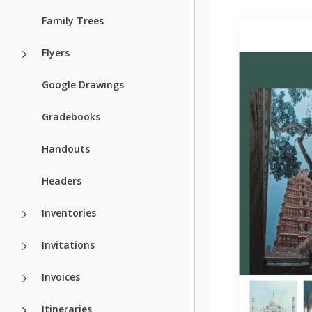
Family Trees
Flyers
Google Drawings
Gradebooks
Handouts
Headers
Inventories
Invitations
Invoices
Itineraries