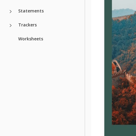
Statements
Trackers
Worksheets