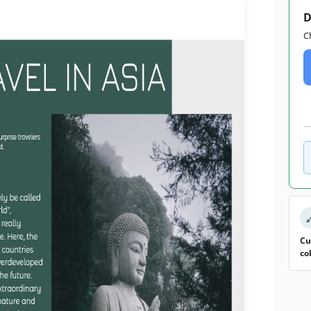
D
C
Cu
co