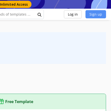
Unlimited Access
Log in
Sign up
Free Template