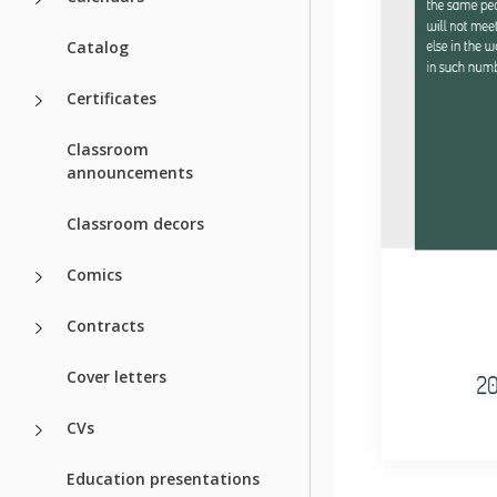
Catalog
Certificates
Classroom
announcements
Classroom decors
Comics
Contracts
Cover letters
CVs
Education presentations