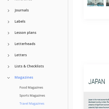
Journals
Labels
Lesson plans
Letterheads
Letters
Lists & Checklists
Magazines
Food Magazines
Sports Magazines
Travel Magazines