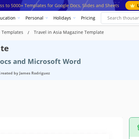
ss to 5000+ Templates for Google Docs, Slides and Sheets
ucation
Personal
Holidays
Pricing
e Templates
Travel in Asia Magazine Template
ate
Docs and Microsoft Word
Created by
James Rodriguez