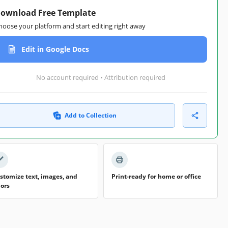
ownload Free Template
hoose your platform and start editing right away
Edit in Google Docs
No account required • Attribution required
Add to Collection
stomize text, images, and
Print-ready for home or office
lors