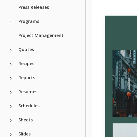
Press Releases
Programs
Project Management
Quotes
Recipes
Reports
Resumes
Schedules
Sheets
Slides