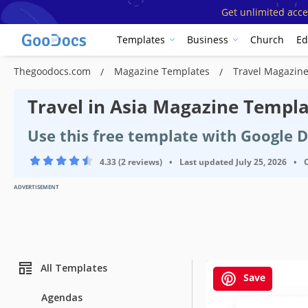
Get unlimited acce
Templates
Business
Church
Ed
Thegoodocs.com
Magazine Templates
Travel Magazin
Travel in Asia Magazine Templ
Use this free template with Google 
4.33 (2 reviews)
•
Last updated
July 25, 2026
•
ADVERTISEMENT
All Templates
Save
Agendas