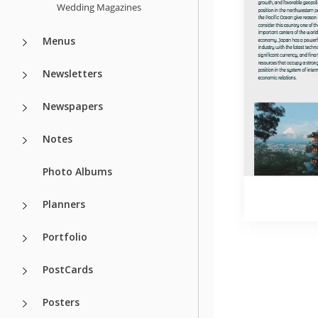
Wedding Magazines
Menus
Newsletters
Newspapers
Notes
Photo Albums
Planners
Portfolio
PostCards
Posters