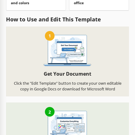
and colors
office
How to Use and Edit This Template
1
Get Your Document
Click the "Edit Template" button to create your own editable
copy in Google Docs or download for Microsoft Word
2