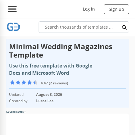
Log in
Sign up
Minimal Wedding Magazines
Template
Use this free template with Google
Docs and Microsoft Word
4.47 (2 reviews)
Updated
August 8, 2026
Created by
Lucas Lee
ADVERTISEMENT