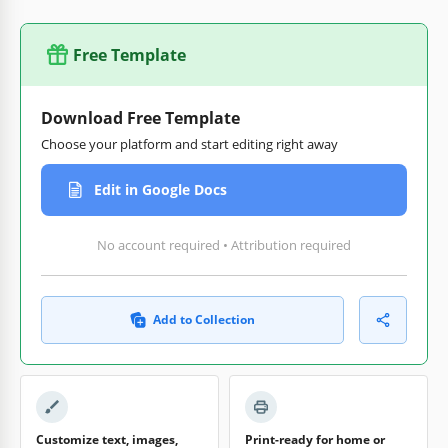
Free Template
Download Free Template
Choose your platform and start editing right away
Edit in Google Docs
No account required • Attribution required
Add to Collection
Customize text, images,
Print-ready for home or