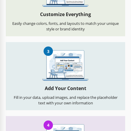
Customize Everything
Easily change colors, fonts, and layouts to match your unique
style or brand identity
3
Add Your Content
Fill in your data, upload images, and replace the placeholder
text with your own information
4