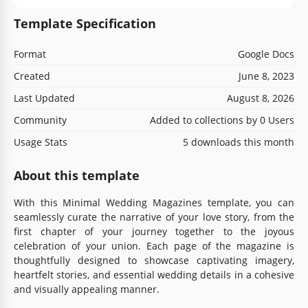
Template Specification
Format
Google Docs
Created
June 8, 2023
Last Updated
August 8, 2026
Community
Added to collections by 0 Users
Usage Stats
5 downloads this month
About this template
With this Minimal Wedding Magazines template, you can
seamlessly curate the narrative of your love story, from the
first chapter of your journey together to the joyous
celebration of your union. Each page of the magazine is
thoughtfully designed to showcase captivating imagery,
heartfelt stories, and essential wedding details in a cohesive
and visually appealing manner.