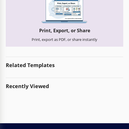
Print, Export, or Share
Print, export as PDF, or share instantly
Related Templates
Recently Viewed