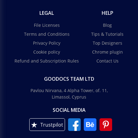
LEGAL
HELP
File Licenses
Blog
Terms and Conditions
Tips & Tutorials
Privacy Policy
Top Designers
Cookie policy
Chrome plugin
Refund and Subscription Rules
Contact Us
GOODOCS TEAM LTD
Pavlou Nirvana, 4 Alpha Tower, of. 11,
Limassol, Cyprus
SOCIAL MEDIA
Trustpilot