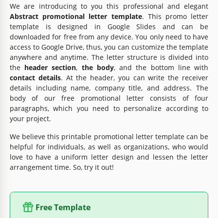
We are introducing to you this professional and elegant
Abstract promotional letter template
. This promo letter
template is designed in Google Slides and can be
downloaded for free from any device. You only need to have
access to Google Drive, thus, you can customize the template
anywhere and anytime. The letter structure is divided into
the
header section
,
the body
, and the bottom line with
contact details
. At the header, you can write the receiver
details including name, company title, and address. The
body of our free promotional letter consists of four
paragraphs, which you need to personalize according to
your project.
We believe this printable promotional letter template can be
helpful for individuals, as well as organizations, who would
love to have a uniform letter design and lessen the letter
arrangement time. So, try it out!
Free Template