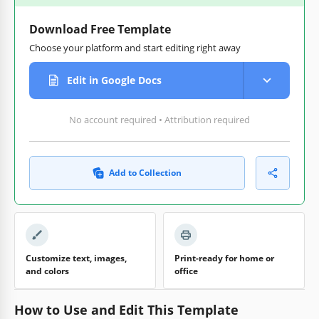
Download Free Template
Choose your platform and start editing right away
Edit in Google Docs
No account required • Attribution required
Add to Collection
Customize text, images,
Print-ready for home or
and colors
office
How to Use and Edit This Template