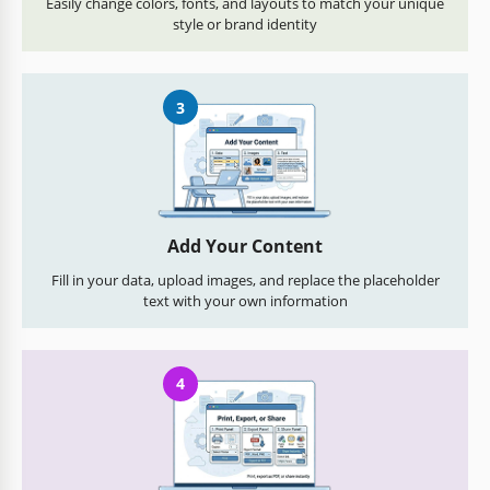
Easily change colors, fonts, and layouts to match your unique
style or brand identity
3
Add Your Content
Fill in your data, upload images, and replace the placeholder
text with your own information
4