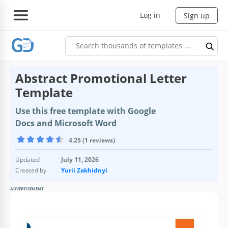
Log in
Sign up
Abstract Promotional Letter
Template
Use this free template with Google
Docs and Microsoft Word
4.25 (1 reviews)
Updated
July 11, 2026
Created by
Yurii Zakhidnyi
ADVERTISEMENT