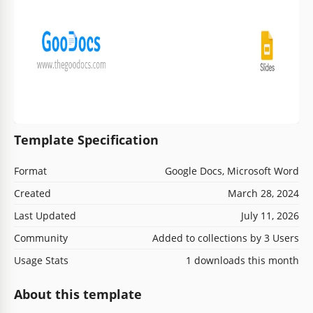
Template Specification
Format
Google Docs, Microsoft Word
Created
March 28, 2024
Last Updated
July 11, 2026
Community
Added to collections by 3 Users
Usage Stats
1 downloads this month
About this template