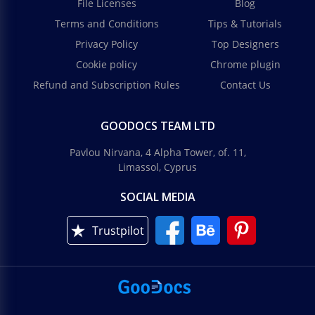
File Licenses
Blog
Terms and Conditions
Tips & Tutorials
Privacy Policy
Top Designers
Cookie policy
Chrome plugin
Refund and Subscription Rules
Contact Us
GOODOCS TEAM LTD
Pavlou Nirvana, 4 Alpha Tower, of. 11,
Limassol, Cyprus
SOCIAL MEDIA
Trustpilot