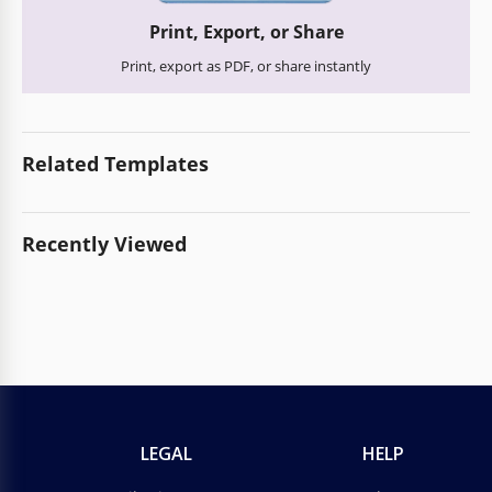
Print, Export, or Share
Print, export as PDF, or share instantly
Related Templates
Recently Viewed
LEGAL
HELP