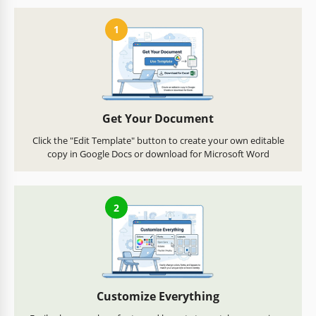
1
Get Your Document
Click the "Edit Template" button to create your own editable
copy in Google Docs or download for Microsoft Word
2
Customize Everything