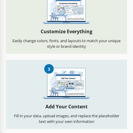
Customize Everything
Easily change colors, fonts, and layouts to match your unique
style or brand identity
3
Add Your Content
Fill in your data, upload images, and replace the placeholder
text with your own information