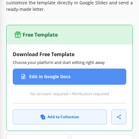
customize the template directly in Google Slides and send a
ready-made letter.
Free Template
Download Free Template
Choose your platform and start editing right away
Edit in Google Docs
No account required • Attribution required
Add to Collection