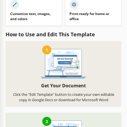
Customize text, images,
Print-ready for home or
and colors
office
How to Use and Edit This Template
1
Get Your Document
Click the "Edit Template" button to create your own editable
copy in Google Docs or download for Microsoft Word
2