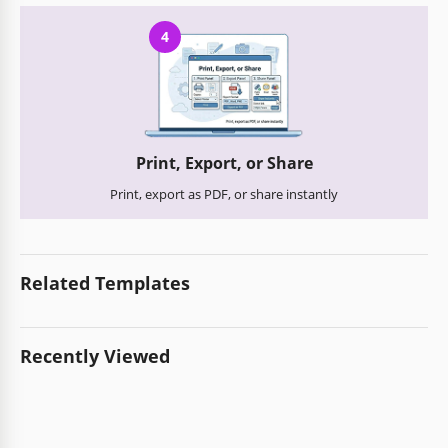
4
Print, Export, or Share
Print, export as PDF, or share instantly
Related Templates
Recently Viewed