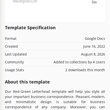
Template Specification
Format
Google Docs
Created
June 16, 2022
Last Updated
August 8, 2026
Community
Added to collections by 4 Users
Usage Stats
2 downloads this month
About this template
Our Red-Green Letterhead template will help you style all
your important business correspondence. Pleasant, modern,
and minimalistic design is suitable for business
correspondence of any company. Moreover, you can