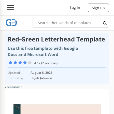
Log in
Sign up
Red-Green Letterhead Template
Use this free template with Google
Docs and Microsoft Word
4.17 (2 reviews)
Updated
August 8, 2026
Created by
Elijah Johnson
ADVERTISEMENT