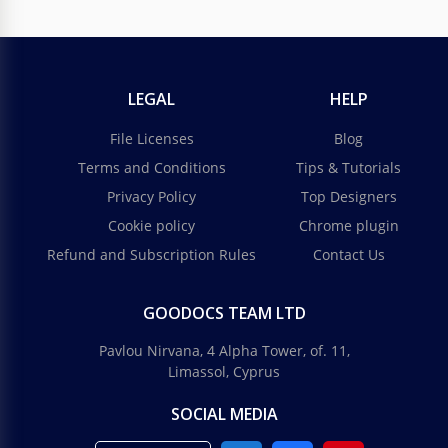
LEGAL
HELP
File Licenses
Blog
Terms and Conditions
Tips & Tutorials
Privacy Policy
Top Designers
Cookie policy
Chrome plugin
Refund and Subscription Rules
Contact Us
GOODOCS TEAM LTD
Pavlou Nirvana, 4 Alpha Tower, of. 11,
Limassol, Cyprus
SOCIAL MEDIA