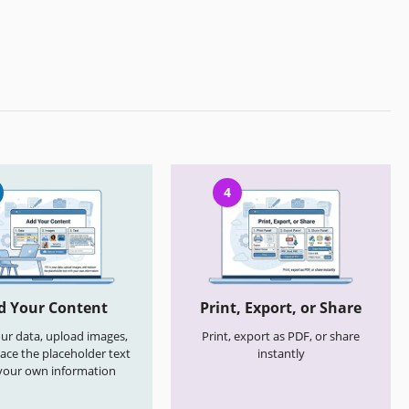
4
d Your Content
Print, Export, or Share
your data, upload images,
Print, export as PDF, or share
ace the placeholder text
instantly
your own information