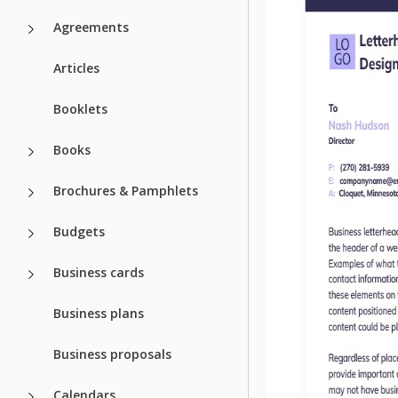
Agreements
Articles
Booklets
Books
Brochures & Pamphlets
Budgets
Business cards
Business plans
Business proposals
Calendars