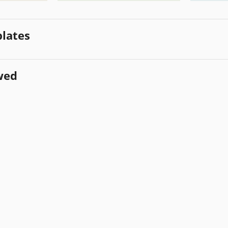
lates
wed