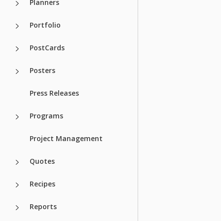
Planners
Portfolio
PostCards
Posters
Press Releases
Programs
Project Management
Quotes
Recipes
Reports