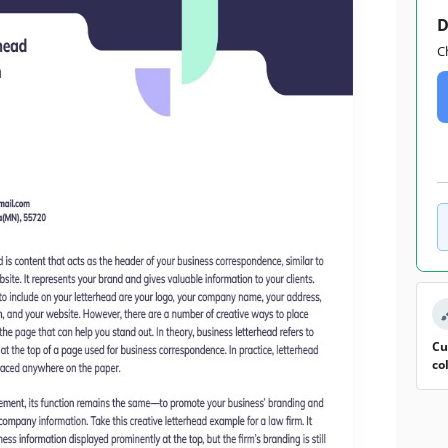
D
C
Cu
co