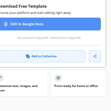
ownload Free Template
hoose your platform and start editing right away
Edit in Google Docs
No account required • Attribution required
Add to Collection
stomize text, images, and
Print-ready for home or office
lors