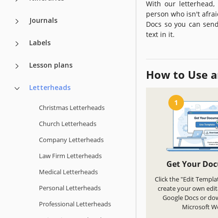
With our letterhead,
person who isn't afra
Journals
Docs so you can send 
text in it.
Labels
Lesson plans
How to Use a
Letterheads
1
Christmas Letterheads
Church Letterheads
Company Letterheads
Law Firm Letterheads
Get Your Do
Medical Letterheads
Click the "Edit Templa
Personal Letterheads
create your own edit
Google Docs or do
Professional Letterheads
Microsoft W