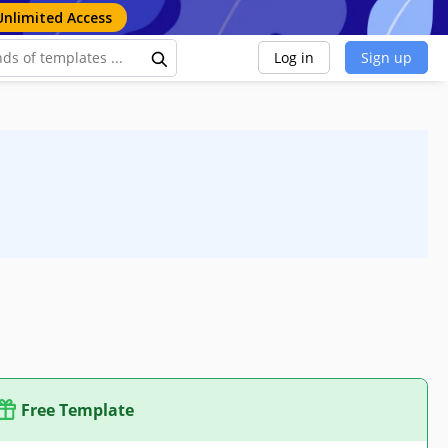
Unlimited Access
Log in
Sign up
Free Template