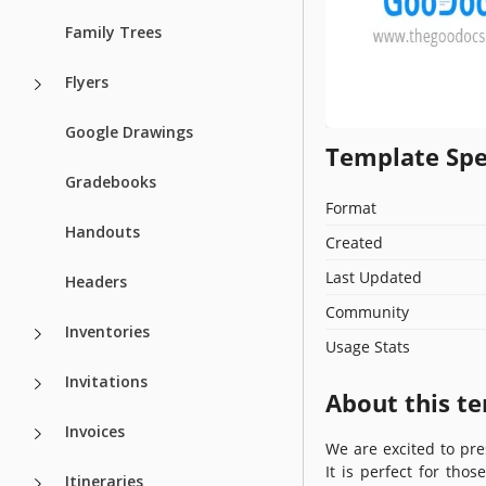
Family Trees
Flyers
Google Drawings
Template Spe
Gradebooks
Format
Handouts
Created
Last Updated
Headers
Community
Inventories
Usage Stats
Invitations
About this t
Invoices
We are excited to pre
It is perfect for tho
Itineraries