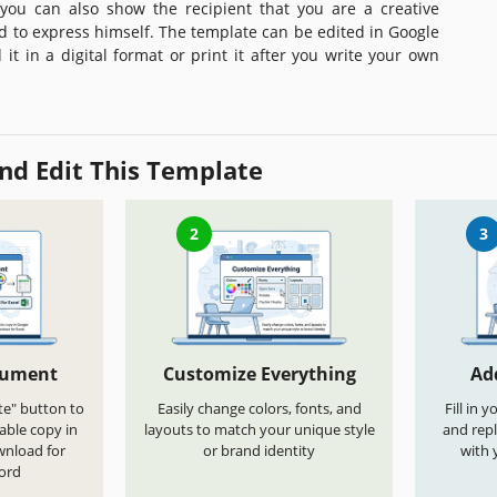
 you can also show the recipient that you are a creative
id to express himself. The template can be edited in Google
it in a digital format or print it after you write your own
nd Edit This Template
2
3
cument
Customize Everything
Ad
te" button to
Easily change colors, fonts, and
Fill in 
able copy in
layouts to match your unique style
and repl
wnload for
or brand identity
with 
ord