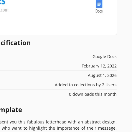
cification
Google Docs
February 12, 2022
August 1, 2026
Added to collections by 2 Users
0 downloads this month
emplate
sent you this fabulous letterhead with an abstract design.
se who want to highlight the importance of their message.