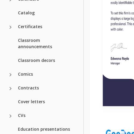
Catalog
Certificates
Classroom
announcements
Classroom decors
Comics
Contracts
Cover letters
CVs
Education presentations