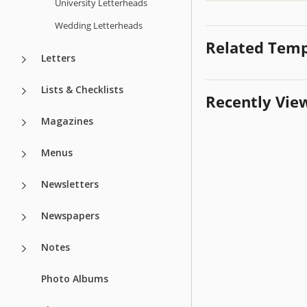
University Letterheads
Wedding Letterheads
Related Temp
Letters
Lists & Checklists
Recently Vie
Magazines
Menus
Newsletters
Newspapers
Notes
Photo Albums