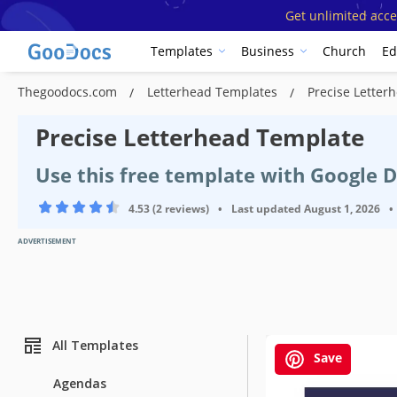
Get unlimited acce
Templates
Business
Church
Ed
Thegoodocs.com
Letterhead Templates
Precise Letter
Precise Letterhead Template
Use this free template with Google 
4.53 (2 reviews)
•
Last updated
August 1, 2026
•
ADVERTISEMENT
All Templates
Save
Agendas