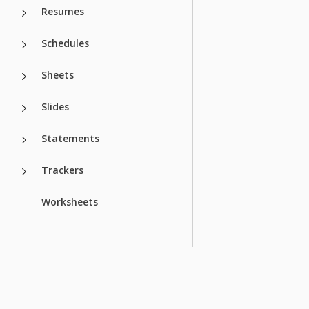
Resumes
Schedules
Sheets
Slides
Statements
Trackers
Worksheets