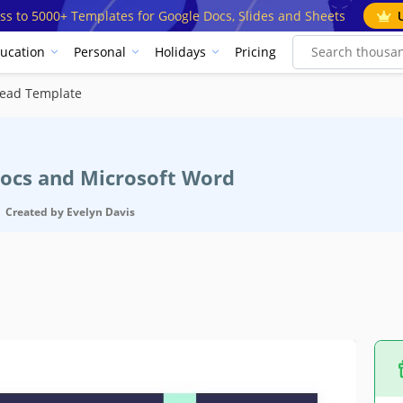
ss to 5000+ Templates for Google Docs, Slides and Sheets
ucation
Personal
Holidays
Pricing
head Template
Docs and Microsoft Word
Created by
Evelyn Davis