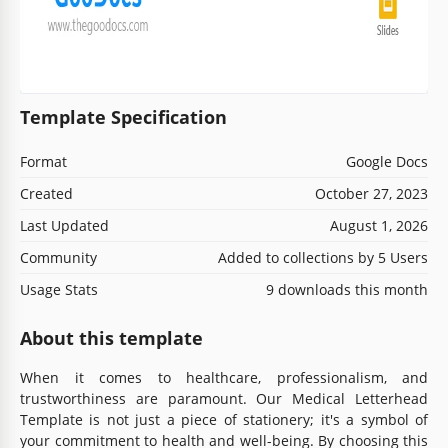
Template Specification
Format
Google Docs
Created
October 27, 2023
Last Updated
August 1, 2026
Community
Added to collections by 5 Users
Usage Stats
9 downloads this month
About this template
When it comes to healthcare, professionalism, and
trustworthiness are paramount. Our Medical Letterhead
Template is not just a piece of stationery; it's a symbol of
your commitment to health and well-being. By choosing this