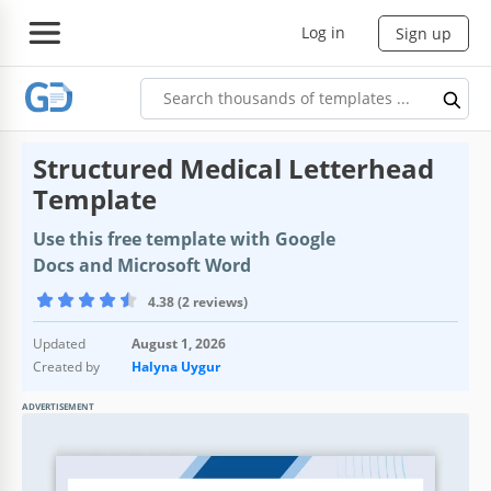
Log in
Sign up
Structured Medical Letterhead
Template
Use this free template with Google
Docs and Microsoft Word
4.38 (2 reviews)
Updated
August 1, 2026
Created by
Halyna Uygur
ADVERTISEMENT