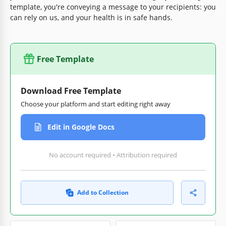
template, you're conveying a message to your recipients: you
can rely on us, and your health is in safe hands.
Free Template
Download Free Template
Choose your platform and start editing right away
Edit in Google Docs
No account required • Attribution required
Add to Collection