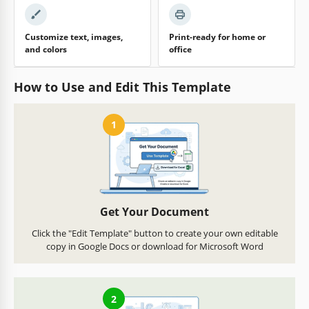
Customize text, images,
Print-ready for home or
and colors
office
How to Use and Edit This Template
1
Get Your Document
Click the "Edit Template" button to create your own editable
copy in Google Docs or download for Microsoft Word
2