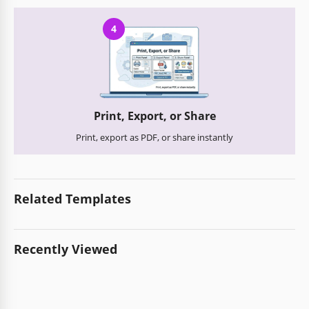
4
Print, Export, or Share
Print, export as PDF, or share instantly
Related Templates
Recently Viewed