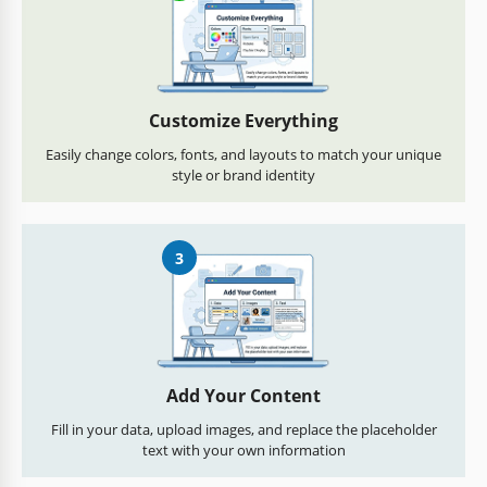
Customize Everything
Easily change colors, fonts, and layouts to match your unique
style or brand identity
3
Add Your Content
Fill in your data, upload images, and replace the placeholder
text with your own information