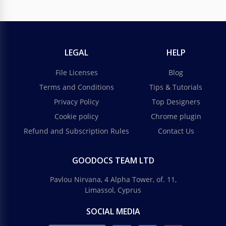
LEGAL
HELP
File Licenses
Blog
Terms and Conditions
Tips & Tutorials
Privacy Policy
Top Designers
Cookie policy
Chrome plugin
Refund and Subscription Rules
Contact Us
GOODOCS TEAM LTD
Pavlou Nirvana, 4 Alpha Tower, of. 11,
Limassol, Cyprus
SOCIAL MEDIA