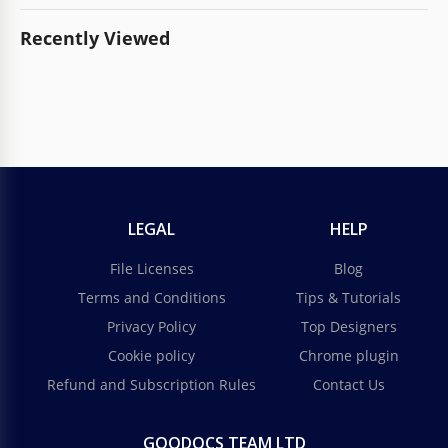
Recently Viewed
LEGAL
HELP
File Licenses
Blog
Terms and Conditions
Tips & Tutorials
Privacy Policy
Top Designers
Cookie policy
Chrome plugin
Refund and Subscription Rules
Contact Us
GOODOCS TEAM LTD