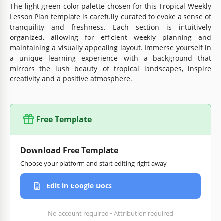
The light green color palette chosen for this Tropical Weekly
Lesson Plan template is carefully curated to evoke a sense of
tranquility and freshness. Each section is intuitively
organized, allowing for efficient weekly planning and
maintaining a visually appealing layout. Immerse yourself in
a unique learning experience with a background that
mirrors the lush beauty of tropical landscapes, inspire
creativity and a positive atmosphere.
Free Template
Download Free Template
Choose your platform and start editing right away
Edit in Google Docs
No account required • Attribution required