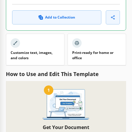
Add to Collection
Customize text, images,
Print-ready for home or
and colors
office
How to Use and Edit This Template
1
Get Your Document