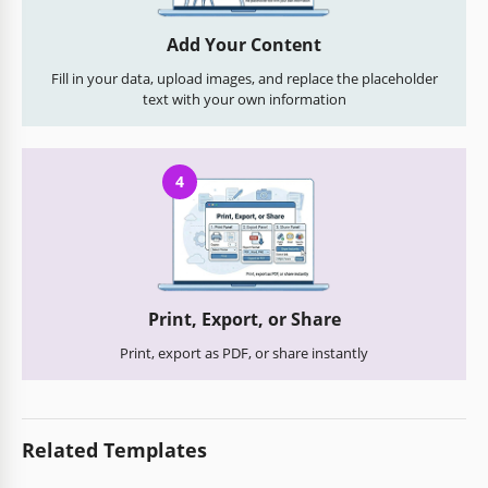
Add Your Content
Fill in your data, upload images, and replace the placeholder
text with your own information
4
Print, Export, or Share
Print, export as PDF, or share instantly
Related Templates