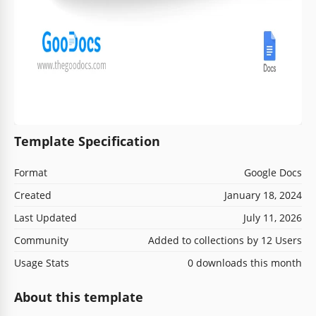
Template Specification
Format
Google Docs
Created
January 18, 2024
Last Updated
July 11, 2026
Community
Added to collections by 12 Users
Usage Stats
0 downloads this month
About this template