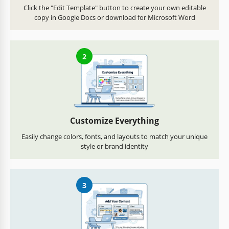
Click the "Edit Template" button to create your own editable
copy in Google Docs or download for Microsoft Word
2
Customize Everything
Easily change colors, fonts, and layouts to match your unique
style or brand identity
3