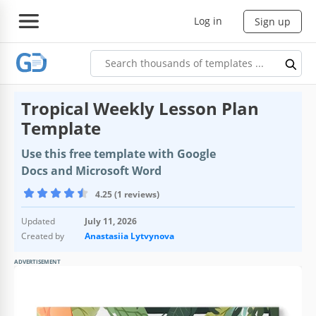
Log in
Sign up
Tropical Weekly Lesson Plan
Template
Use this free template with Google
Docs and Microsoft Word
4.25 (1 reviews)
Updated
July 11, 2026
Created by
Anastasiia Lytvynova
ADVERTISEMENT