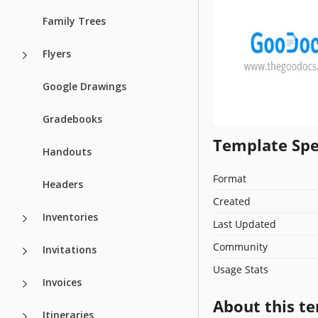
Family Trees
Flyers
Google Drawings
Gradebooks
Template Spe
Handouts
Format
Headers
Created
Inventories
Last Updated
Community
Invitations
Usage Stats
Invoices
About this t
Itineraries