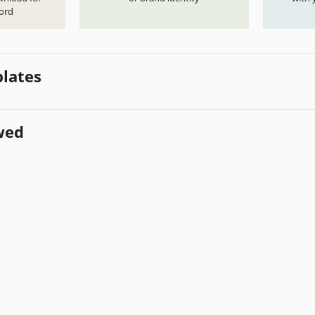
ord
lates
wed