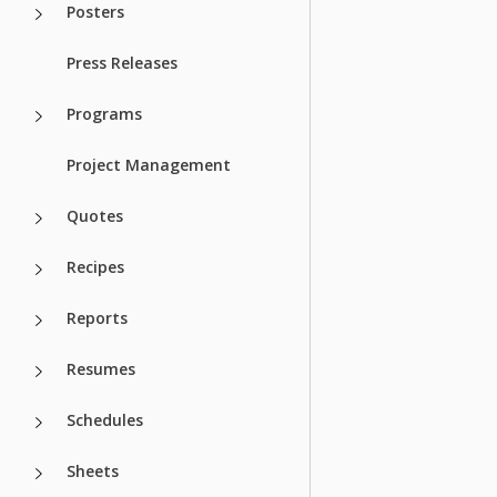
Posters
Press Releases
Programs
Project Management
Quotes
Recipes
Reports
Resumes
Schedules
Sheets