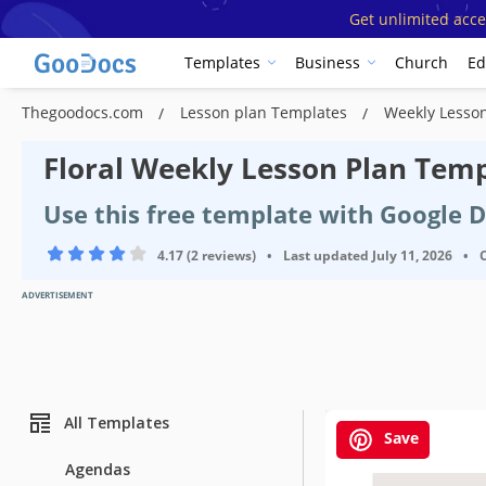
Get unlimited acce
Templates
Business
Church
Ed
Thegoodocs.com
Lesson plan Templates
Weekly Lesso
Floral Weekly Lesson Plan Tem
Use this free template with Google 
4.17 (2 reviews)
•
Last updated
July 11, 2026
•
ADVERTISEMENT
All Templates
Save
Agendas