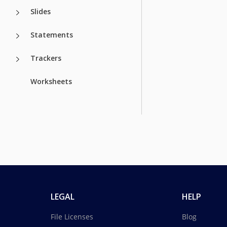
Slides
Statements
Trackers
Worksheets
LEGAL
HELP
File Licenses
Blog