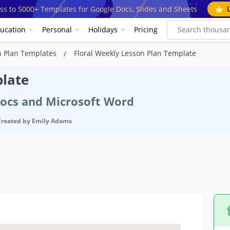
ss to 5000+ Templates for Google Docs, Slides and Sheets
ucation
Personal
Holidays
Pricing
n Plan Templates
Floral Weekly Lesson Plan Template
plate
Docs and Microsoft Word
Created by
Emily Adams