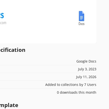
cification
Google Docs
July 3, 2023
July 11, 2026
Added to collections by 7 Users
0 downloads this month
emplate