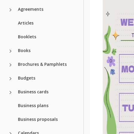
Agreements
Articles
Booklets
Books
Brochures & Pamphlets
Budgets
Business cards
Business plans
Business proposals
Calendars