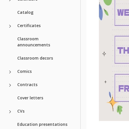
Catalog
Certificates
Classroom
announcements
Classroom decors
Comics
Contracts
Cover letters
CVs
Education presentations