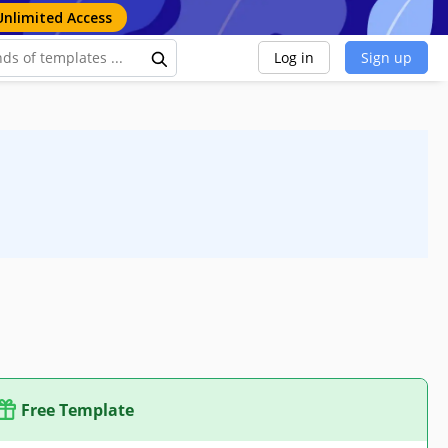
Unlimited Access
Log in
Sign up
Free Template