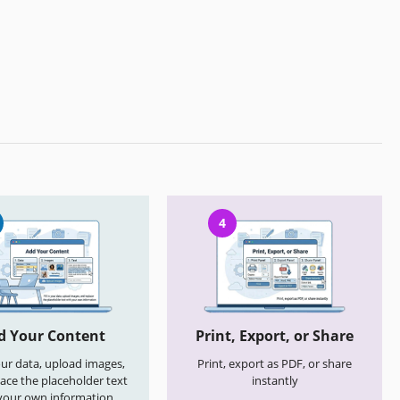
4
d Your Content
Print, Export, or Share
your data, upload images,
Print, export as PDF, or share
ace the placeholder text
instantly
your own information