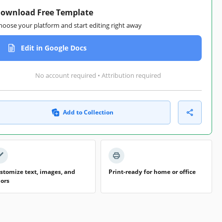
ownload Free Template
hoose your platform and start editing right away
Edit in Google Docs
No account required • Attribution required
Add to Collection
stomize text, images, and
Print-ready for home or office
lors