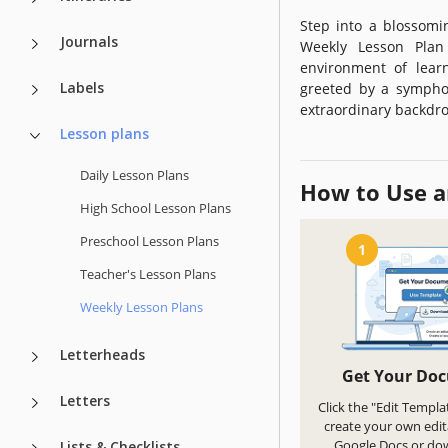
Step into a blossomi
Journals
Weekly Lesson Plan
environment of learn
Labels
greeted by a symphon
extraordinary backdro
Lesson plans
Daily Lesson Plans
How to Use a
High School Lesson Plans
Preschool Lesson Plans
1
Teacher's Lesson Plans
Weekly Lesson Plans
Letterheads
Get Your Do
Letters
Click the "Edit Templa
create your own edit
Google Docs or do
Lists & Checklists