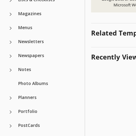
Microsoft W
Magazines
Menus
Related Temp
Newsletters
Recently Vie
Newspapers
Notes
Photo Albums
Planners
Portfolio
PostCards