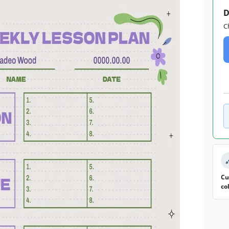
D
C
Cu
co