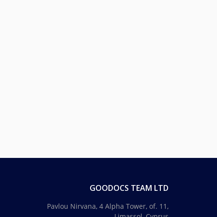
GOODOCS TEAM LTD
Pavlou Nirvana, 4 Alpha Tower, of. 11,
Limassol, Cyprus