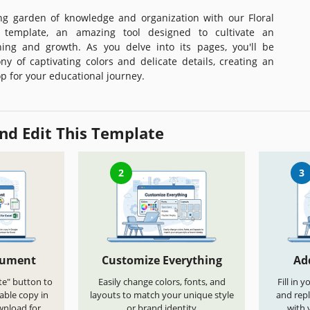
ng garden of knowledge and organization with our Floral
 template, an amazing tool designed to cultivate an
ing and growth. As you delve into its pages, you'll be
y of captivating colors and delicate details, creating an
p for your educational journey.
nd Edit This Template
2
3
cument
Customize Everything
Ad
te" button to
Easily change colors, fonts, and
Fill in 
able copy in
layouts to match your unique style
and repl
wnload for
or brand identity
with 