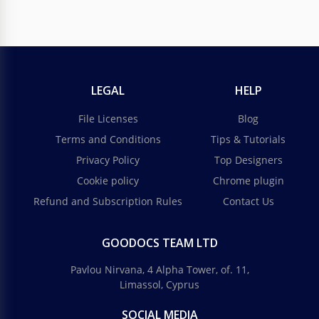
LEGAL
HELP
File Licenses
Blog
Terms and Conditions
Tips & Tutorials
Privacy Policy
Top Designers
Cookie policy
Chrome plugin
Refund and Subscription Rules
Contact Us
GOODOCS TEAM LTD
Pavlou Nirvana, 4 Alpha Tower, of. 11,
Limassol, Cyprus
SOCIAL MEDIA