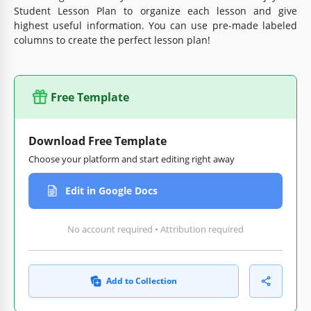
Student Lesson Plan to organize each lesson and give
highest useful information. You can use pre-made labeled
columns to create the perfect lesson plan!
Free Template
Download Free Template
Choose your platform and start editing right away
Edit in Google Docs
No account required • Attribution required
Add to Collection