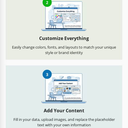
2
Customize Everything
Easily change colors, fonts, and layouts to match your unique
style or brand identity
3
Add Your Content
Fill in your data, upload images, and replace the placeholder
text with your own information