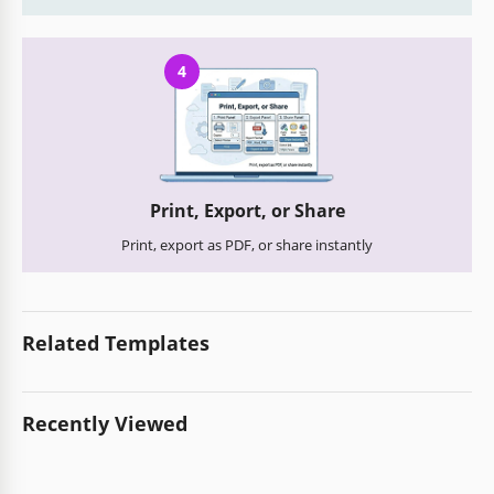
4
Print, Export, or Share
Print, export as PDF, or share instantly
Related Templates
Recently Viewed