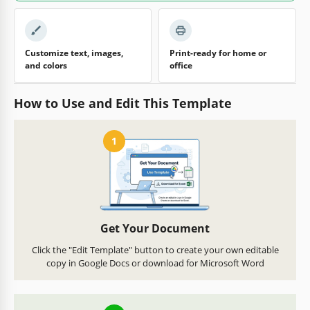
Customize text, images,
Print-ready for home or
and colors
office
How to Use and Edit This Template
1
Get Your Document
Click the "Edit Template" button to create your own editable
copy in Google Docs or download for Microsoft Word