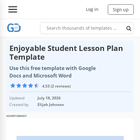
Log in
Sign up
Enjoyable Student Lesson Plan
Template
Use this free template with Google
Docs and Microsoft Word
4.53 (2 reviews)
Updated
July 18, 2026
Created by
Elijah Johnson
ADVERTISEMENT