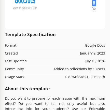
Template Specification
Format
Google Docs
Created
January 9, 2023
Last Updated
July 18, 2026
Community
Added to collections by 1 Users
Usage Stats
0 downloads this month
About this template
Do you want to prepare for each lesson with the maximum
effect? Do you want to tell not only useful but also
interesting info for your students? Use our Enjoyable