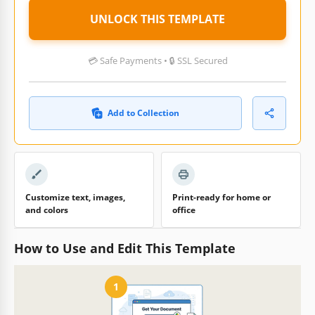
UNLOCK THIS TEMPLATE
💳 Safe Payments • 🔒 SSL Secured
Add to Collection
Customize text, images,
Print-ready for home or
and colors
office
How to Use and Edit This Template
1