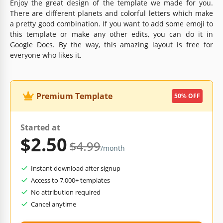
Enjoy the great design of the template we made for you.
There are different planets and colorful letters which make
a pretty good combination. If you want to add some emoji to
this template or make any other edits, you can do it in
Google Docs. By the way, this amazing layout is free for
everyone who likes it.
Premium Template
50% OFF
Started at
$2.50
$4.99
/month
Instant download after signup
Access to 7,000+ templates
No attribution required
Cancel anytime