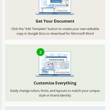
Get Your Document
Click the "Edit Template" button to create your own editable
copy in Google Docs or download for Microsoft Word
2
Customize Everything
Easily change colors, fonts, and layouts to match your unique
style or brand identity