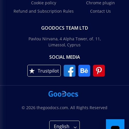
Cookie policy
Chrome plugin
Refund and Subscription Rules
Contact Us
GOODOCS TEAM LTD
Pavlou Nirvana, 4 Alpha Tower, of. 11,
Limassol, Cyprus
SOCIAL MEDIA
Trustpilot
© 2026 thegoodocs.com. All Rights Reserved
English