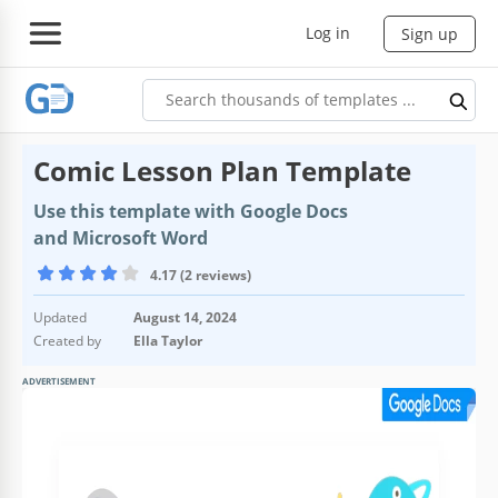
Log in
Sign up
Comic Lesson Plan Template
Use this template with Google Docs
and Microsoft Word
4.17 (2 reviews)
Updated
August 14, 2024
Created by
Ella Taylor
ADVERTISEMENT