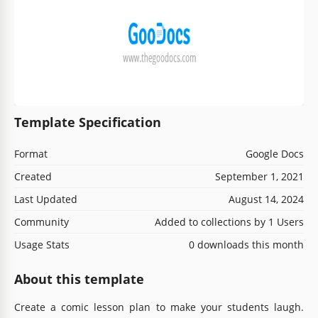
Template Specification
Format
Google Docs
Created
September 1, 2021
Last Updated
August 14, 2024
Community
Added to collections by 1 Users
Usage Stats
0 downloads this month
About this template
Create a comic lesson plan to make your students laugh.