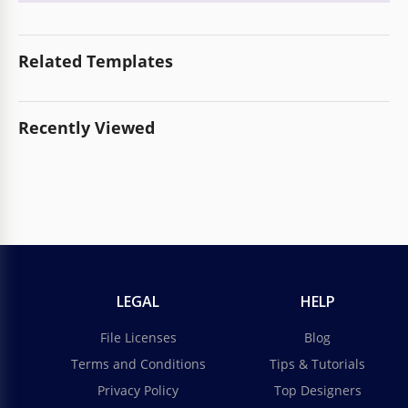
Related Templates
Recently Viewed
LEGAL
HELP
File Licenses
Blog
Terms and Conditions
Tips & Tutorials
Privacy Policy
Top Designers