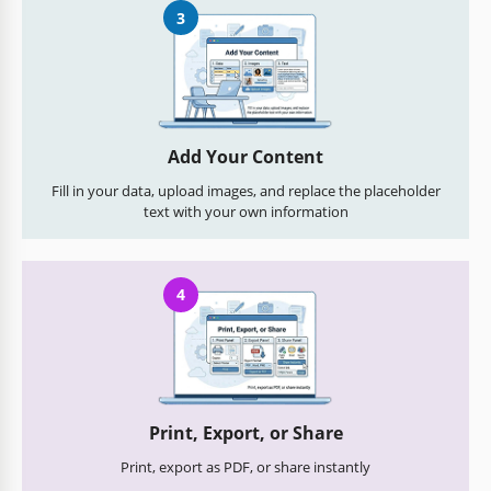
3
Add Your Content
Fill in your data, upload images, and replace the placeholder
text with your own information
4
Print, Export, or Share
Print, export as PDF, or share instantly