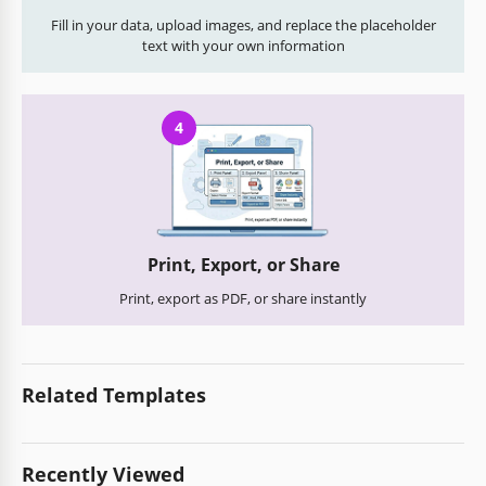
Fill in your data, upload images, and replace the placeholder
text with your own information
4
Print, Export, or Share
Print, export as PDF, or share instantly
Related Templates
Recently Viewed