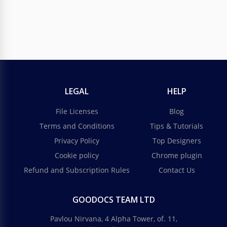
LEGAL
HELP
File Licenses
Blog
Terms and Conditions
Tips & Tutorials
Privacy Policy
Top Designers
Cookie policy
Chrome plugin
Refund and Subscription Rules
Contact Us
GOODOCS TEAM LTD
Pavlou Nirvana, 4 Alpha Tower, of. 11,