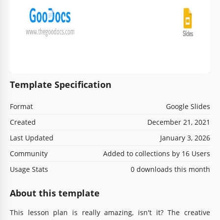
Template Specification
Format
Google Slides
Created
December 21, 2021
Last Updated
January 3, 2026
Community
Added to collections by 16 Users
Usage Stats
0 downloads this month
About this template
This lesson plan is really amazing, isn't it? The creative