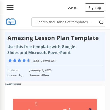
Log in
Sign up
Amazing Lesson Plan Template
Use this free template with Google
Slides and Microsoft PowerPoint
4.58 (2 reviews)
Updated
January 3, 2026
Created by
Samuel Allen
ADVERTISEMENT