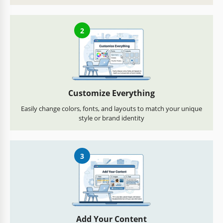
2
Customize Everything
Easily change colors, fonts, and layouts to match your unique
style or brand identity
3
Add Your Content