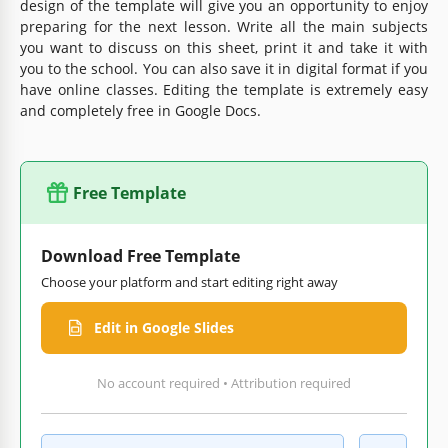
design of the template will give you an opportunity to enjoy
preparing for the next lesson. Write all the main subjects
you want to discuss on this sheet, print it and take it with
you to the school. You can also save it in digital format if you
have online classes. Editing the template is extremely easy
and completely free in Google Docs.
Free Template
Download Free Template
Choose your platform and start editing right away
Edit in Google Slides
No account required • Attribution required