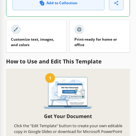
Add to Collection
Customize text, images,
Print-ready for home or
and colors
office
How to Use and Edit This Template
1
Get Your Document
Click the "Edit Template" button to create your own editable
copy in Google Slides or download for Microsoft PowerPoint