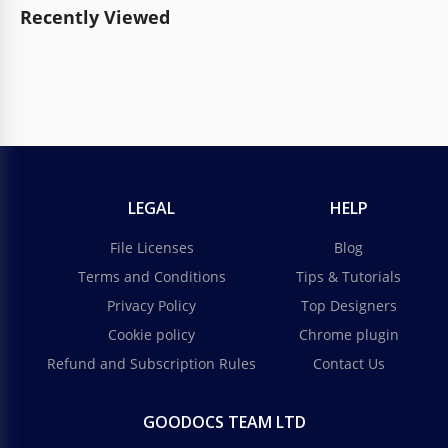
Recently Viewed
LEGAL
HELP
File Licenses
Blog
Terms and Conditions
Tips & Tutorials
Privacy Policy
Top Designers
Cookie policy
Chrome plugin
Refund and Subscription Rules
Contact Us
GOODOCS TEAM LTD