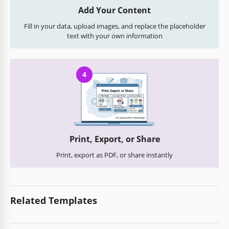
Add Your Content
Fill in your data, upload images, and replace the placeholder
text with your own information
4
Print, Export, or Share
Print, export as PDF, or share instantly
Related Templates