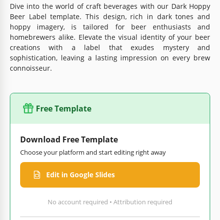
Dive into the world of craft beverages with our Dark Hoppy
Beer Label template. This design, rich in dark tones and
hoppy imagery, is tailored for beer enthusiasts and
homebrewers alike. Elevate the visual identity of your beer
creations with a label that exudes mystery and
sophistication, leaving a lasting impression on every brew
connoisseur.
Free Template
Download Free Template
Choose your platform and start editing right away
Edit in Google Slides
No account required • Attribution required