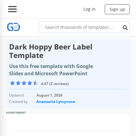
Log in
Sign up
Dark Hoppy Beer Label
Template
Use this free template with Google
Slides and Microsoft PowerPoint
4.47 (2 reviews)
Updated
August 1, 2026
Created by
Anastasiia Lytvynova
ADVERTISEMENT