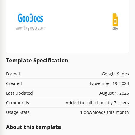
Template Specification
Format
Google Slides
Created
November 19, 2023
Last Updated
August 1, 2026
Community
Added to collections by 7 Users
Usage Stats
1 downloads this month
About this template