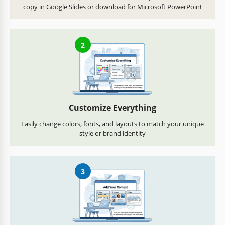
copy in Google Slides or download for Microsoft PowerPoint
2
Customize Everything
Easily change colors, fonts, and layouts to match your unique
style or brand identity
3