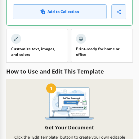
Add to Collection
Customize text, images,
Print-ready for home or
and colors
office
How to Use and Edit This Template
1
Get Your Document
Click the "Edit Template" button to create your own editable