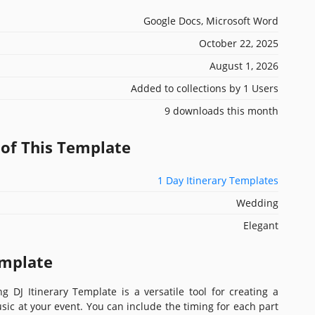
Google Docs, Microsoft Word
October 22, 2025
August 1, 2026
Added to collections by 1 Users
9 downloads this month
 of This Template
1 Day Itinerary Templates
Wedding
Elegant
emplate
 DJ Itinerary Template is a versatile tool for creating a
usic at your event. You can include the timing for each part