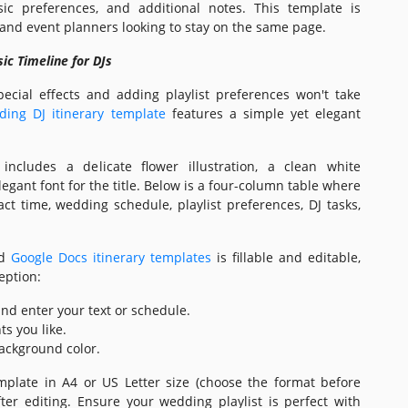
ic preferences, and additional notes. This template is
s and event planners looking to stay on the same page.
ic Timeline for DJs
pecial effects and adding playlist preferences won't take
ding DJ itinerary template
features a simple yet elegant
includes a delicate flower illustration, a clean white
gant font for the title. Below is a four-column table where
ct time, wedding schedule, playlist preferences, DJ tasks,
nd
Google Docs itinerary templates
is fillable and editable,
eption:
 and enter your text or schedule.
ts you like.
ackground color.
mplate in A4 or US Letter size (choose the format before
ter editing. Ensure your wedding playlist is perfect with