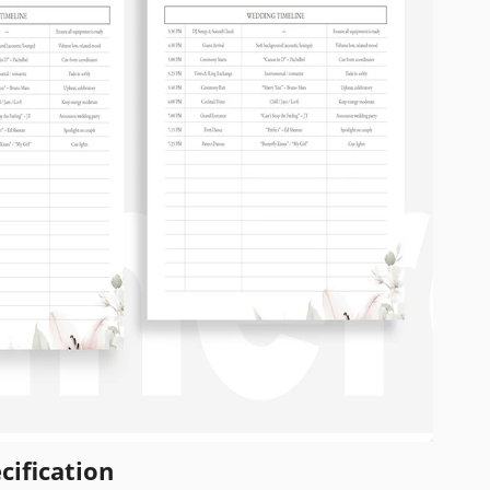
cification