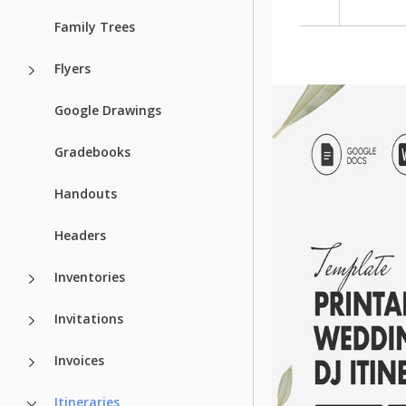
Family Trees
Flyers
Google Drawings
Gradebooks
Handouts
Headers
Inventories
Invitations
Invoices
Itineraries