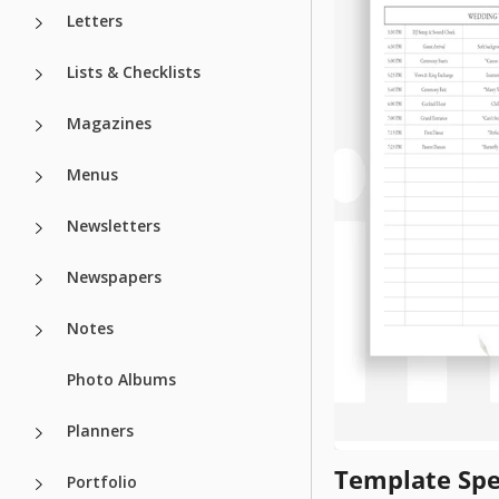
Letters
Lists & Checklists
Magazines
Menus
Newsletters
Newspapers
Notes
Photo Albums
Planners
Template Spe
Portfolio