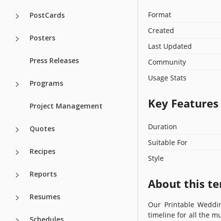
Format
PostCards
Created
Posters
Last Updated
Press Releases
Community
Usage Stats
Programs
Key Features
Project Management
Duration
Quotes
Suitable For
Recipes
Style
Reports
About this t
Resumes
Our Printable Wedding
timeline for all the m
Schedules