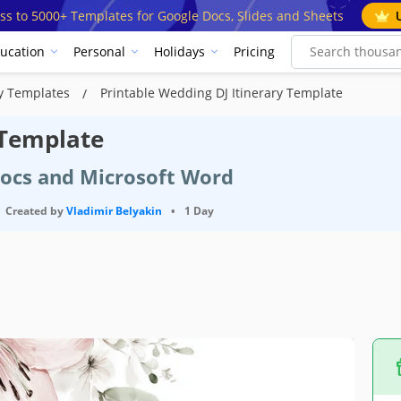
ss to 5000+ Templates for Google Docs, Slides and Sheets
ucation
Personal
Holidays
Pricing
ry Templates
Printable Wedding DJ Itinerary Template
 Template
Docs and Microsoft Word
Created by
Vladimir Belyakin
•
1 Day