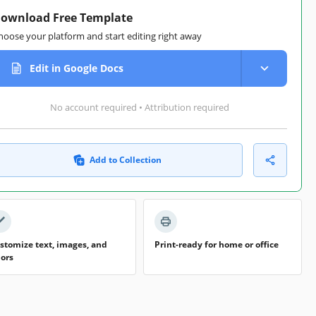
ownload Free Template
hoose your platform and start editing right away
Edit in Google Docs
No account required • Attribution required
Add to Collection
stomize text, images, and
Print-ready for home or office
lors