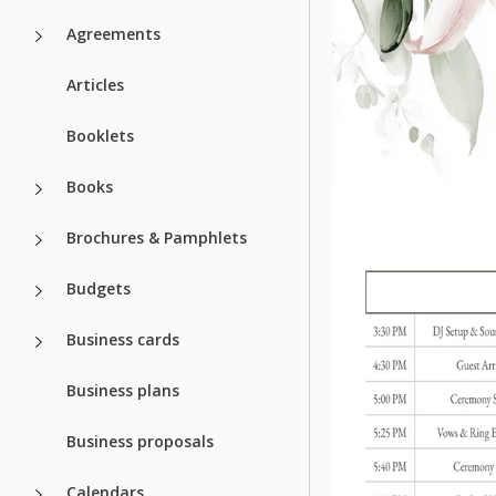
Agreements
Articles
Booklets
Books
Brochures & Pamphlets
Budgets
Business cards
Business plans
Business proposals
Calendars