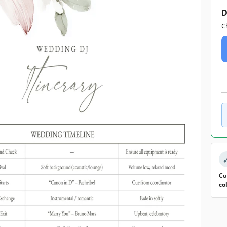
D
C
Cu
co