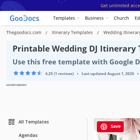
Get unlimited acce
Templates
Business
Church
Ed
Thegoodocs.com
Itinerary Templates
Wedding Itinera
Printable Wedding DJ Itinerary
Use this free template with Google 
4.25 (1 reviews)
•
Last updated
August 1, 2026
•
ADVERTISEMENT
All Templates
Save
Agendas