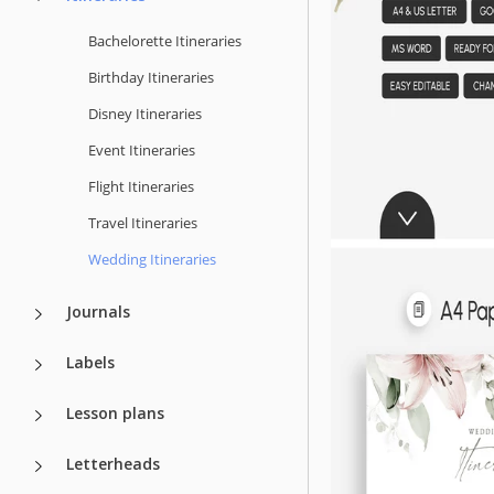
Bachelorette Itineraries
Birthday Itineraries
Disney Itineraries
Event Itineraries
Flight Itineraries
Travel Itineraries
Wedding Itineraries
Journals
Labels
Lesson plans
Letterheads