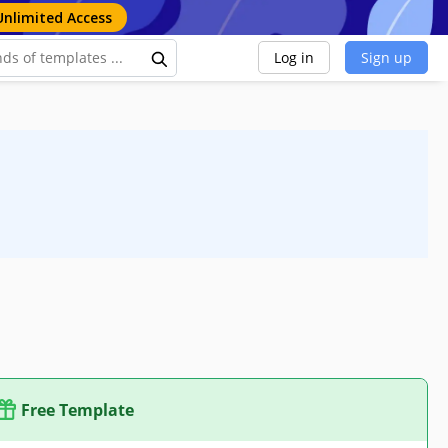
Unlimited Access
Log in
Sign up
Free Template