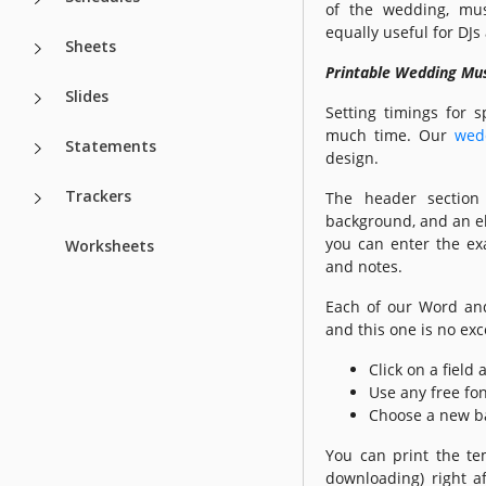
of the wedding, mus
equally useful for DJ
Sheets
Printable Wedding Mus
Slides
Setting timings for s
much time. Our
wed
Statements
design.
Trackers
The header section 
background, and an ele
you can enter the exa
Worksheets
and notes.
Each of our Word a
and this one is no exc
Click on a field
Use any free fon
Choose a new b
You can print the te
downloading) right af