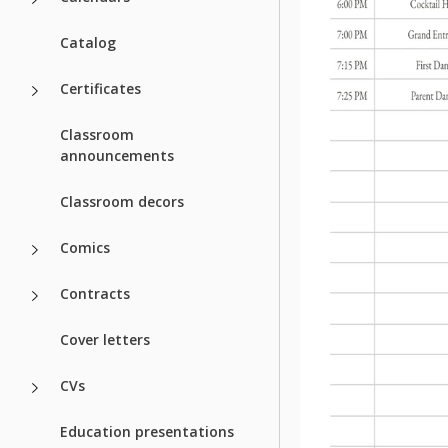
Catalog
Certificates
Classroom
announcements
Classroom decors
Comics
Contracts
Cover letters
CVs
Education presentations