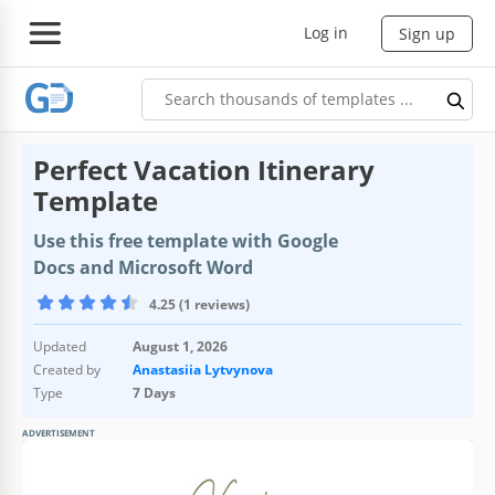
Log in
Sign up
Perfect Vacation Itinerary
Template
Use this free template with Google
Docs and Microsoft Word
4.25 (1 reviews)
Updated
August 1, 2026
Created by
Anastasiia Lytvynova
Type
7 Days
ADVERTISEMENT