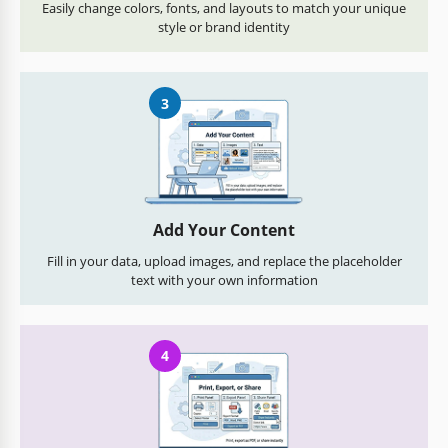
Easily change colors, fonts, and layouts to match your unique
style or brand identity
3
Add Your Content
Fill in your data, upload images, and replace the placeholder
text with your own information
4