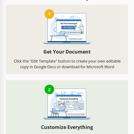
1
Get Your Document
Click the "Edit Template" button to create your own editable
copy in Google Docs or download for Microsoft Word
2
Customize Everything