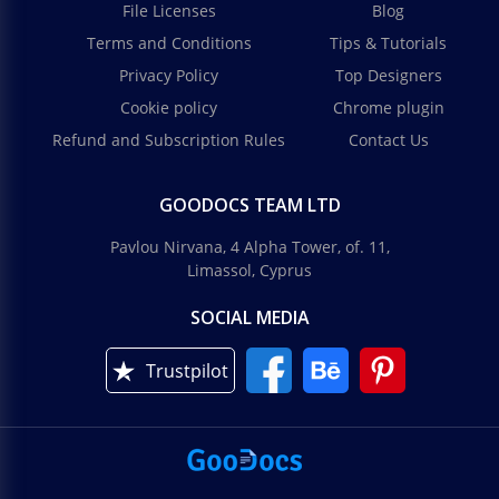
File Licenses
Blog
Terms and Conditions
Tips & Tutorials
Privacy Policy
Top Designers
Cookie policy
Chrome plugin
Refund and Subscription Rules
Contact Us
GOODOCS TEAM LTD
Pavlou Nirvana, 4 Alpha Tower, of. 11,
Limassol, Cyprus
SOCIAL MEDIA
Trustpilot