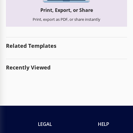
Print, Export, or Share
Print, export as PDF, or share instantly
Related Templates
Recently Viewed
LEGAL
HELP