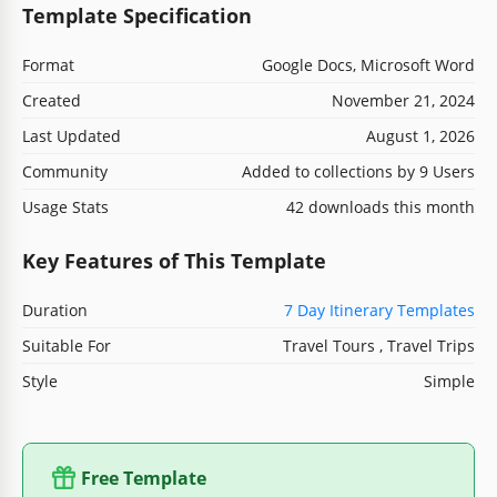
Template Specification
Format
Google Docs, Microsoft Word
Created
November 21, 2024
Last Updated
August 1, 2026
Community
Added to collections by 9 Users
Usage Stats
42 downloads this month
Key Features of This Template
Duration
7 Day Itinerary Templates
Suitable For
Travel Tours , Travel Trips
Style
Simple
Free Template