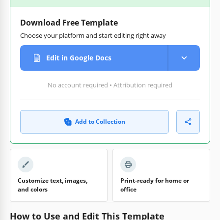
Download Free Template
Choose your platform and start editing right away
Edit in Google Docs
No account required • Attribution required
Add to Collection
Customize text, images,
Print-ready for home or
and colors
office
How to Use and Edit This Template