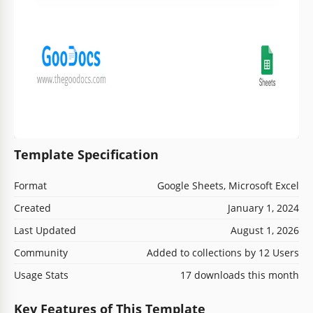
Template Specification
Format
Google Sheets, Microsoft Excel
Created
January 1, 2024
Last Updated
August 1, 2026
Community
Added to collections by 12 Users
Usage Stats
17 downloads this month
Key Features of This Template