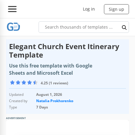
Log in
Sign up
Elegant Church Event Itinerary
Template
Use this free template with Google
Sheets and Microsoft Excel
4.25 (1 reviews)
Updated
August 1, 2026
Created by
Natalia Prokhorenko
Type
7 Days
ADVERTISEMENT