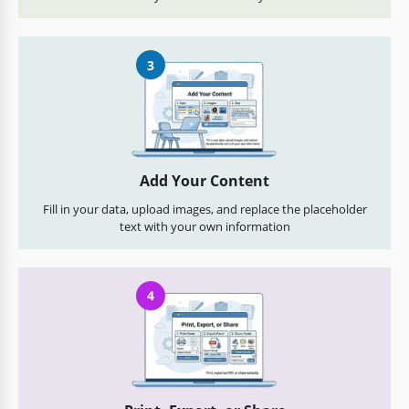
3
Add Your Content
Fill in your data, upload images, and replace the placeholder
text with your own information
4