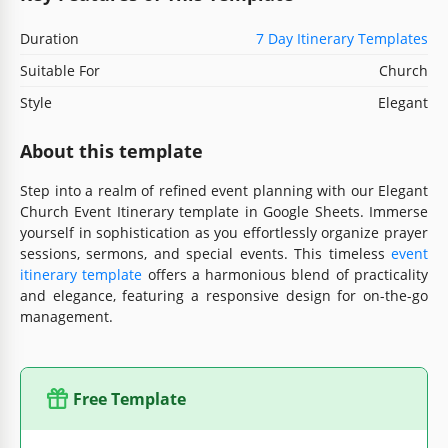
Duration
7 Day Itinerary Templates
Suitable For
Church
Style
Elegant
About this template
Step into a realm of refined event planning with our Elegant
Church Event Itinerary template in Google Sheets. Immerse
yourself in sophistication as you effortlessly organize prayer
sessions, sermons, and special events. This timeless
event
itinerary template
offers a harmonious blend of practicality
and elegance, featuring a responsive design for on-the-go
management.
Free Template