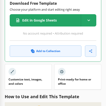
Download Free Template
Choose your platform and start editing right away
Edit in Google Sheets
No account required • Attribution required
Add to Collection
Customize text, images,
Print-ready for home or
and colors
office
How to Use and Edit This Template