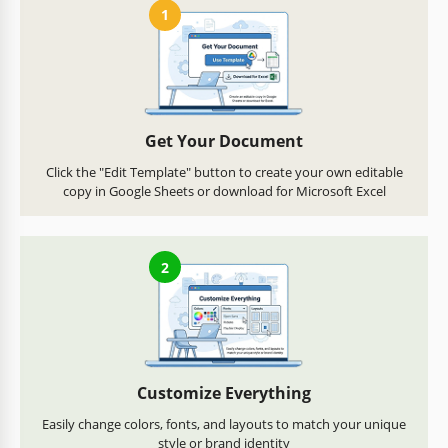
1
Get Your Document
Click the "Edit Template" button to create your own editable
copy in Google Sheets or download for Microsoft Excel
2
Customize Everything
Easily change colors, fonts, and layouts to match your unique
style or brand identity