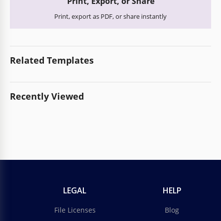
Print, Export, or Share
Print, export as PDF, or share instantly
Related Templates
Recently Viewed
LEGAL
HELP
File Licenses
Blog