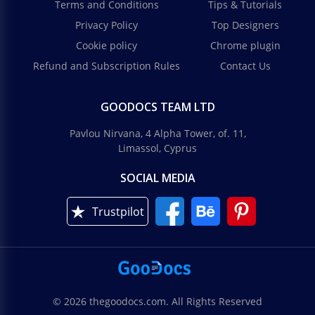
Terms and Conditions
Tips & Tutorials
Privacy Policy
Top Designers
Cookie policy
Chrome plugin
Refund and Subscription Rules
Contact Us
GOODOCS TEAM LTD
Pavlou Nirvana, 4 Alpha Tower, of. 11,
Limassol, Cyprus
SOCIAL MEDIA
Trustpilot
© 2026 thegoodocs.com. All Rights Reserved