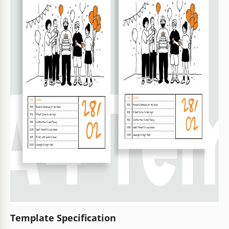
Template Specification