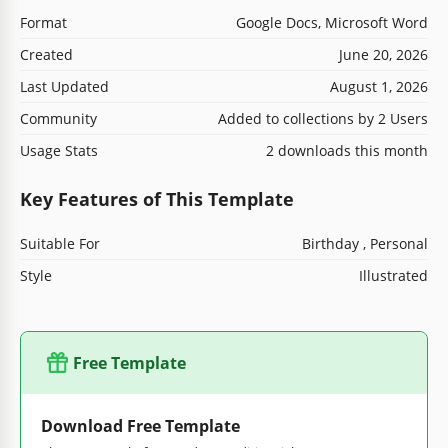
Format
Google Docs, Microsoft Word
Created
June 20, 2026
Last Updated
August 1, 2026
Community
Added to collections by 2 Users
Usage Stats
2 downloads this month
Key Features of This Template
Suitable For
Birthday , Personal
Style
Illustrated
Free Template
Download Free Template