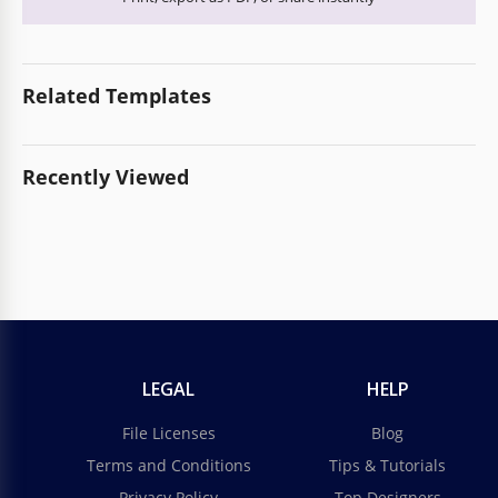
Related Templates
Recently Viewed
LEGAL
HELP
File Licenses
Blog
Terms and Conditions
Tips & Tutorials
Privacy Policy
Top Designers