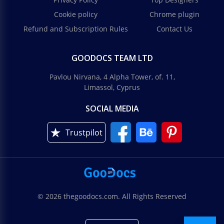
Cookie policy
Chrome plugin
Refund and Subscription Rules
Contact Us
GOODOCS TEAM LTD
Pavlou Nirvana, 4 Alpha Tower, of. 11,
Limassol, Cyprus
SOCIAL MEDIA
Trustpilot
© 2026 thegoodocs.com. All Rights Reserved