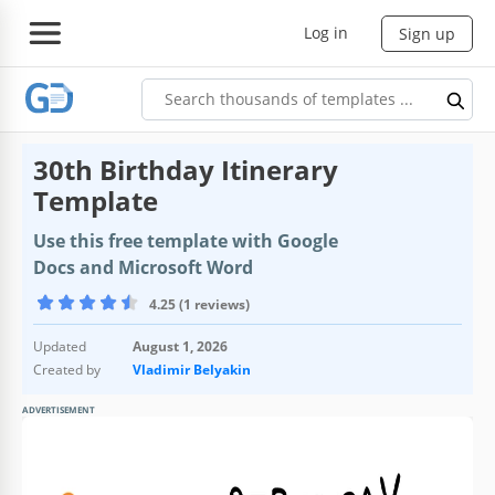
Log in
Sign up
30th Birthday Itinerary
Template
Use this free template with Google
Docs and Microsoft Word
4.25 (1 reviews)
Updated
August 1, 2026
Created by
Vladimir Belyakin
ADVERTISEMENT