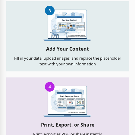
3
Add Your Content
Fill in your data, upload images, and replace the placeholder
text with your own information
4
Print, Export, or Share
Print, export as PDF, or share instantly