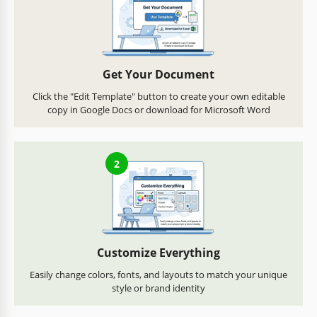
Get Your Document
Click the "Edit Template" button to create your own editable
copy in Google Docs or download for Microsoft Word
2
Customize Everything
Easily change colors, fonts, and layouts to match your unique
style or brand identity