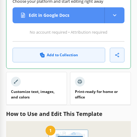
Choose your platform and start editing right away
Edit in Google Docs
No account required • Attribution required
Add to Collection
Customize text, images,
Print-ready for home or
and colors
office
How to Use and Edit This Template
1