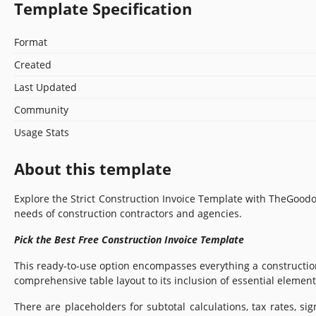
Template Specification
Format
Created
Last Updated
Community
Usage Stats
About this template
Explore the Strict Construction Invoice Template with TheGoodo
needs of construction contractors and agencies.
Pick the Best Free Construction Invoice Template
This ready-to-use option encompasses everything a construction 
comprehensive table layout to its inclusion of essential element
There are placeholders for subtotal calculations, tax rates, s