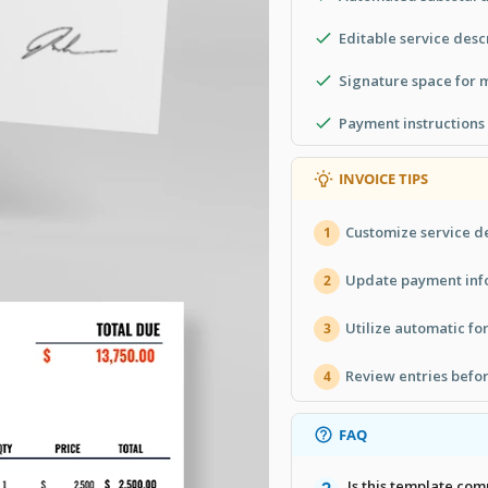
Editable service desc
Signature space for
Payment instructions 
INVOICE TIPS
Customize service de
1
Update payment info
2
Utilize automatic fo
3
Review entries befor
4
FAQ
Is this template co