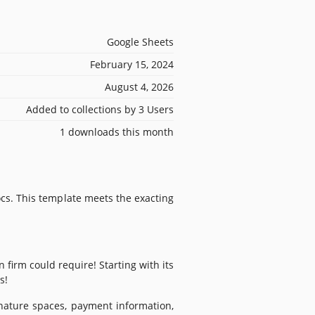
Google Sheets
February 15, 2024
August 4, 2026
Added to collections by 3 Users
1 downloads this month
cs. This template meets the exacting
firm could require! Starting with its
s!
ignature spaces, payment information,