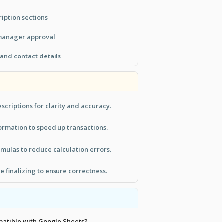
ription sections
 manager approval
and contact details
scriptions for clarity and accuracy.
rmation to speed up transactions.
rmulas to reduce calculation errors.
e finalizing to ensure correctness.
mpatible with Google Sheets?