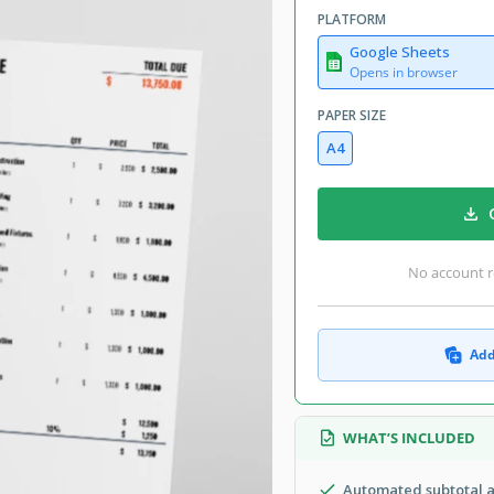
PLATFORM
Google Sheets
Opens in browser
PAPER SIZE
A4
No account r
Add
WHAT’S INCLUDED
Automated subtotal a