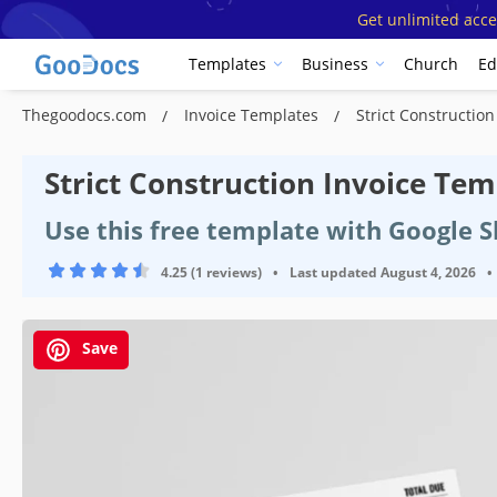
Get unlimited acce
Templates
Business
Church
Ed
Thegoodocs.com
Invoice Templates
Strict Constructio
Strict Construction Invoice Tem
Use this free template with Google S
4.25 (1 reviews)
•
Last updated
August 4, 2026
•
Save