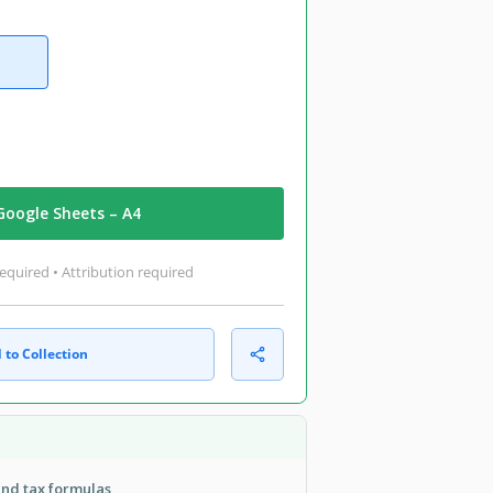
Google Sheets – A4
equired • Attribution required
 to Collection
nd tax formulas