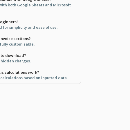
 with both Google Sheets and Microsoft
 beginners?
 for simplicity and ease of use.
invoice sections?
 fully customizable.
ee to download?
no hidden charges.
ic calculations work?
 calculations based on inputted data.