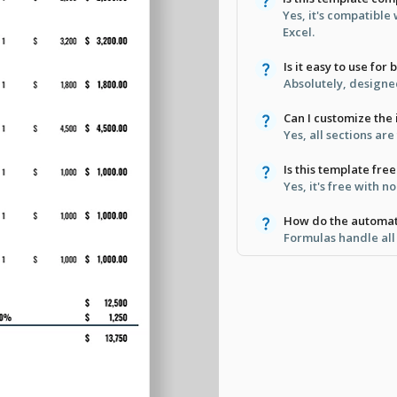
Yes, it's compatible
Excel.
Is it easy to use for
Absolutely, designed
Can I customize the 
Yes, all sections are
Is this template fr
Yes, it's free with 
How do the automat
Formulas handle all