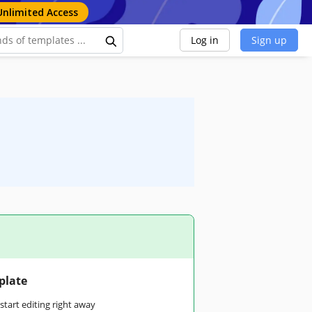
Unlimited Access
Log in
Sign up
plate
tart editing right away