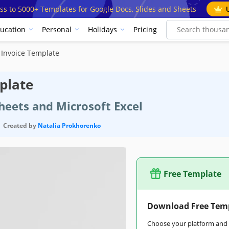
ss to 5000+ Templates for Google Docs, Slides and Sheets
ucation
Personal
Holidays
Pricing
n Invoice Template
plate
heets and Microsoft Excel
Created by
Natalia Prokhorenko
Free Template
Download Free Tem
Choose your platform and s