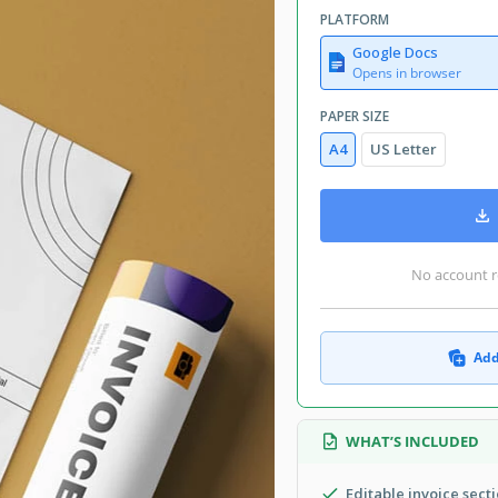
PLATFORM
Google Docs
Opens in browser
PAPER SIZE
A4
US Letter
No account r
Add
WHAT’S INCLUDED
Editable invoice sect