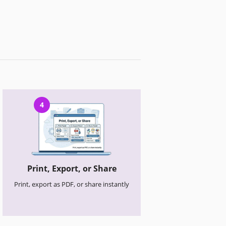
4
Print, Export, or Share
Print, export as PDF, or share instantly