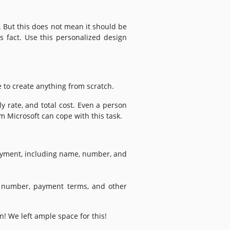
. But this does not mean it should be
s fact. Use this personalized design
e to create anything from scratch.
ly rate, and total cost. Even a person
m Microsoft can cope with this task.
ayment, including name, number, and
t number, payment terms, and other
n! We left ample space for this!