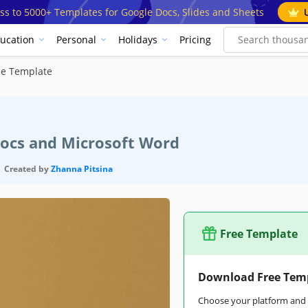
ss to 5000+ Templates for Google Docs, Slides and Sheets
ucation
Personal
Holidays
Pricing
ce Template
Docs and Microsoft Word
Created by
Zhanna Pitsina
Free Template
Download Free Tem
Choose your platform and s