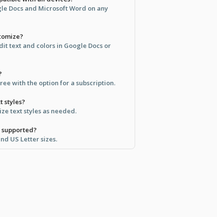
ogle Docs and Microsoft Word on any
stomize?
it text and colors in Google Docs or
?
free with the option for a subscription.
t styles?
ze text styles as needed.
e supported?
and US Letter sizes.