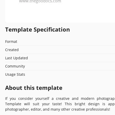
Template Specification
Format
Created
Last Updated
Community
Usage Stats
About this template
If you consider yourself a creative and modern photograp
Template will suit your taste! This bright design is app
photographer, editor, and many other creative professionals!