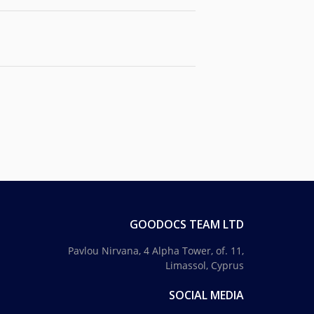
GOODOCS TEAM LTD
Pavlou Nirvana, 4 Alpha Tower, of. 11,
Limassol, Cyprus
SOCIAL MEDIA