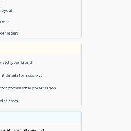
 layout
ormat
aceholders
 match your brand
t details for accuracy
 for professional presentation
rvice costs
patible with all devices?