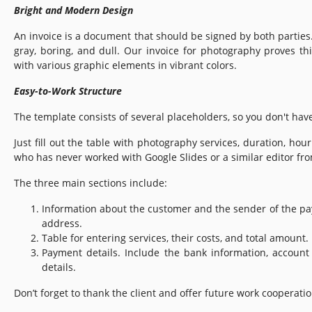
Bright and Modern Design
An invoice is a document that should be signed by both parties
gray, boring, and dull. Our invoice for photography proves thi
with various graphic elements in vibrant colors.
Easy-to-Work Structure
The template consists of several placeholders, so you don't hav
Just fill out the table with photography services, duration, hour
who has never worked with Google Slides or a similar editor fro
The three main sections include:
Information about the customer and the sender of the p
address.
Table for entering services, their costs, and total amount.
Payment details. Include the bank information, accoun
details.
Don’t forget to thank the client and offer future work cooperatio