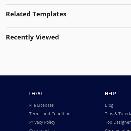
Related Templates
Recently Viewed
LEGAL
HELP
File Licenses
Blog
Terms and Conditions
Tips & Tutori
Privacy Policy
Top Designer
Cookie policy
Chrome plug