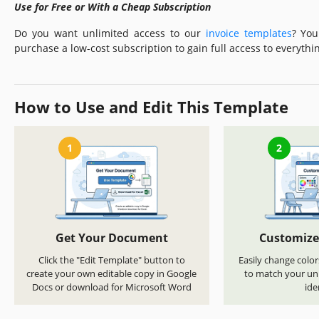
Use for Free or With a Cheap Subscription
Do you want unlimited access to our
invoice templates
? You
purchase a low-cost subscription to gain full access to everythin
How to Use and Edit This Template
1
2
Get Your Document
Customize
Click the "Edit Template" button to
Easily change color
create your own editable copy in Google
to match your uni
Docs or download for Microsoft Word
ide