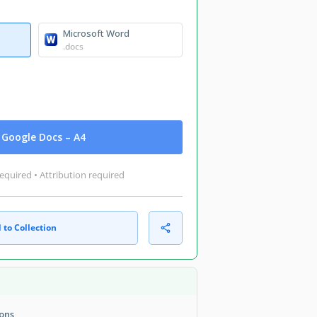
Microsoft Word
.docs
Google Docs – A4
equired • Attribution required
 to Collection
ions