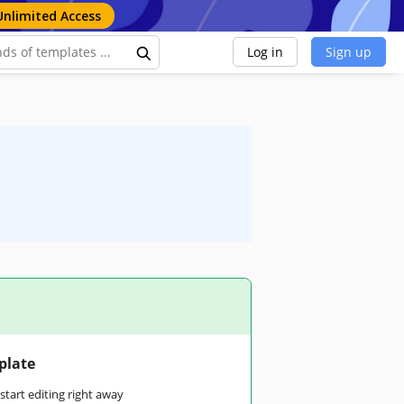
Unlimited Access
Log in
Sign up
plate
tart editing right away