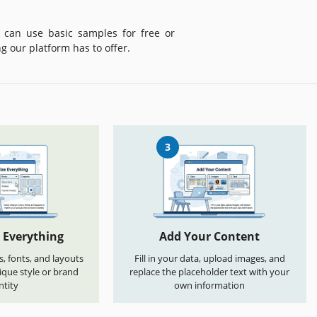
 can use basic samples for free or
g our platform has to offer.
3
 Everything
Add Your Content
s, fonts, and layouts
Fill in your data, upload images, and
que style or brand
replace the placeholder text with your
ntity
own information