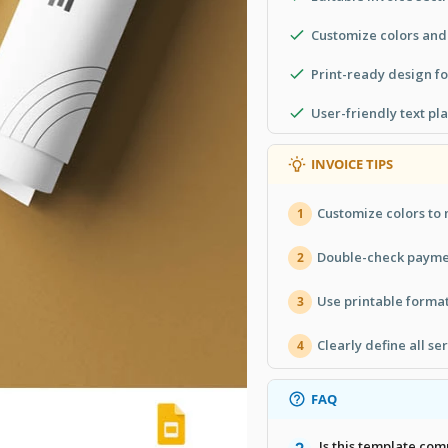
Customize colors and
Print-ready design f
User-friendly text pl
INVOICE TIPS
Customize colors to
1
Double-check paymen
2
Use printable format
3
Clearly define all se
4
FAQ
Is this template com