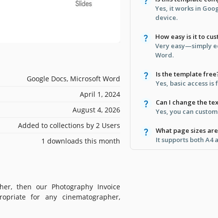
Yes, it works in Go
device.
How easy is it to cu
Very easy—simply ed
Word.
Is the template free
Google Docs, Microsoft Word
Yes, basic access is 
April 1, 2024
Can I change the tex
August 4, 2026
Yes, you can customi
Added to collections by 2 Users
What page sizes ar
It supports both A4 
1 downloads this month
her, then our Photography Invoice
ropriate for any cinematographer,