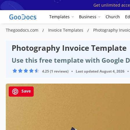
Get unlimited acce
Templates
Business
Church
Ed
Thegoodocs.com
Invoice Templates
Photography Invoi
Photography Invoice Template
Use this free template with Google 
4.25 (1 reviews)
•
Last updated
August 4, 2026
•
Save